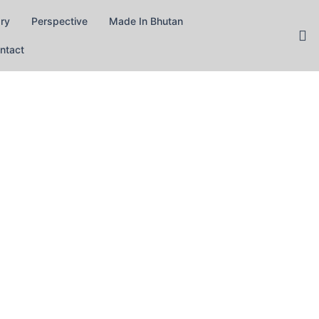
ary
Perspective
Made In Bhutan
ntact