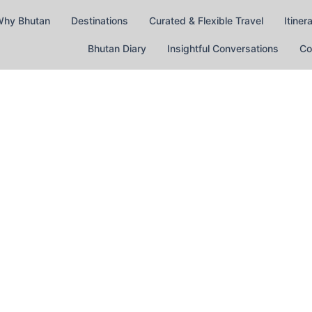
hy Bhutan
Destinations
Curated & Flexible Travel
Itiner
Bhutan Diary
Insightful Conversations
Co