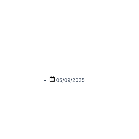
10 SACRED HUMOR,
05/09/2025