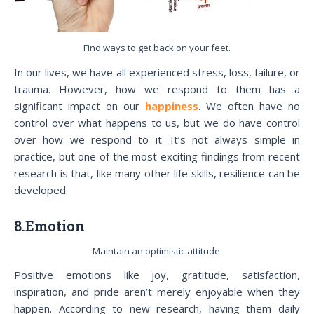
Find ways to get back on your feet.
In our lives, we have all experienced stress, loss, failure, or
trauma. However, how we respond to them has a
significant impact on our
happiness
. We often have no
control over what happens to us, but we do have control
over how we respond to it. It’s not always simple in
practice, but one of the most exciting findings from recent
research is that, like many other life skills, resilience can be
developed.
8.Emotion
Maintain an optimistic attitude.
Positive emotions like joy, gratitude, satisfaction,
inspiration, and pride aren’t merely enjoyable when they
happen. According to new research, having them daily