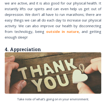
we are active, and it is also good for our physical health. It
instantly lifts our spirits and can even help us get out of
depression. We don’t all have to run marathons; there are
easy things we can all do each day to increase our physical
activity. We can also improve our health by disconnecting
from technology, being
outside in nature
, and getting
enough sleep!
4. Appreciation
Take note of what’s going on in your environment.