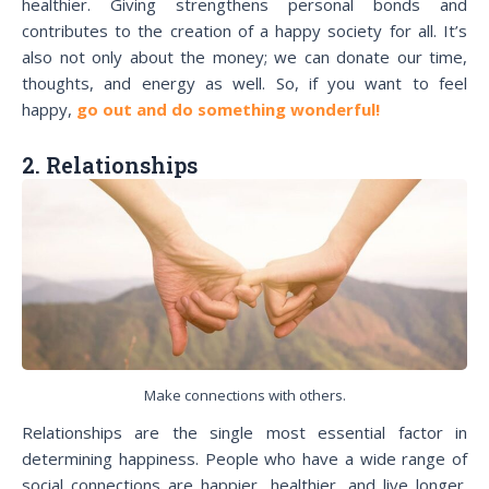
healthier. Giving strengthens personal bonds and
contributes to the creation of a happy society for all. It’s
also not only about the money; we can donate our time,
thoughts, and energy as well. So, if you want to feel
happy,
go out and do something wonderful!
2. Relationships
Make connections with others.
Relationships are the single most essential factor in
determining happiness. People who have a wide range of
social connections are happier, healthier, and live longer.