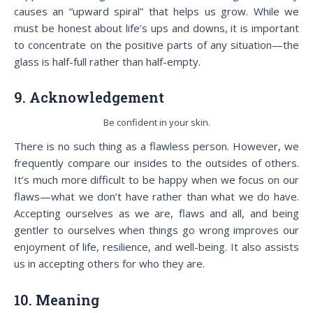
causes an “upward spiral” that helps us grow. While we
must be honest about life’s ups and downs, it is important
to concentrate on the positive parts of any situation—the
glass is half-full rather than half-empty.
9. Acknowledgement
Be confident in your skin.
There is no such thing as a flawless person. However, we
frequently compare our insides to the outsides of others.
It’s much more difficult to be happy when we focus on our
flaws—what we don’t have rather than what we do have.
Accepting ourselves as we are, flaws and all, and being
gentler to ourselves when things go wrong improves our
enjoyment of life, resilience, and well-being. It also assists
us in accepting others for who they are.
10. Meaning