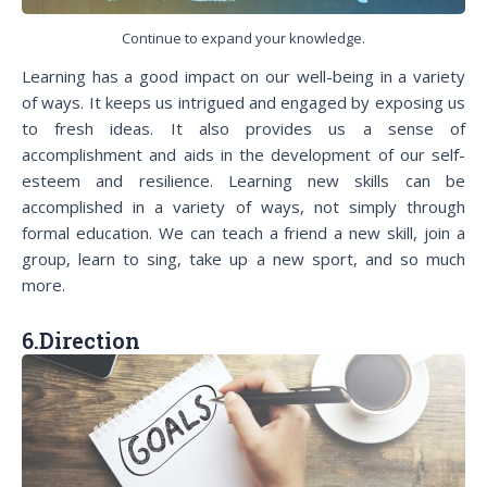
Continue to expand your knowledge.
Learning has a good impact on our well-being in a variety
of ways. It keeps us intrigued and engaged by exposing us
to fresh ideas. It also provides us a sense of
accomplishment and aids in the development of our self-
esteem and resilience. Learning new skills can be
accomplished in a variety of ways, not simply through
formal education. We can teach a friend a new skill, join a
group, learn to sing, take up a new sport, and so much
more.
6.Direction