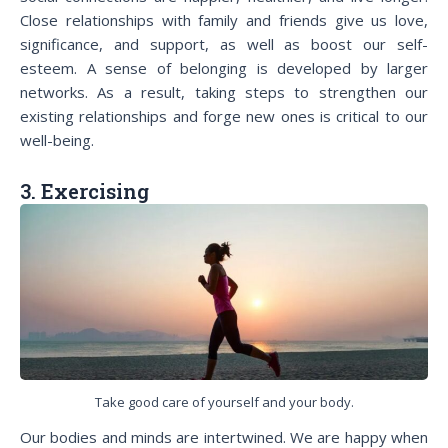
Close relationships with family and friends give us love,
significance, and support, as well as boost our self-
esteem. A sense of belonging is developed by larger
networks. As a result, taking steps to strengthen our
existing relationships and forge new ones is critical to our
well-being.
3. Exercising
Take good care of yourself and your body.
Our bodies and minds are intertwined. We are happy when