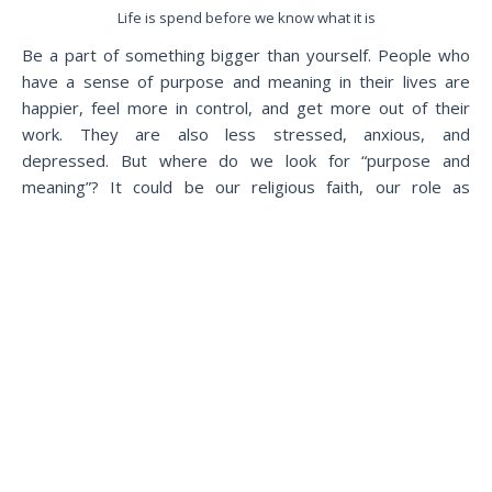
Life is spend before we know what it is
Be a part of something bigger than yourself. People who
have a sense of purpose and meaning in their lives are
happier, feel more in control, and get more out of their
work. They are also less stressed, anxious, and
depressed. But where do we look for “purpose and
meaning”? It could be our religious faith, our role as
parents, or our profession that makes a difference. For
every one of us, the solutions are different, yet they
always require becoming a part of something bigger than
ourselves.
Most people know these simple steps but you can only
understand them when you are using them on a daily basis
and practicing them. Before you move on to your next
thing, take one step from the above that you are going to
do in the next minute and share it with us. We will guide
you to move forward your way.