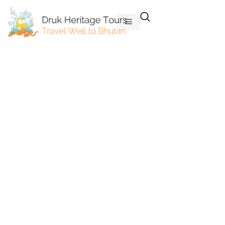
Skip
to
content