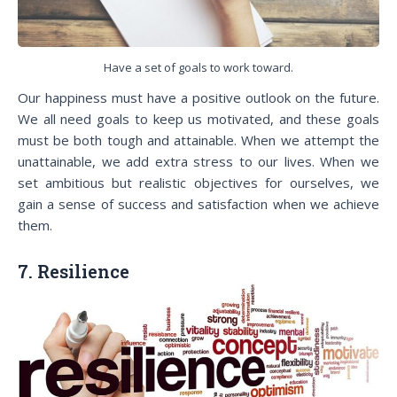
Have a set of goals to work toward.
Our happiness must have a positive outlook on the future.
We all need goals to keep us motivated, and these goals
must be both tough and attainable. When we attempt the
unattainable, we add extra stress to our lives. When we
set ambitious but realistic objectives for ourselves, we
gain a sense of success and satisfaction when we achieve
them.
7. Resilience