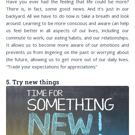
Have you ever had the feeling that life could be more?
There is, in fact, some good news. And it’s just in our
backyard. All we have to do now is take a breath and look
around. Learning to be more conscious and aware can help
us feel better in all aspects of our lives, including our
commute to work, our eating habits, and our relationships.
It allows us to become more aware of our emotions and
prevents us from lingering on the past or worrying about
the future, allowing us to get more out of our daily lives.
“Trade your expectations for appreciations”
5. Try new things