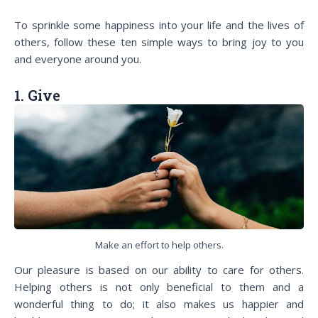
To sprinkle some happiness into your life and the lives of
others, follow these ten simple ways to bring joy to you
and everyone around you.
1. Give
Make an effort to help others.
Our pleasure is based on our ability to care for others.
Helping others is not only beneficial to them and a
wonderful thing to do; it also makes us happier and