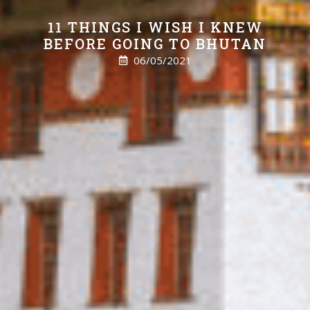
11 THINGS I WISH I KNEW
BEFORE GOING TO BHUTAN
06/05/2021