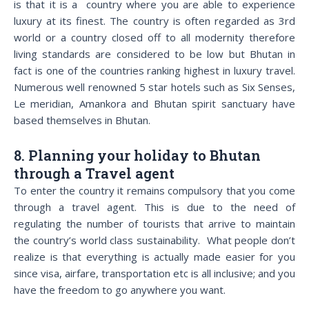
is that it is a country where you are able to experience
luxury at its finest. The country is often regarded as 3rd
world or a country closed off to all modernity therefore
living standards are considered to be low but Bhutan in
fact is one of the countries ranking highest in luxury travel.
Numerous well renowned 5 star hotels such as Six Senses,
Le meridian, Amankora and Bhutan spirit sanctuary have
based themselves in Bhutan.
8. Planning your holiday to Bhutan
through a Travel agent
To enter the country it remains compulsory that you come
through a travel agent. This is due to the need of
regulating the number of tourists that arrive to maintain
the country’s world class sustainability. What people don’t
realize is that everything is actually made easier for you
since visa, airfare, transportation etc is all inclusive; and you
have the freedom to go anywhere you want.