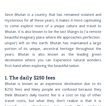
Since Bhutan is a country that has remained isolated and
mysterious for all these years, it makes it more captivating
to come explore more of a unique culture and travel to
Bhutan. It is also known to be the last Shangri-la (“a remote
beautiful imaginary place where life approaches perfection :
utopia”) left on this earth. Bhutan has maintained a large
portion of its unique, ancestral heritage throughout the
years. Bhutan is also known as the leading green
destination where you can Experience natural wonders
first-hand when exploring the beautiful nation.
1. The daily $250 fees
Bhutan is known as an expensive destination due to its
$250 fees and Many people are confused because they
think Bhutan’s daily tourist fee is a cost on top of other
travel costs, but what they don’t realize is that it is