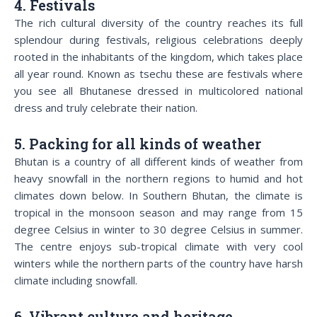
4. Festivals
The rich cultural diversity of the country reaches its full
splendour during festivals, religious celebrations deeply
rooted in the inhabitants of the kingdom, which takes place
all year round. Known as tsechu these are festivals where
you see all Bhutanese dressed in multicolored national
dress and truly celebrate their nation.
5. Packing for all kinds of weather
Bhutan is a country of all different kinds of weather from
heavy snowfall in the northern regions to humid and hot
climates down below. In Southern Bhutan, the climate is
tropical in the monsoon season and may range from 15
degree Celsius in winter to 30 degree Celsius in summer.
The centre enjoys sub-tropical climate with very cool
winters while the northern parts of the country have harsh
climate including snowfall.
6. Vibrant culture and heritage