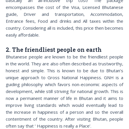
basically an all-inclusive trip cost! The package
emcompasses the cost of the Visa, Licensed Bhutanese
guide, Driver and transportation, Accommodation,
Entrance fees, Food and drinks and All taxes within the
country. Considering all is included, this price then becomes
easily affordable.
2. The friendliest people on earth
Bhutanese people are known to be the friendliest people
in the world. They are also often described as trustworthy,
honest and simple. This is known to be due to Bhutan’s
unique approach to Gross National Happiness. GNH is a
guiding philosophy which favors non-economic aspects of
development, while still striving for national growth. This is
now a permanent manner of life in Bhutan and it aims to
improve living standards which would eventually lead to
the increase in happiness of a person and so the overall
contentment of the country. After visiting Bhutan, people
often say that ‘ Happiness is really a Place’.