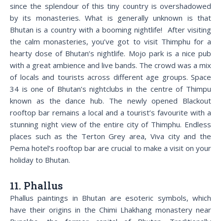
since the splendour of this tiny country is overshadowed
by its monasteries. What is generally unknown is that
Bhutan is a country with a booming nightlife! After visiting
the calm monasteries, you’ve got to visit Thimphu for a
hearty dose of Bhutan’s nightlife. Mojo park is a nice pub
with a great ambience and live bands. The crowd was a mix
of locals and tourists across different age groups. Space
34 is one of Bhutan’s nightclubs in the centre of Thimpu
known as the dance hub. The newly opened Blackout
rooftop bar remains a local and a tourist’s favourite with a
stunning night view of the entire city of Thimphu. Endless
places such as the Terton Grey area, Viva city and the
Pema hotel’s rooftop bar are crucial to make a visit on your
holiday to Bhutan.
11. Phallus
Phallus paintings in Bhutan are esoteric symbols, which
have their origins in the Chimi Lhakhang monastery near