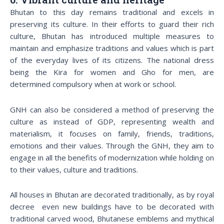
Bhutan to this day remains traditional and excels in
preserving its culture. In their efforts to guard their rich
culture, Bhutan has introduced multiple measures to
maintain and emphasize traditions and values which is part
of the everyday lives of its citizens. The national dress
being the Kira for women and Gho for men, are
determined compulsory when at work or school.
GNH can also be considered a method of preserving the
culture as instead of GDP, representing wealth and
materialism, it focuses on family, friends, traditions,
emotions and their values. Through the GNH, they aim to
engage in all the benefits of modernization while holding on
to their values, culture and traditions.
All houses in Bhutan are decorated traditionally, as by royal
decree even new buildings have to be decorated with
traditional carved wood, Bhutanese emblems and mythical