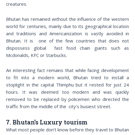
creatures.
Bhutan has remained without the influence of the western
world for centuries, mainly due to its geographical location
and traditions and Americanization is vastly avoided in
Bhutan. It is one of the few countries that does not
dispossess global fast food chain giants such as
Mcdonalds, KFC or Starbucks.
An interesting fact remains that while facing development
to fit into a modern world, Bhutan tried to install a
stoplight in the capital Thimphu but it rested for just 24
hours. It was deemed too modern and was quickly
removed to be replaced by policemen who directed the
traffic from the middle of the city’s busiest street.
7. Bhutan’s Luxury tourism
What most people don’t know before they travel to Bhutan