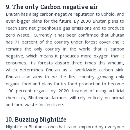
9. The only Carbon negative air
Bhutan has a big carbon-negative reputation to uphold, and
even bigger plans for the future. By 2030 Bhutan plans to
reach zero net greenhouse gas emissions and to produce
zero waste. Currently it has been confirmed that Bhutan
has 71 percent of the country under forest cover and it
remains the only country in the world that is carbon
negative, which means it produces more oxygen than it
consumes. It’s forests absorb three times this amount,
which determines Bhutan as a worldwide carbon sink.
Bhutan also aims to be the first country growing only
organic food and plans for its food production to become
100 percent organic by 2020. Instead of using artificial
chemicals, Bhutanese farmers will rely entirely on animal
and farm waste for fertilizers.
10. Buzzing Nightlife
Nightlife in Bhutan is one that is not explored by everyone