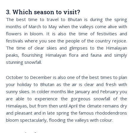
3. Which season to visit?
The best time to travel to Bhutan is during the spring
months of March to May when the valleys come alive with
flowers in bloom. It is also the time of festivities and
festivals where you see the people of the country rejoice.
The time of clear skies and glimpses to the Himalayan
peaks, flourishing Himalayan flora and fauna and simply
stunning snowfall.
October to December is also one of the best times to plan
your holiday to Bhutan as the air is clear and fresh with
sunny skies. In colder months like January and February you
are able to experience the gorgeous snowfall of the
Himalayas, but from then until April the climate remains dry
and pleasant and in late spring the famous rhododendrons
bloom spectacularly, flooding the valleys with colour.