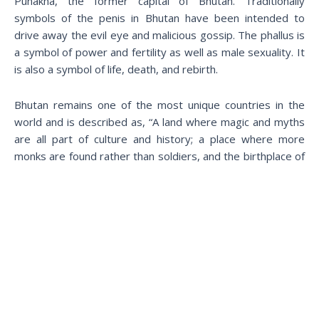
Punakha, the former capital of Bhutan. Traditionally
symbols of the penis in Bhutan have been intended to
drive away the evil eye and malicious gossip. The phallus is
a symbol of power and fertility as well as male sexuality. It
is also a symbol of life, death, and rebirth.
Bhutan remains one of the most unique countries in the
world and is described as, “A land where magic and myths
are all part of culture and history; a place where more
monks are found rather than soldiers, and the birthplace of
the ideology of Gross National Happiness”.
Now that you know all that you have to before visiting this
unique kingdom PLAN YOUR HOLIDAY TO BHUTAN NOW!
Book a call with your travel specialist at +975 1714 0163
and start your journey to heaven on earth!
Book Today!