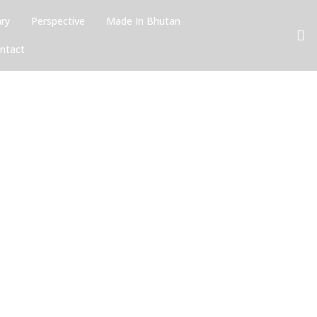
ary
Perspective
Made In Bhutan
ntact