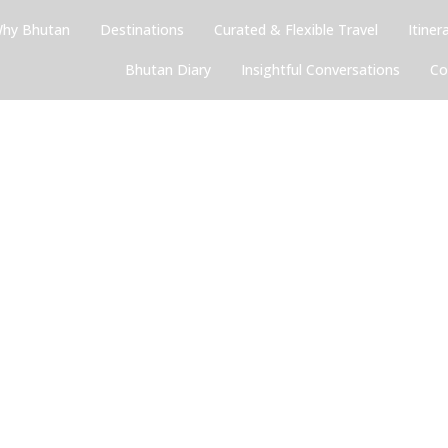
hy Bhutan
Destinations
Curated & Flexible Travel
Itiner
Bhutan Diary
Insightful Conversations
Co