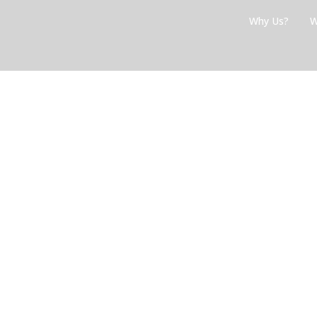
Skip
Why Us?
W
to
content