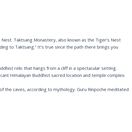
’s Nest. Taktsang Monastery, also known as the Tiger’s Nest
ding to Taktsang.” It’s true since the path there brings you
ist relic that hangs from a cliff in a spectacular setting.
ificant Himalayan Buddhist sacred location and temple complex.
 of the caves, according to mythology. Guru Rinpoche meditated