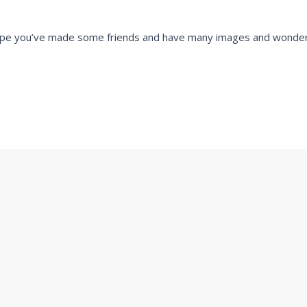
e hope you’ve made some friends and have many images and wonde