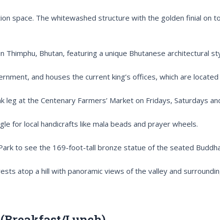
ation space. The whitewashed structure with the golden finial on to
 Thimphu, Bhutan, featuring a unique Bhutanese architectural sty
overnment, and houses the current king’s offices, which are locate
yak leg at the Centenary Farmers’ Market on Fridays, Saturdays an
e for local handicrafts like mala beads and prayer wheels.
 Park to see the 169-foot-tall bronze statue of the seated Budd
rests atop a hill with panoramic views of the valley and surroundi
(Breakfast/Lunch)