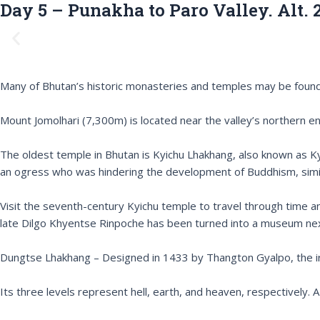
Day 5 – Punakha to Paro Valley. Alt. 
P
r
e
v
Many of Bhutan’s historic monasteries and temples may be found in
i
o
Mount Jomolhari (7,300m) is located near the valley’s northern en
u
s
The oldest temple in Bhutan is Kyichu Lhakhang, also known as 
an ogress who was hindering the development of Buddhism, simila
Visit the seventh-century Kyichu temple to travel through time an
late Dilgo Khyentse Rinpoche has been turned into a museum nex
Dungtse Lhakhang – Designed in 1433 by Thangton Gyalpo, the iro
Its three levels represent hell, earth, and heaven, respectively. 