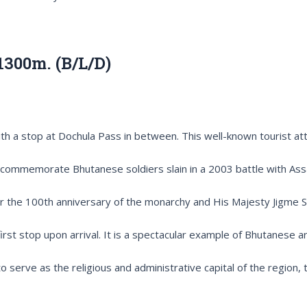
1300m. (B/L/D)
th a stop at Dochula Pass in between. This well-known tourist at
o commemorate Bhutanese soldiers slain in a 2003 battle with Assa
the 100th anniversary of the monarchy and His Majesty Jigme Sin
rst stop upon arrival. It is a spectacular example of Bhutanese ar
rve as the religious and administrative capital of the region, t