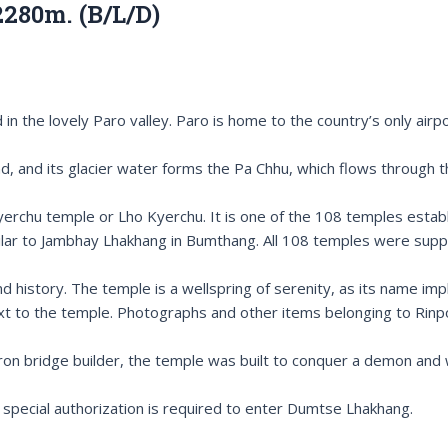
2280m. (B/L/D)
 the lovely Paro valley. Paro is home to the country’s only airpo
d, and its glacier water forms the Pa Chhu, which flows through th
Kyerchu temple or Lho Kyerchu. It is one of the 108 temples est
r to Jambhay Lhakhang in Bumthang. All 108 temples were suppose
d history. The temple is a wellspring of serenity, as its name imp
t to the temple. Photographs and other items belonging to Rinp
n bridge builder, the temple was built to conquer a demon and w
A special authorization is required to enter Dumtse Lhakhang.