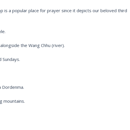
p is a popular place for prayer since it depicts our beloved third
le.
d alongside the Wang Chhu (river).
d Sundays.
ha Dordenma.
ng mountains.