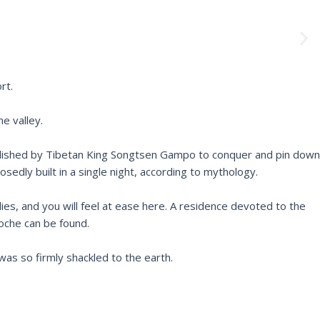
N
e
x
t
rt.
e valley.
ablished by Tibetan King Songtsen Gampo to conquer and pin down
dly built in a single night, according to mythology.
lies, and you will feel at ease here. A residence devoted to the
oche can be found.
as so firmly shackled to the earth.