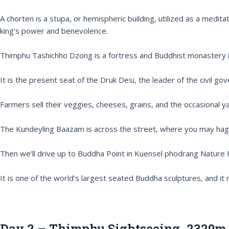
A chorten is a stupa, or hemispheric building, utilized as a medit
king’s power and benevolence.
Thimphu Tashichho Dzong is a fortress and Buddhist monastery in
It is the present seat of the Druk Desi, the leader of the civil g
Farmers sell their veggies, cheeses, grains, and the occasional 
The Kundeyling Baazam is across the street, where you may haggl
Then we’ll drive up to Buddha Point in Kuensel phodrang Nature
It is one of the world’s largest seated Buddha sculptures, and it 
Day 2 – Thimphu Sightseeing. 2320m.