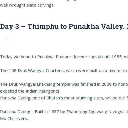
well wrought slate carvings.
Day 3 – Thimphu to Punakha Valley. 
P
r
e
v
Today we head to Punakha, Bhutan’s former capital until 1955, wi
i
o
The 108 Druk Wangyal Chortens, which were built on a tiny hill t
u
s
The Druk Wangyal Lhakhang temple was finished in 2008 to honor 
expelled the Indian insurgents.
Punakha Dzong, one of Bhutan’s most stunning sites, will be our fi
Punakha Dzong – Built in 1637 by Zhabdrung Ngawang Namgyal to se
Mo Chu rivers.