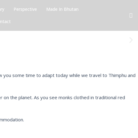
ary
Perspective
Made In Bhutan
ntact
N
e
x
t
 allow you some time to adapt today while we travel to Thimphu and
her on the planet. As you see monks clothed in traditional red
commodation.