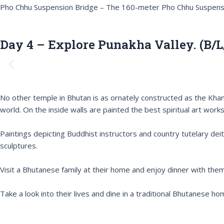
Pho Chhu Suspension Bridge – The 160-meter Pho Chhu Suspension
Day 4 – Explore Punakha Valley. (B/L
P
r
e
v
No other temple in Bhutan is as ornately constructed as the Kha
i
world. On the inside walls are painted the best spiritual art works
o
u
Paintings depicting Buddhist instructors and country tutelary deit
s
sculptures.
Visit a Bhutanese family at their home and enjoy dinner with them
Take a look into their lives and dine in a traditional Bhutanese