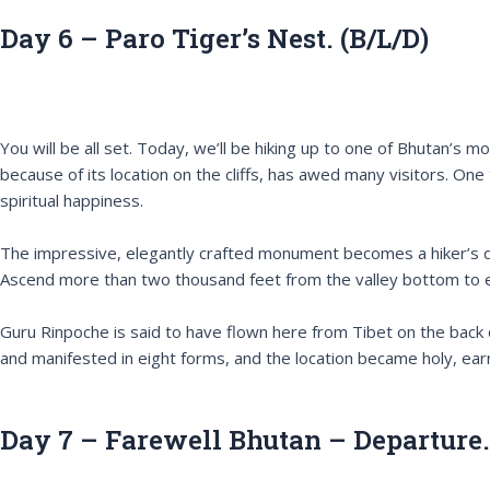
Day 6 – Paro Tiger’s Nest. (B/L/D)
You will be all set. Today, we’ll be hiking up to one of Bhutan’
because of its location on the cliffs, has awed many visitors. One
spiritual happiness.
The impressive, elegantly crafted monument becomes a hiker’s delig
Ascend more than two thousand feet from the valley bottom to expe
Guru Rinpoche is said to have flown here from Tibet on the back
and manifested in eight forms, and the location became holy, ear
Day 7 – Farewell Bhutan – Departure.