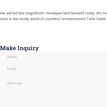
We will bid this magnificent Himalayan land farewell today. W
soon in this lovely world of countless enchantments! Tashi Delek.
Make Inquiry