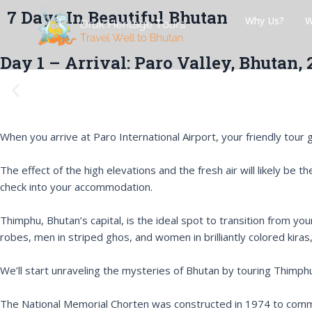
Skip
Post
7 Days In Beautiful Bhutan
Why Us?
W
to
navigation
content
Day 1 – Arrival: Paro Valley, Bhutan,
P
r
e
v
When you arrive at Paro International Airport, your friendly tour gu
i
o
The effect of the high elevations and the fresh air will likely be
u
check into your accommodation.
s
Thimphu, Bhutan’s capital, is the ideal spot to transition from you
robes, men in striped ghos, and women in brilliantly colored kiras
We’ll start unraveling the mysteries of Bhutan by touring Thimp
The National Memorial Chorten was constructed in 1974 to comm