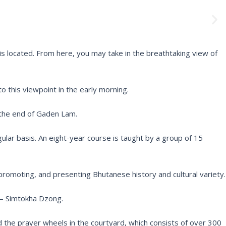
N
e
x
t
s located. From here, you may take in the breathtaking view of
to this viewpoint in the early morning.
 the end of Gaden Lam.
ar basis. An eight-year course is taught by a group of 15
romoting, and presenting Bhutanese history and cultural variety.
 – Simtokha Dzong.
nd the prayer wheels in the courtyard, which consists of over 300