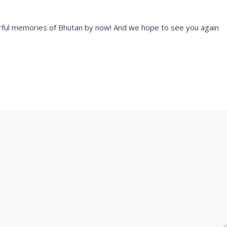
rful memories of Bhutan by now! And we hope to see you again