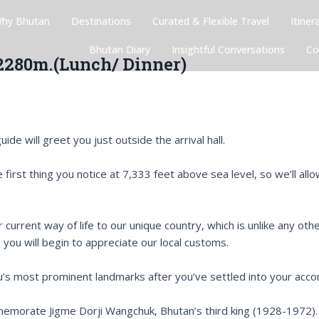
hy Bhutan
Destinations
Curated & Flexible Travel
Itiner
Bhutan Diary
Insightful Conversations
Co
 2280m.(Lunch/ Dinner)
ide will greet you just outside the arrival hall.
 the first thing you notice at 7,333 feet above sea level, so we’ll
r current way of life to our unique country, which is unlike any ot
, you will begin to appreciate our local customs.
hu’s most prominent landmarks after you’ve settled into your ac
emorate Jigme Dorji Wangchuk, Bhutan’s third king (1928-1972).