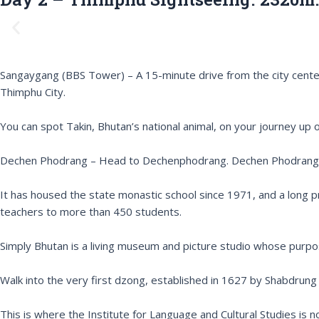
P
r
e
v
Sangaygang (BBS Tower) – A 15-minute drive from the city center 
i
Thimphu City.
o
u
You can spot Takin, Bhutan’s national animal, on your journey up or
s
Dechen Phodrang – Head to Dechenphodrang. Dechen Phodrang, th
It has housed the state monastic school since 1971, and a long 
teachers to more than 450 students.
Simply Bhutan is a living museum and picture studio whose purpo
Walk into the very first dzong, established in 1627 by Shabdru
This is where the Institute for Language and Cultural Studies is 