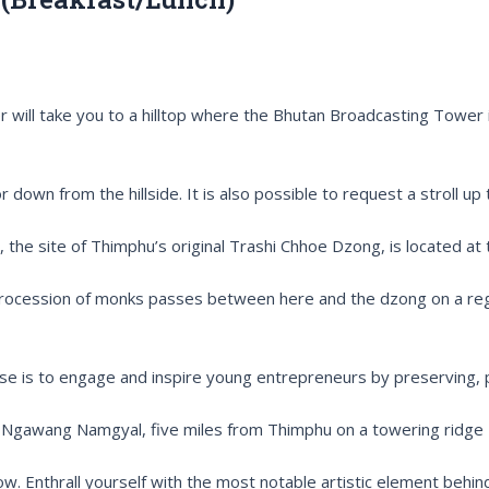
will take you to a hilltop where the Bhutan Broadcasting Tower i
 down from the hillside. It is also possible to request a stroll up 
e site of Thimphu’s original Trashi Chhoe Dzong, is located at
procession of monks passes between here and the dzong on a regul
se is to engage and inspire young entrepreneurs by preserving, p
ng Ngawang Namgyal, five miles from Thimphu on a towering ridge
now. Enthrall yourself with the most notable artistic element behi