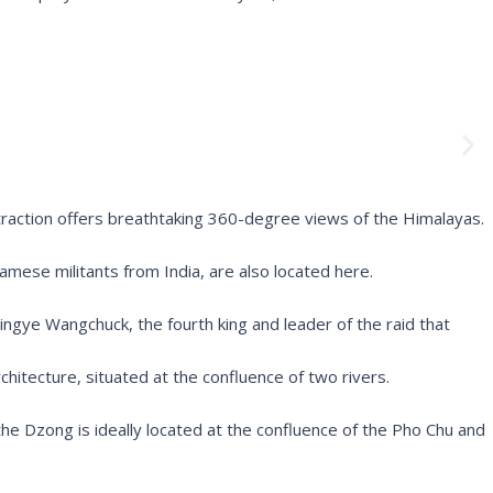
N
e
x
t
traction offers breathtaking 360-degree views of the Himalayas.
mese militants from India, are also located here.
gye Wangchuck, the fourth king and leader of the raid that
chitecture, situated at the confluence of two rivers.
he Dzong is ideally located at the confluence of the Pho Chu and