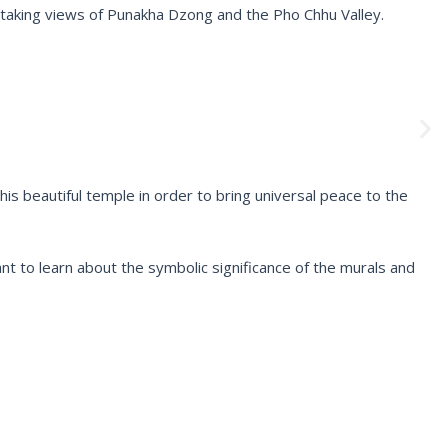
taking views of Punakha Dzong and the Pho Chhu Valley.
N
e
x
t
 beautiful temple in order to bring universal peace to the
want to learn about the symbolic significance of the murals and