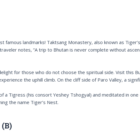
s most famous landmarks! Taktsang Monastery, also known as Tiger
 traveler notes, “A trip to Bhutan is never complete without ascen
ht for those who do not choose the spiritual side. Visit this Buddh
rience the uphill climb. On the cliff side of Paro Valley, a sign
 of a Tigress (his consort Yeshey Tshogyal) and meditated in one
ning the name Tiger’s Nest.
 (B)