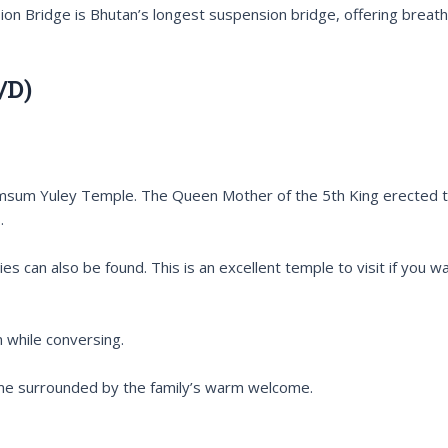
 Bridge is Bhutan’s longest suspension bridge, offering breath
/D)
msum Yuley Temple. The Queen Mother of the 5th King erected this
.
ies can also be found. This is an excellent temple to visit if you 
 while conversing.
 home surrounded by the family’s warm welcome.