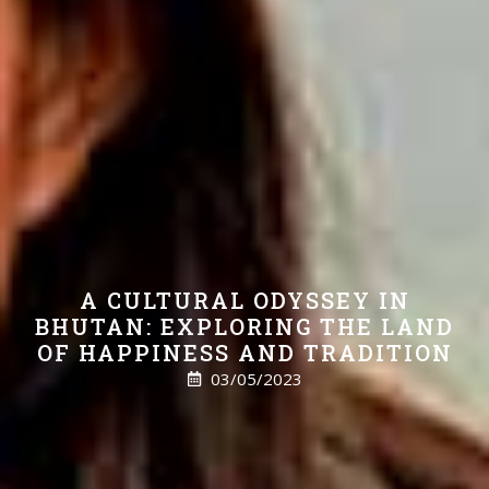
A CULTURAL ODYSSEY IN
BHUTAN: EXPLORING THE LAND
OF HAPPINESS AND TRADITION
03/05/2023