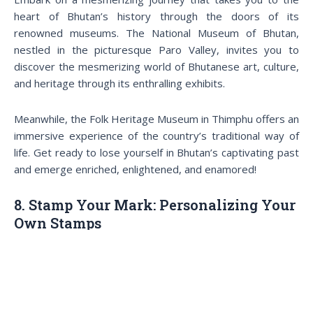
heart of Bhutan’s history through the doors of its
renowned museums. The National Museum of Bhutan,
nestled in the picturesque Paro Valley, invites you to
discover the mesmerizing world of Bhutanese art, culture,
and heritage through its enthralling exhibits.
Meanwhile, the Folk Heritage Museum in Thimphu offers an
immersive experience of the country’s traditional way of
life. Get ready to lose yourself in Bhutan’s captivating past
and emerge enriched, enlightened, and enamored!
8. Stamp Your Mark: Personalizing Your
Own Stamps
Stamp your mark on luxury travel to Bhutan from Dubai
Bhutan is famous for its vibrant and colorful postage
stamps at the Bhutan Post Office Headquarters in
Thimphu, and now you can make them even more special