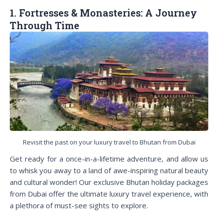
1. Fortresses & Monasteries: A Journey
Through Time
Revisit the past on your luxury travel to Bhutan from Dubai
Get ready for a once-in-a-lifetime adventure, and allow us
to whisk you away to a land of awe-inspiring natural beauty
and cultural wonder! Our exclusive Bhutan holiday packages
from Dubai offer the ultimate luxury travel experience, with
a plethora of must-see sights to explore.