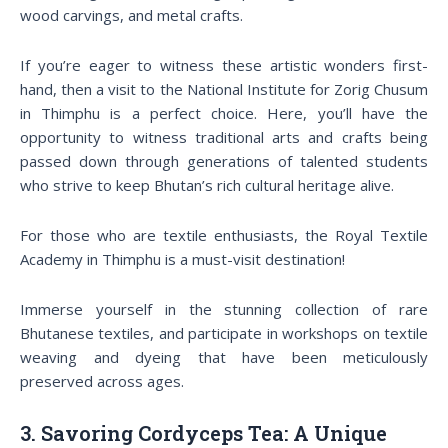
wood carvings, and metal crafts.
If you’re eager to witness these artistic wonders first-
hand, then a visit to the National Institute for Zorig Chusum
in Thimphu is a perfect choice. Here, you’ll have the
opportunity to witness traditional arts and crafts being
passed down through generations of talented students
who strive to keep Bhutan’s rich cultural heritage alive.
For those who are textile enthusiasts, the Royal Textile
Academy in Thimphu is a must-visit destination!
Immerse yourself in the stunning collection of rare
Bhutanese textiles, and participate in workshops on textile
weaving and dyeing that have been meticulously
preserved across ages.
3. Savoring Cordyceps Tea: A Unique