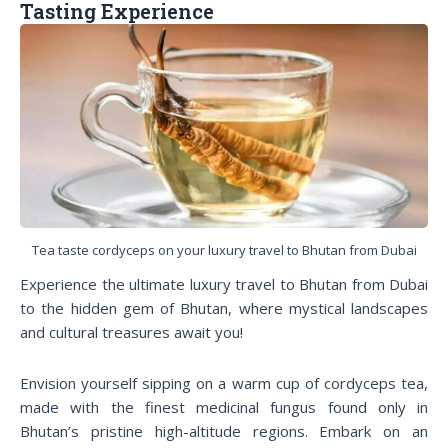
Tasting Experience
Tea taste cordyceps on your luxury travel to Bhutan from Dubai
Experience the ultimate luxury travel to Bhutan from Dubai
to the hidden gem of Bhutan, where mystical landscapes
and cultural treasures await you!
Envision yourself sipping on a warm cup of cordyceps tea,
made with the finest medicinal fungus found only in
Bhutan’s pristine high-altitude regions. Embark on an