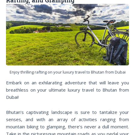
Enjoy thrilling rafting on your luxury travel to Bhutan from Dubai
Embark on an exhilarating adventure that will leave you
breathless on your ultimate luxury travel to Bhutan from
Dubai!
Bhutan’s captivating landscape is sure to tantalize your
senses, and with an array of activities ranging from
mountain biking to glamping, there’s never a dull moment.
Take in the picturesque mountain roads as you pedal your