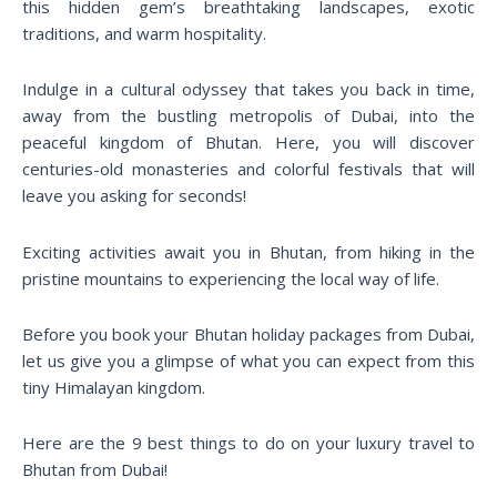
this hidden gem’s breathtaking landscapes, exotic
traditions, and warm hospitality.
Indulge in a cultural odyssey that takes you back in time,
away from the bustling metropolis of Dubai, into the
peaceful kingdom of Bhutan. Here, you will discover
centuries-old monasteries and colorful festivals that will
leave you asking for seconds!
Exciting activities await you in Bhutan, from hiking in the
pristine mountains to experiencing the local way of life.
Before you book your Bhutan holiday packages from Dubai,
let us give you a glimpse of what you can expect from this
tiny Himalayan kingdom.
Here are the 9 best things to do on your luxury travel to
Bhutan from Dubai!