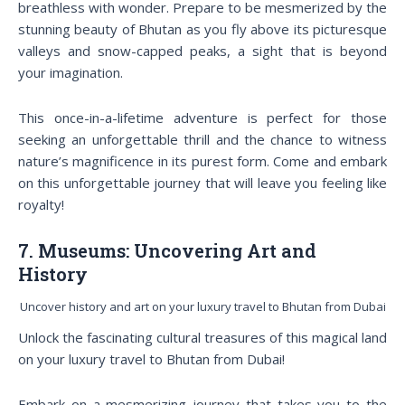
breathless with wonder. Prepare to be mesmerized by the
stunning beauty of Bhutan as you fly above its picturesque
valleys and snow-capped peaks, a sight that is beyond
your imagination.
This once-in-a-lifetime adventure is perfect for those
seeking an unforgettable thrill and the chance to witness
nature’s magnificence in its purest form. Come and embark
on this unforgettable journey that will leave you feeling like
royalty!
7. Museums: Uncovering Art and
History
Uncover history and art on your luxury travel to Bhutan from Dubai
Unlock the fascinating cultural treasures of this magical land
on your luxury travel to Bhutan from Dubai!
Embark on a mesmerizing journey that takes you to the