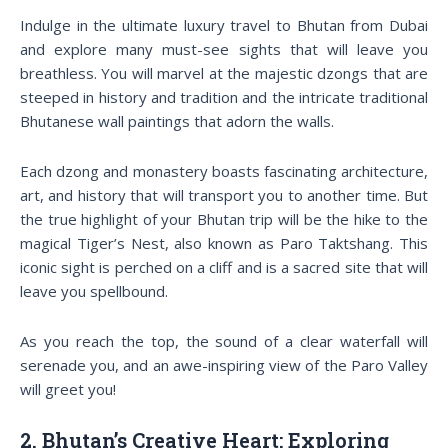
Indulge in the ultimate luxury travel to Bhutan from Dubai
and explore many must-see sights that will leave you
breathless. You will marvel at the majestic dzongs that are
steeped in history and tradition and the intricate traditional
Bhutanese wall paintings that adorn the walls.
Each dzong and monastery boasts fascinating architecture,
art, and history that will transport you to another time. But
the true highlight of your Bhutan trip will be the hike to the
magical Tiger’s Nest, also known as Paro Taktshang. This
iconic sight is perched on a cliff and is a sacred site that will
leave you spellbound.
As you reach the top, the sound of a clear waterfall will
serenade you, and an awe-inspiring view of the Paro Valley
will greet you!
2. Bhutan’s Creative Heart: Exploring