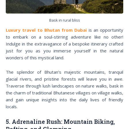
Bask in rural bliss
Luxury travel to Bhutan from Dubai
is an opportunity
to embark on a soul-stirring adventure like no other!
Indulge in the extravagance of a bespoke itinerary crafted
just for you as you immerse yourself in the natural
wonders of this mystical land.
The splendor of Bhutan’s majestic mountains, tranquil
glacial rivers, and pristine forests will leave you in awe.
Traverse through lush landscapes on nature walks, bask in
the charm of traditional Bhutanese villages on village walks,
and gain unique insights into the daily lives of friendly
locals.
5. Adrenaline Rush: Mountain Biking,
Rafting, and Glamping