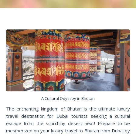
A Cultural Odyssey in Bhutan
The enchanting kingdom of Bhutan is the ultimate luxury
travel destination for Dubai tourists seeking a cultural
escape from the scorching desert heat! Prepare to be
mesmerized on your luxury travel to Bhutan from Dubai by