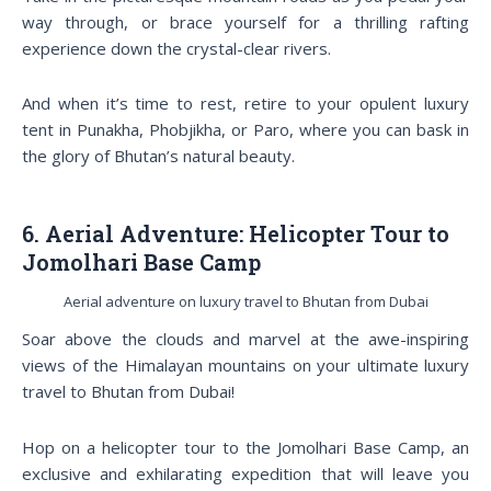
way through, or brace yourself for a thrilling rafting
experience down the crystal-clear rivers.
And when it’s time to rest, retire to your opulent luxury
tent in Punakha, Phobjikha, or Paro, where you can bask in
the glory of Bhutan’s natural beauty.
6. Aerial Adventure: Helicopter Tour to
Jomolhari Base Camp
Aerial adventure on luxury travel to Bhutan from Dubai
Soar above the clouds and marvel at the awe-inspiring
views of the Himalayan mountains on your ultimate luxury
travel to Bhutan from Dubai!
Hop on a helicopter tour to the Jomolhari Base Camp, an
exclusive and exhilarating expedition that will leave you