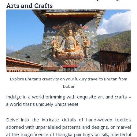
Arts and Crafts
Explore Bhutan’s creativity on your luxury travel to Bhutan from
Dubai
Indulge in a world brimming with exquisite art and crafts –
a world that’s uniquely Bhutanese!
Delve into the intricate details of hand-woven textiles
adorned with unparalleled patterns and designs, or marvel
at the magnificence of thangka paintings on silk, masterful