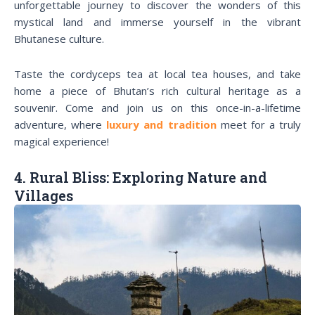
unforgettable journey to discover the wonders of this
mystical land and immerse yourself in the vibrant
Bhutanese culture.
Taste the cordyceps tea at local tea houses, and take
home a piece of Bhutan’s rich cultural heritage as a
souvenir. Come and join us on this once-in-a-lifetime
adventure, where
luxury and tradition
meet for a truly
magical experience!
4. Rural Bliss: Exploring Nature and
Villages