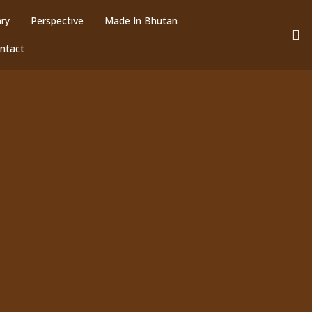
ary
Perspective
Made In Bhutan
ntact