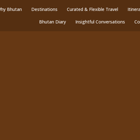
hy Bhutan
Destinations
Curated & Flexible Travel
Itiner
Bhutan Diary
Insightful Conversations
Co