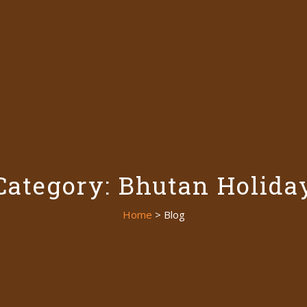
Category: Bhutan Holida
Home
> Blog