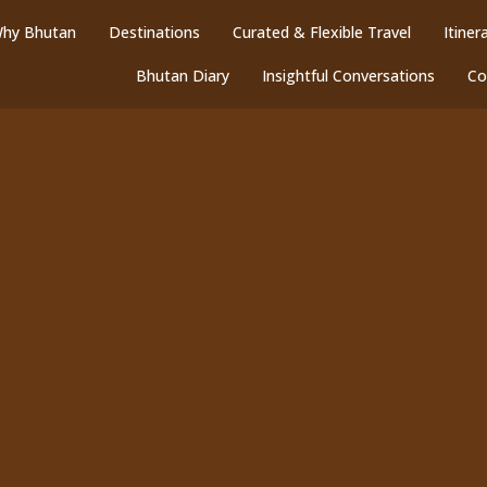
hy Bhutan
Destinations
Curated & Flexible Travel
Itiner
Bhutan Diary
Insightful Conversations
Co