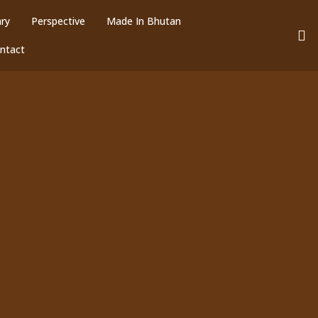
ary
Perspective
Made In Bhutan
ntact