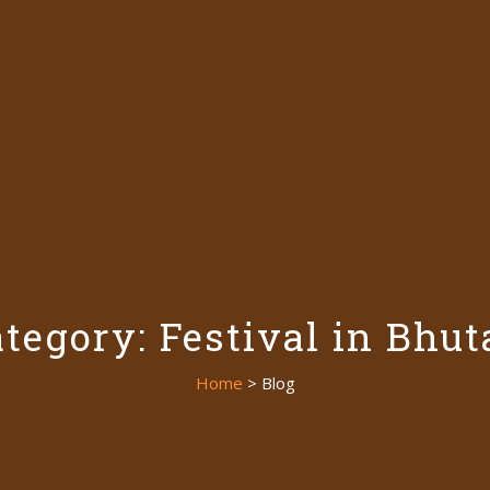
tegory: Festival in Bhu
Home
> Blog