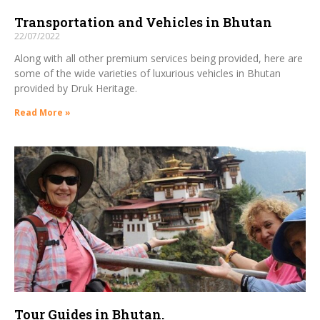
Transportation and Vehicles in Bhutan
22/07/2022
Along with all other premium services being provided, here are
some of the wide varieties of luxurious vehicles in Bhutan
provided by Druk Heritage.
Read More »
Tour Guides in Bhutan.