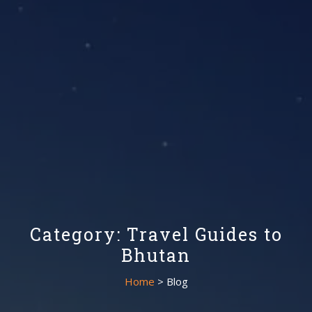
Category: Travel Guides to
Bhutan
Home
> Blog