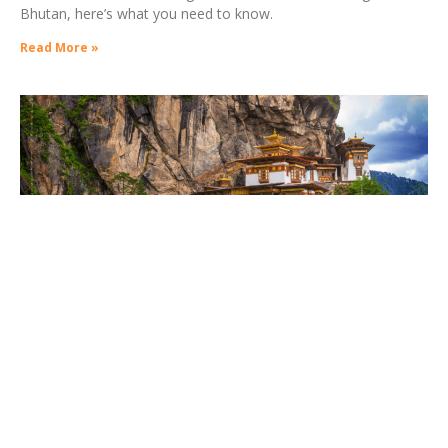
Bhutan, here’s what you need to know.
Read More »
11 Things I Wish I Knew Before Going to
Bhutan
06/05/2021
Phallus paintings in Bhutan are esoteric symbols, which have
their origins in the Chimi Lhakhang monastery near Punakha,
the former capital of Bhutan. Traditionally symbols of the