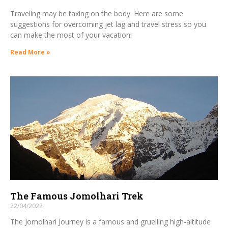
Traveling may be taxing on the body. Here are some
suggestions for overcoming jet lag and travel stress so you
can make the most of your vacation!
Read More »
The Famous Jomolhari Trek
22/04/2022
The Jomolhari Journey is a famous and gruelling high-altitude