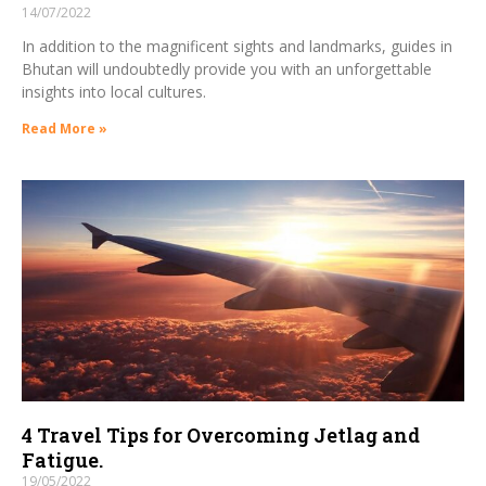
14/07/2022
In addition to the magnificent sights and landmarks, guides in
Bhutan will undoubtedly provide you with an unforgettable
insights into local cultures.
Read More »
4 Travel Tips for Overcoming Jetlag and
Fatigue.
19/05/2022