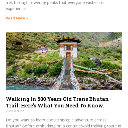
trek through towering peaks that everyone wishes to
experience.
Read More »
Walking In 500 Years Old Trans Bhutan
Trail: Here’s What You Need To Know.
26/03/2022
Do you want to learn about this epic adventure across
Bhutan? Before embarking on a centuries-old trekking route in