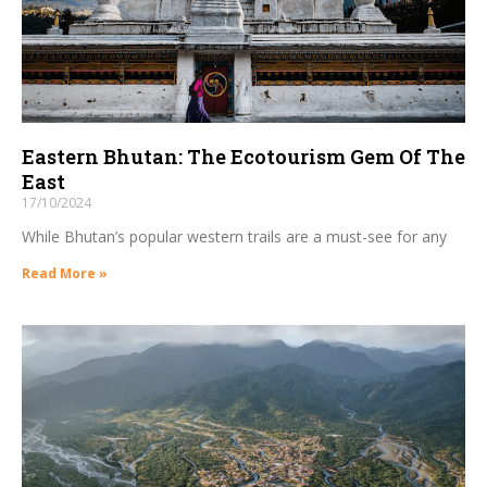
Eastern Bhutan: The Ecotourism Gem Of The
East
17/10/2024
While Bhutan’s popular western trails are a must-see for any
Read More »