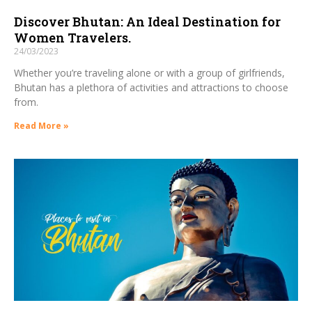
Discover Bhutan: An Ideal Destination for
Women Travelers.
24/03/2023
Whether you’re traveling alone or with a group of girlfriends,
Bhutan has a plethora of activities and attractions to choose
from.
Read More »