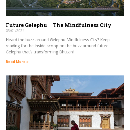
Future Gelephu – The Mindfulness City
03/01/2024
Heard the buzz around Gelephu Mindfulness City? Keep
reading for the inside scoop on the buzz around future
Gelephu that’s transforming Bhutan!
Read More »