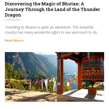
Discovering the Magic of Bhutan: A
Journey Through the Land of the Thunder
Dragon
10/03/2023
Travelling to Bhutan is quite an adventure. This beautiful
country has many wonderful sights to see and much to do.
Read More »