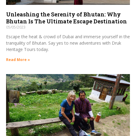
Unleashing the Serenity of Bhutan: Why
Bhutan Is The Ultimate Escape Destination
05/05/2023
Escape the heat & crowd of Dubai and immerse yourself in the
tranquility of Bhutan. Say yes to new adventures with Druk
Heritage Tours today.
Read More »