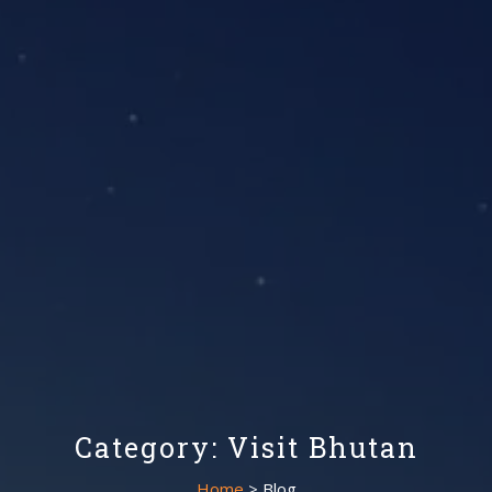
Category: Visit Bhutan
Home
> Blog