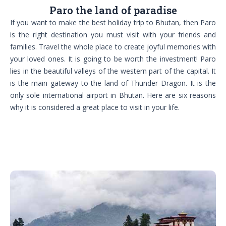
Paro the land of paradise
If you want to make the best holiday trip to Bhutan, then Paro
is the right destination you must visit with your friends and
families. Travel the whole place to create joyful memories with
your loved ones. It is going to be worth the investment! Paro
lies in the beautiful valleys of the western part of the capital. It
is the main gateway to the land of Thunder Dragon. It is the
only sole international airport in Bhutan. Here are six reasons
why it is considered a great place to visit in your life.