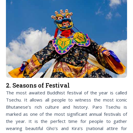
2. Seasons of Festival
The most awaited Buddhist festival of the year is called
Tsechu. It allows all people to witness the most iconic
Bhutanese’s rich culture and history. Paro Tsechu is
marked as one of the most significant annual festivals of
the year. It is the perfect time for people to gather
wearing beautiful Gho’s and Kira’s (national attire for