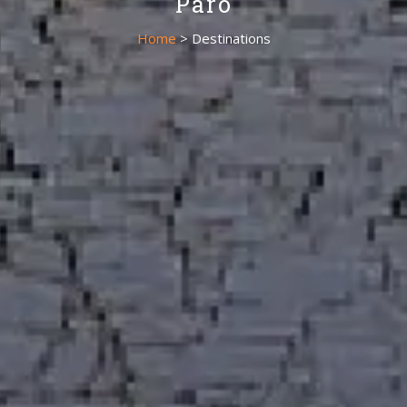
Paro
Home
> Destinations