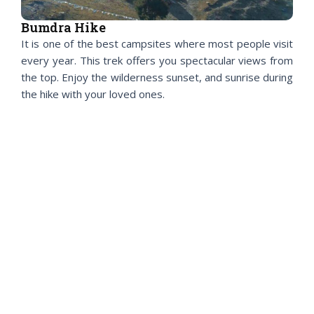
Bumdra Hike
It is one of the best campsites where most people visit
every year. This trek offers you spectacular views from
the top. Enjoy the wilderness sunset, and sunrise during
the hike with your loved ones.
Dongkola Hike
Be on top of the world to enjoy Thimphu and Paro’s