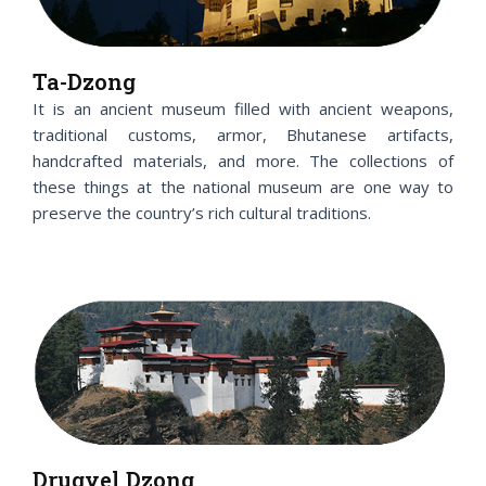
Ta-Dzong
It is an ancient museum filled with ancient weapons,
traditional customs, armor, Bhutanese artifacts,
handcrafted materials, and more. The collections of
these things at the national museum are one way to
preserve the country’s rich cultural traditions.
Drugyel Dzong