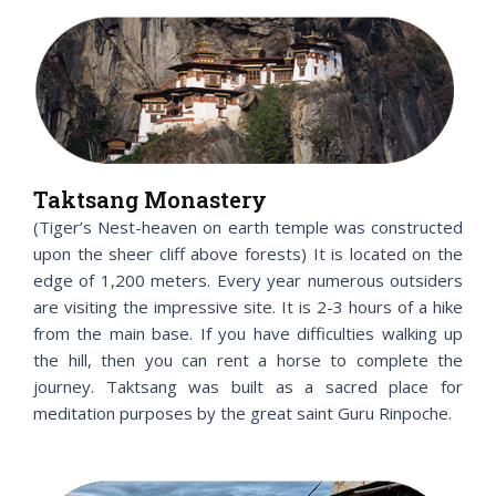
Taktsang Monastery
(Tiger’s Nest-heaven on earth temple was constructed
upon the sheer cliff above forests) It is located on the
edge of 1,200 meters. Every year numerous outsiders
are visiting the impressive site. It is 2-3 hours of a hike
from the main base. If you have difficulties walking up
the hill, then you can rent a horse to complete the
journey. Taktsang was built as a sacred place for
meditation purposes by the great saint Guru Rinpoche.