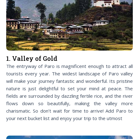
1. Valley of Gold
The entryway of Paro is magnificent enough to attract all
tourists every year. The widest landscape of Paro valley
will make your journey fantastic and wonderful. Its pristine
nature is just delightful to set your mind at peace. The
fields are surrounded by dazzling fertile rice, and the river
flows down so beautifully, making the valley more
charismatic. So don’t wait for time to arrive! Add Paro to
your next bucket list and enjoy your trip to the utmost