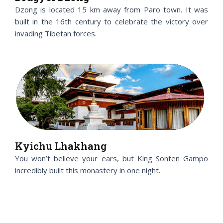
Dzong is located 15 km away from Paro town. It was
built in the 16th century to celebrate the victory over
invading Tibetan forces.
Kyichu Lhakhang
You won’t believe your ears, but King Sonten Gampo
incredibly built this monastery in one night.