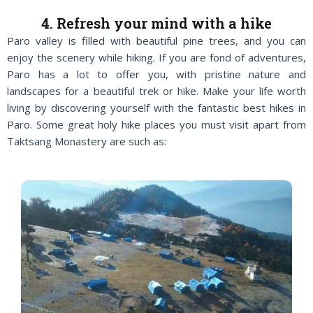
4. Refresh your mind with a hike
Paro valley is filled with beautiful pine trees, and you can
enjoy the scenery while hiking. If you are fond of adventures,
Paro has a lot to offer you, with pristine nature and
landscapes for a beautiful trek or hike. Make your life worth
living by discovering yourself with the fantastic best hikes in
Paro. Some great holy hike places you must visit apart from
Taktsang Monastery are such as: