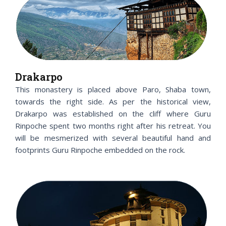
Drakarpo
This monastery is placed above Paro, Shaba town,
towards the right side. As per the historical view,
Drakarpo was established on the cliff where Guru
Rinpoche spent two months right after his retreat. You
will be mesmerized with several beautiful hand and
footprints Guru Rinpoche embedded on the rock.