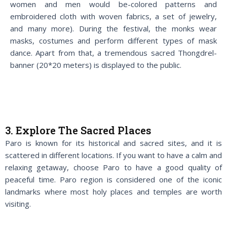
women and men would be-colored patterns and
embroidered cloth with woven fabrics, a set of jewelry,
and many more). During the festival, the monks wear
masks, costumes and perform different types of mask
dance. Apart from that, a tremendous sacred Thongdrel-
banner (20*20 meters) is displayed to the public.
3. Explore The Sacred Places
Paro is known for its historical and sacred sites, and it is
scattered in different locations. If you want to have a calm and
relaxing getaway, choose Paro to have a good quality of
peaceful time. Paro region is considered one of the iconic
landmarks where most holy places and temples are worth
visiting.