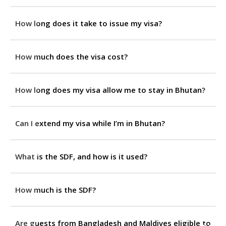
How long does it take to issue my visa?
How much does the visa cost?
How long does my visa allow me to stay in Bhutan?
Can I extend my visa while I’m in Bhutan?
What is the SDF, and how is it used?
How much is the SDF?
Are guests from Bangladesh and Maldives eligible to