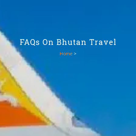
FAQs On Bhutan Travel
Home
>