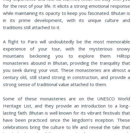
for the rest of your life. It elicits a strong emotional response
while maintaining its opacity to keep you fascinated. Bhutan is
in its prime development, with its unique culture and
traditions still attached to it.
A flight to Paro will undoubtedly be the most memorable
experience of your tour, with the mysterious snowy
mountains beckoning you to explore them. Hilltop
monasteries abound in Bhutan, providing the tranquility that
you seek during your visit. These monasteries are almost a
century old, still stand strong in construction, and provide a
strong sense of traditional value attached to them.
Some of these monasteries are on the UNESCO World
Heritage List, and they provide an introduction to a long-
lasting faith. Bhutan is well known for its vibrant festivals that
have been practiced since the kingdom’s inception. These
celebrations bring the culture to life and reveal the tale that