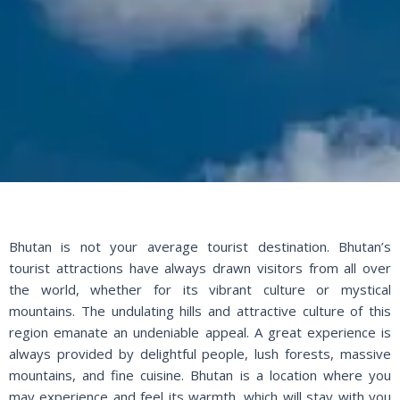
Bhutan is not your average tourist destination. Bhutan’s
tourist attractions have always drawn visitors from all over
the world, whether for its vibrant culture or mystical
mountains. The undulating hills and attractive culture of this
region emanate an undeniable appeal. A great experience is
always provided by delightful people, lush forests, massive
mountains, and fine cuisine. Bhutan is a location where you
may experience and feel its warmth, which will stay with you