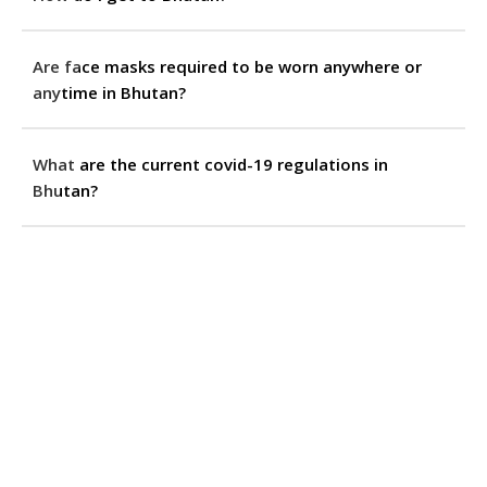
Are face masks required to be worn anywhere or
anytime in Bhutan?
What are the current covid-19 regulations in
Bhutan?
How can I get to my hotel from the airport?
What are my transport options for travelling around
Bhutan?
Can I go hiking or trekking independently, without a
tour operator?