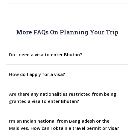
More FAQs On Planning Your Trip
Do I need a visa to enter Bhutan?
How do I apply for a visa?
Are there any nationalities restricted from being
granted a visa to enter Bhutan?
I’m an Indian national from Bangladesh or the
Maldives. How can I obtain a travel permit or visa?