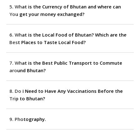
5. What is the Currency of Bhutan and where can
You get your money exchanged?
6. What is the Local Food of Bhutan? Which are the
Best Places to Taste Local Food?
7. What is the Best Public Transport to Commute
around Bhutan?
8. Do I Need to Have Any Vaccinations Before the
Trip to Bhutan?
9. Photography.