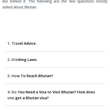
lies behind it. The following are the few questions mostly
asked about Bhutan.
1. Travel Advice.
2. Drinking Laws.
3. How To Reach Bhutan?
4. Do You Need a Visa to Visit Bhutan? How does
one get a Bhutan visa?