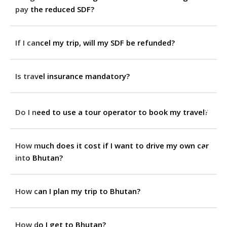
pay the reduced SDF?
If I cancel my trip, will my SDF be refunded?
Is travel insurance mandatory?
Do I need to use a tour operator to book my travel?
How much does it cost if I want to drive my own car
into Bhutan?
How can I plan my trip to Bhutan?
How do I get to Bhutan?