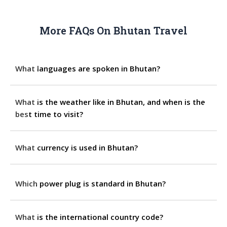
More FAQs On Bhutan Travel
What languages are spoken in Bhutan?
What is the weather like in Bhutan, and when is the
best time to visit?
What currency is used in Bhutan?
Which power plug is standard in Bhutan?
What is the international country code?