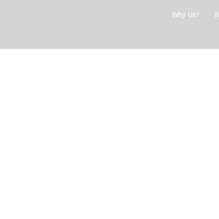
Skip
Why Us?
W
to
content