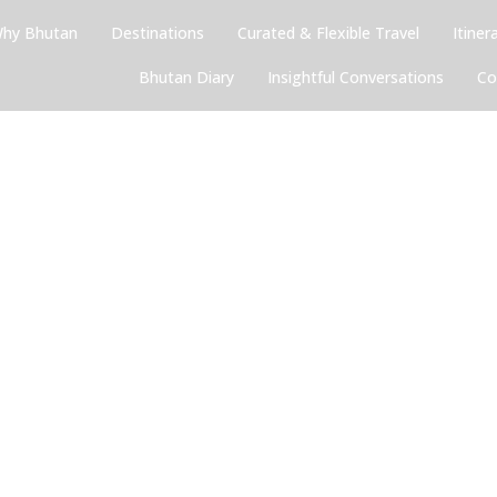
hy Bhutan
Destinations
Curated & Flexible Travel
Itiner
Bhutan Diary
Insightful Conversations
Co