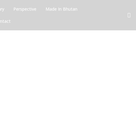
ary
Perspective
Made In Bhutan
ntact