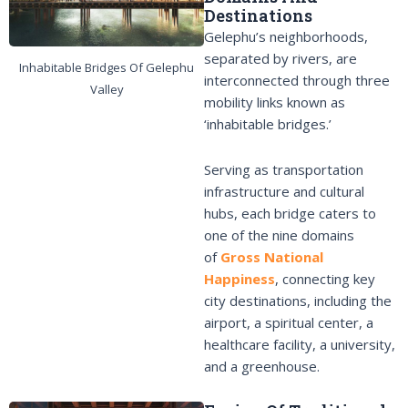
Destinations
Gelephu’s neighborhoods,
separated by rivers, are
Inhabitable Bridges Of Gelephu
interconnected through three
Valley
mobility links known as
‘inhabitable bridges.’
Serving as transportation
infrastructure and cultural
hubs, each bridge caters to
one of the nine domains
of
Gross National
Happiness
, connecting key
city destinations, including the
airport, a spiritual center, a
healthcare facility, a university,
and a greenhouse.