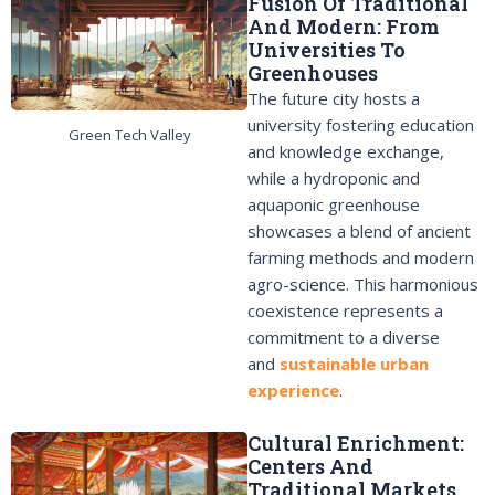
Fusion Of Traditional
And Modern: From
Universities To
Greenhouses
The future city hosts a
university fostering education
Green Tech Valley
and knowledge exchange,
while a hydroponic and
aquaponic greenhouse
showcases a blend of ancient
farming methods and modern
agro-science. This harmonious
coexistence represents a
commitment to a diverse
and
sustainable urban
experience
.
Cultural Enrichment:
Centers And
Traditional Markets