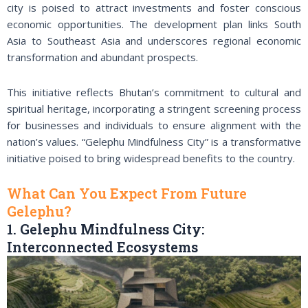
city is poised to attract investments and foster conscious
economic opportunities. The development plan links South
Asia to Southeast Asia and underscores regional economic
transformation and abundant prospects.
This initiative reflects Bhutan’s commitment to cultural and
spiritual heritage, incorporating a stringent screening process
for businesses and individuals to ensure alignment with the
nation’s values. “Gelephu Mindfulness City” is a transformative
initiative poised to bring widespread benefits to the country.
What Can You Expect From Future
Gelephu?
1. Gelephu Mindfulness City:
Interconnected Ecosystems