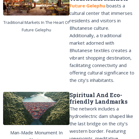
Future Gelephu
boasts a
cultural center that immerses
residents and visitors in
Traditional Markets In The Heart Of
Bhutanese culture.
Future Gelephu
Additionally, a traditional
market adorned with
Bhutanese textiles creates a
vibrant shopping destination,
facilitating connectivity and
offering cultural significance to
the city’s inhabitants.
Spiritual And Eco-
friendly Landmarks
The network includes a
hydroelectric dam shaped like
the last bridge on the city’s
western border. Featuring
Man-Made Monument In
viewpoints, meditative