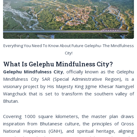
Everything You Need To Know About Future Gelephu- The Mindfulness
City!
What Is Gelephu Mindfulness City?
Gelephu Mindfulness City
, officially known as the Gelephu
Mindfulness City SAR (Special Administrative Region), is a
visionary project by His Majesty King Jigme Khesar Namgyel
Wangchuck that is set to transform the southern valley of
Bhutan.
Covering 1000 square kilometers, the master plan draws
inspiration from Bhutanese culture, the principles of Gross
National Happiness (GNH), and spiritual heritage, aligning