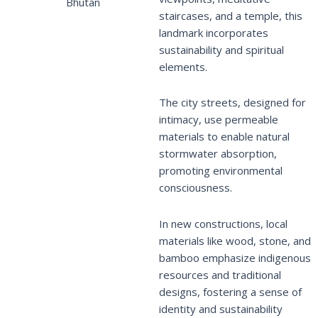
Bhutan
staircases, and a temple, this
landmark incorporates
sustainability and spiritual
elements.
The city streets, designed for
intimacy, use permeable
materials to enable natural
stormwater absorption,
promoting environmental
consciousness.
In new constructions, local
materials like wood, stone, and
bamboo emphasize indigenous
resources and traditional
designs, fostering a sense of
identity and sustainability