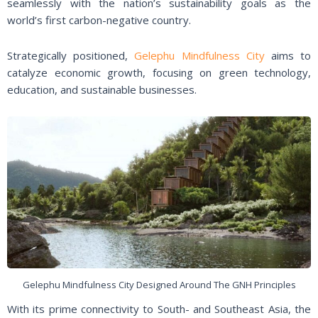
seamlessly with the nation’s sustainability goals as the
world’s first carbon-negative country.
Strategically positioned,
Gelephu Mindfulness City
aims to
catalyze economic growth, focusing on green technology,
education, and sustainable businesses.
Gelephu Mindfulness City Designed Around The GNH Principles
With its prime connectivity to South- and Southeast Asia, the