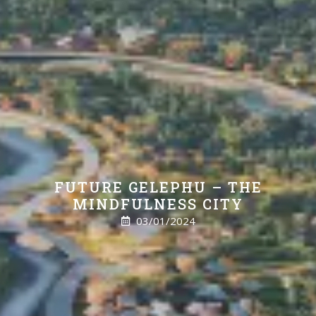
FUTURE GELEPHU – THE
MINDFULNESS CITY
03/01/2024