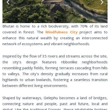
Previous
Nex
The Valley Of Bridges
slide
slid
Bhutan is home to a rich biodiversity, with 70% of its land
covered in forest. The
Mindfulness City
project aims to
enhance this natural wealth by creating an interconnected
network of ecosystems and vibrant neighborhoods.
Inspired by the flow of 35 rivers and streams across the site,
the city’s design features ribbonlike neighborhoods
resembling paddy fields, forming terraces cascading from hills
to valleys. The city’s density gradually increases from rural
highlands to urban lowlands, fostering a seamless transition
between different living environments.
Shaped by waterways, Gelephu becomes a land of bridges,
connecting nature and people, past and future, local and
global. Like the traditional Dzongs, these inhabitable bridges