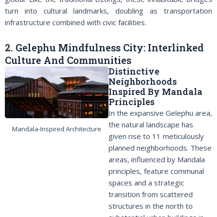
turn into cultural landmarks, doubling as transportation
infrastructure combined with civic facilities.
2. Gelephu Mindfulness City: Interlinked
Culture And Communities
Distinctive
Neighborhoods
Inspired By Mandala
Principles
In the expansive Gelephu area,
the natural landscape has
Mandala-Inspired Architecture
given rise to 11 meticulously
planned neighborhoods. These
areas, influenced by Mandala
principles, feature communal
spaces and a strategic
transition from scattered
structures in the north to