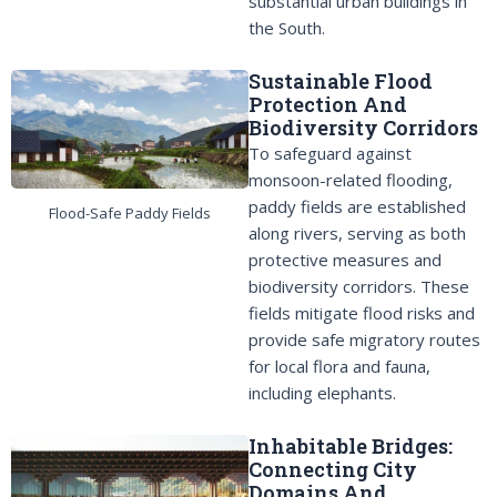
substantial urban buildings in
the South.
Sustainable Flood
Protection And
Biodiversity Corridors
To safeguard against
monsoon-related flooding,
paddy fields are established
Flood-Safe Paddy Fields
along rivers, serving as both
protective measures and
biodiversity corridors. These
fields mitigate flood risks and
provide safe migratory routes
for local flora and fauna,
including elephants.
Inhabitable Bridges:
Connecting City
Domains And