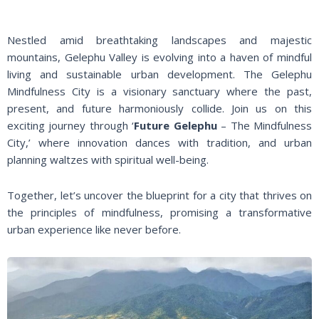
Nestled amid breathtaking landscapes and majestic
mountains, Gelephu Valley is evolving into a haven of mindful
living and sustainable urban development. The Gelephu
Mindfulness City is a visionary sanctuary where the past,
present, and future harmoniously collide. Join us on this
exciting journey through ‘
Future Gelephu
– The Mindfulness
City,’ where innovation dances with tradition, and urban
planning waltzes with spiritual well-being.
Together, let’s uncover the blueprint for a city that thrives on
the principles of mindfulness, promising a transformative
urban experience like never before.