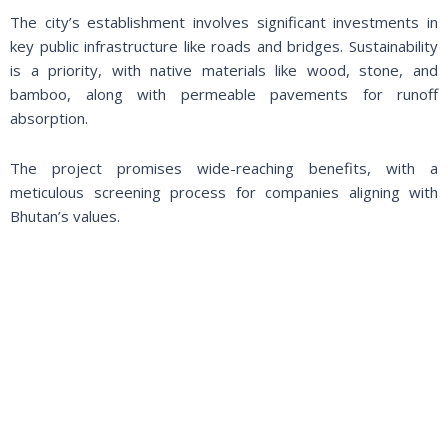
The city’s establishment involves significant investments in
key public infrastructure like roads and bridges. Sustainability
is a priority, with native materials like wood, stone, and
bamboo, along with permeable pavements for runoff
absorption.
The project promises wide-reaching benefits, with a
meticulous screening process for companies aligning with
Bhutan’s values.