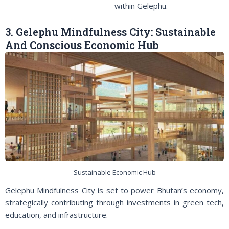
within Gelephu.
3. Gelephu Mindfulness City: Sustainable
And Conscious Economic Hub
Sustainable Economic Hub
Gelephu Mindfulness City is set to power Bhutan’s economy,
strategically contributing through investments in green tech,
education, and infrastructure.