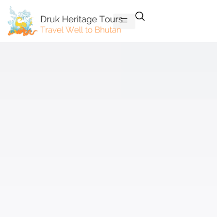
Skip
to
content