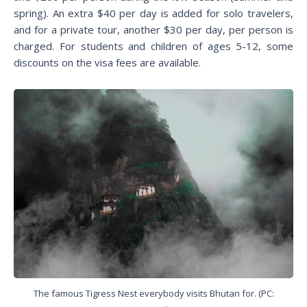
spring). An extra $40 per day is added for solo travelers,
and for a private tour, another $30 per day, per person is
charged. For students and children of ages 5-12, some
discounts on the visa fees are available.
The famous Tigress Nest everybody visits Bhutan for. (PC: