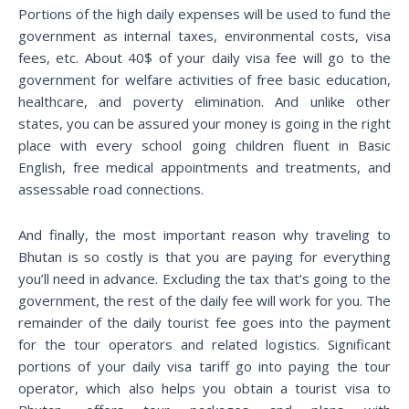
Portions of the high daily expenses will be used to fund the
government as internal taxes, environmental costs, visa
fees, etc. About 40$ of your daily visa fee will go to the
government for welfare activities of free basic education,
healthcare, and poverty elimination. And unlike other
states, you can be assured your money is going in the right
place with every school going children fluent in Basic
English, free medical appointments and treatments, and
assessable road connections.
And finally, the most important reason why traveling to
Bhutan is so costly is that you are paying for everything
you’ll need in advance. Excluding the tax that’s going to the
government, the rest of the daily fee will work for you. The
remainder of the daily tourist fee goes into the payment
for the tour operators and related logistics. Significant
portions of your daily visa tariff go into paying the tour
operator, which also helps you obtain a tourist visa to