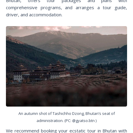
Bhutan, offers tour packages and plans with
comprehensive programs, and arranges a tour guide,
driver, and accommodation.
An autumn shot of Tashichho Dzong, Bhutan’s seat of
administration. (PC: @gyatso.btn )
We recommend booking your ecstatic tour in Bhutan with