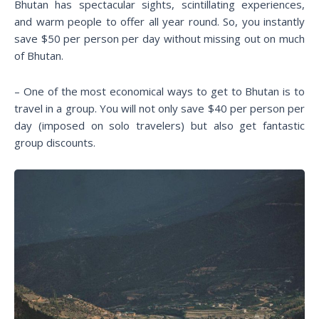
Bhutan has spectacular sights, scintillating experiences,
and warm people to offer all year round. So, you instantly
save $50 per person per day without missing out on much
of Bhutan.
– One of the most economical ways to get to Bhutan is to
travel in a group. You will not only save $40 per person per
day (imposed on solo travelers) but also get fantastic
group discounts.