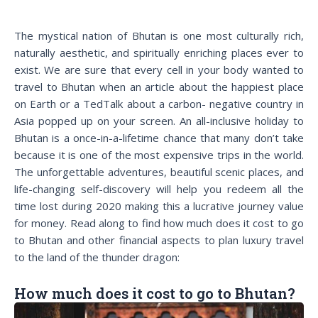
The mystical nation of Bhutan is one most culturally rich,
naturally aesthetic, and spiritually enriching places ever to
exist. We are sure that every cell in your body wanted to
travel to Bhutan when an article about the happiest place
on Earth or a TedTalk about a carbon- negative country in
Asia popped up on your screen. An all-inclusive holiday to
Bhutan is a once-in-a-lifetime chance that many don’t take
because it is one of the most expensive trips in the world.
The unforgettable adventures, beautiful scenic places, and
life-changing self-discovery will help you redeem all the
time lost during 2020 making this a lucrative journey value
for money. Read along to find how much does it cost to go
to Bhutan and other financial aspects to plan luxury travel
to the land of the thunder dragon:
How much does it cost to go to Bhutan?