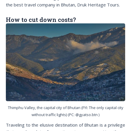
the best travel company in Bhutan, Druk Heritage Tours.
How to cut down costs?
Thimphu Valley, the capital city of Bhutan (FYI: The only capital city
without traffic lights) (PC: @gyatso.btn )
Traveling to the elusive destination of Bhutan is a privilege