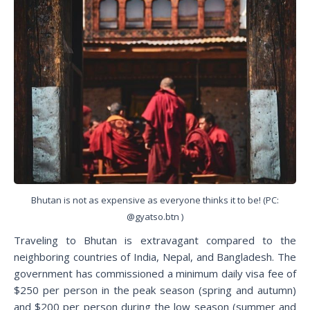
Bhutan is not as expensive as everyone thinks it to be! (PC:
@gyatso.btn )
Traveling to Bhutan is extravagant compared to the
neighboring countries of India, Nepal, and Bangladesh. The
government has commissioned a minimum daily visa fee of
$250 per person in the peak season (spring and autumn)
and $200 per person during the low season (summer and