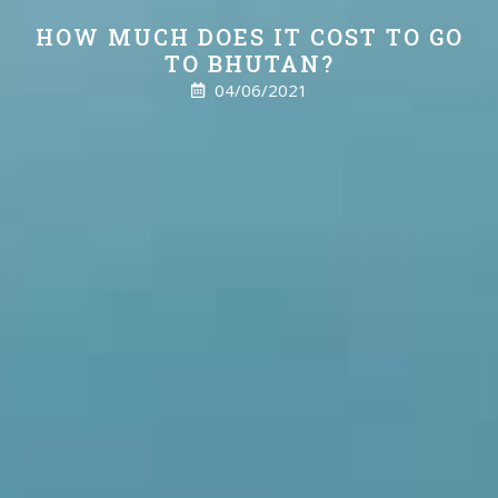
HOW MUCH DOES IT COST TO GO
TO BHUTAN?
04/06/2021