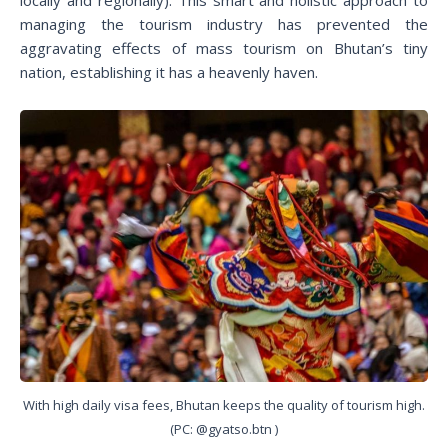
managing the tourism industry has prevented the
aggravating effects of mass tourism on Bhutan’s tiny
nation, establishing it has a heavenly haven.
With high daily visa fees, Bhutan keeps the quality of tourism high.
(PC: @gyatso.btn )