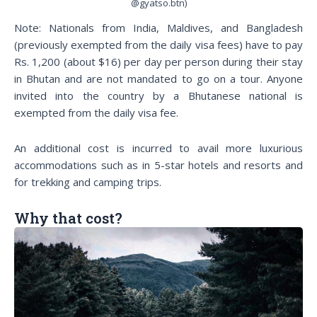
@gyatso.btn)
Note: Nationals from India, Maldives, and Bangladesh
(previously exempted from the daily visa fees) have to pay
Rs. 1,200 (about $16) per day per person during their stay
in Bhutan and are not mandated to go on a tour. Anyone
invited into the country by a Bhutanese national is
exempted from the daily visa fee.
An additional cost is incurred to avail more luxurious
accommodations such as in 5-star hotels and resorts and
for trekking and camping trips.
Why that cost?