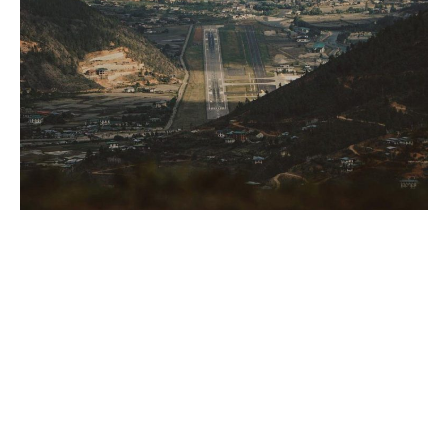
How much does it cost to land at this unique airport? Nothing
compared to this view! (PC: @gyatso.btn )
– Your flight into and out of Bhutan is not included in the
daily visa fees, so we recommend you book your flight to
Bhutan as soon as your travel visa gets approved. The