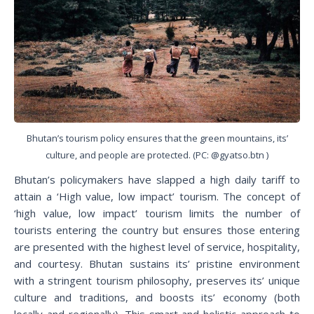
Bhutan’s tourism policy ensures that the green mountains, its’
culture, and people are protected. (PC: @gyatso.btn )
Bhutan’s policymakers have slapped a high daily tariff to
attain a ‘High value, low impact’ tourism. The concept of
‘high value, low impact’ tourism limits the number of
tourists entering the country but ensures those entering
are presented with the highest level of service, hospitality,
and courtesy. Bhutan sustains its’ pristine environment
with a stringent tourism philosophy, preserves its’ unique
culture and traditions, and boosts its’ economy (both
locally and regionally). This smart and holistic approach to