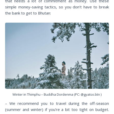
that needs a lot of commitment as money. Use these
simple money-saving tactics, so you don’t have to break
the bank to get to Bhutan:
Winter in Thimphu – Buddha Dordenma (PC: @gyatso.btn )
– We recommend you to travel during the off-season
(summer and winter) if you’re a bit too tight on budget.