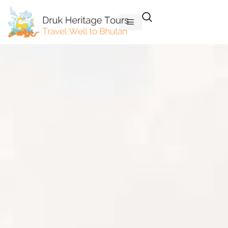
Skip
to
content