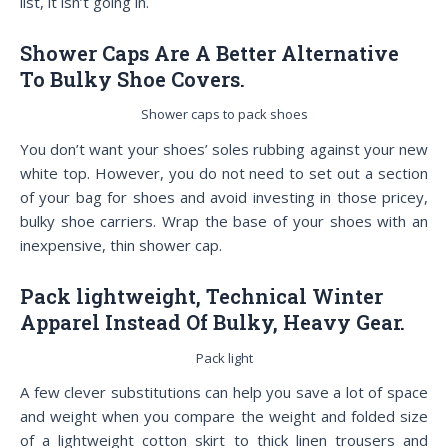
list, it isn’t going in.
Shower Caps Are A Better Alternative
To Bulky Shoe Covers.
Shower caps to pack shoes
You don’t want your shoes’ soles rubbing against your new
white top. However, you do not need to set out a section
of your bag for shoes and avoid investing in those pricey,
bulky shoe carriers. Wrap the base of your shoes with an
inexpensive, thin shower cap.
Pack lightweight, Technical Winter
Apparel Instead Of Bulky, Heavy Gear.
Pack light
A few clever substitutions can help you save a lot of space
and weight when you compare the weight and folded size
of a lightweight cotton skirt to thick linen trousers and