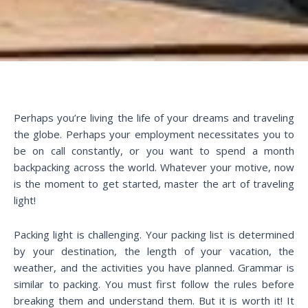
Perhaps you’re living the life of your dreams and traveling
the globe. Perhaps your employment necessitates you to
be on call constantly, or you want to spend a month
backpacking across the world. Whatever your motive, now
is the moment to get started, master the art of traveling
light!
Packing light is challenging. Your packing list is determined
by your destination, the length of your vacation, the
weather, and the activities you have planned. Grammar is
similar to packing. You must first follow the rules before
breaking them and understand them. But it is worth it! It