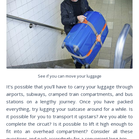
See if you can move your luggage
It’s possible that you’ll have to carry your luggage through
airports, subways, cramped train compartments, and bus
stations on a lengthy journey. Once you have packed
everything, try lugging your suitcase around for a while. Is
it possible for you to transport it upstairs? Are you able to
complete the circuit? Is it possible to lift it high enough to
fit into an overhead compartment? Consider all these
questions and pack accordingly for a convenient long trip.