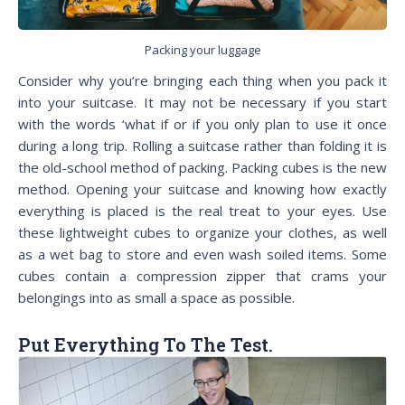
Packing your luggage
Consider why you’re bringing each thing when you pack it
into your suitcase. It may not be necessary if you start
with the words ‘what if or if you only plan to use it once
during a long trip. Rolling a suitcase rather than folding it is
the old-school method of packing. Packing cubes is the new
method. Opening your suitcase and knowing how exactly
everything is placed is the real treat to your eyes. Use
these lightweight cubes to organize your clothes, as well
as a wet bag to store and even wash soiled items. Some
cubes contain a compression zipper that crams your
belongings into as small a space as possible.
Put Everything To The Test.