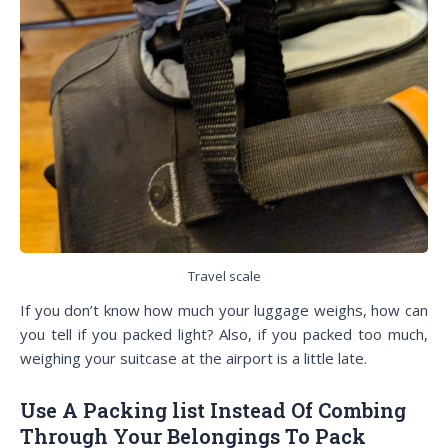
Travel scale
If you don’t know how much your luggage weighs, how can
you tell if you packed light? Also, if you packed too much,
weighing your suitcase at the airport is a little late.
Use A Packing list Instead Of Combing
Through Your Belongings To Pack