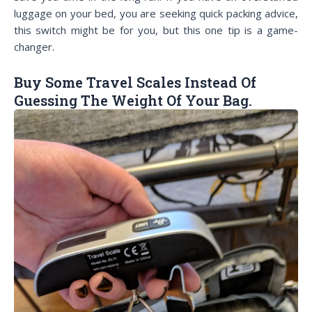
luggage on your bed, you are seeking quick packing advice,
this switch might be for you, but this one tip is a game-
changer.
Buy Some Travel Scales Instead Of
Guessing The Weight Of Your Bag.