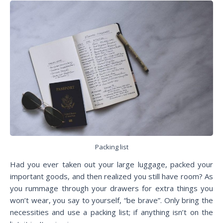
Packing list
Had you ever taken out your large luggage, packed your
important goods, and then realized you still have room? As
you rummage through your drawers for extra things you
won’t wear, you say to yourself, “be brave”. Only bring the
necessities and use a packing list; if anything isn’t on the