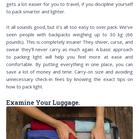
gets a lot easier for you to travel, if you discipline yourself
to pack smarter and lighter.
It all sounds good, but it’s all too easy to over pack. We’ve
seen people with backpacks weighing up to 30 kg (66
pounds). This is completely insane! They shiver, curse, and
swear they’ll never carry as much again. A basic approach
to packing light will help you feel more at ease and
comfortable. By putting everything in one place, you can
save a lot of money and time. Carry-on size and avoiding
unnecessary check-in fees by knowing the exact tips on
how to pack light.
Examine Your Luggage.