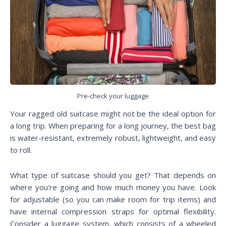
Pre-check your luggage
Your ragged old suitcase might not be the ideal option for
a long trip. When preparing for a long journey, the best bag
is water-resistant, extremely robust, lightweight, and easy
to roll.
What type of suitcase should you get? That depends on
where you’re going and how much money you have. Look
for adjustable (so you can make room for trip items) and
have internal compression straps for optimal flexibility.
Consider a luggage system, which consists of a wheeled