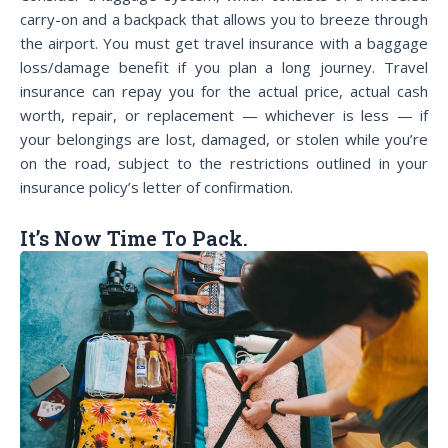
carry-on and a backpack that allows you to breeze through
the airport. You must get travel insurance with a baggage
loss/damage benefit if you plan a long journey. Travel
insurance can repay you for the actual price, actual cash
worth, repair, or replacement — whichever is less — if
your belongings are lost, damaged, or stolen while you’re
on the road, subject to the restrictions outlined in your
insurance policy’s letter of confirmation.
It’s Now Time To Pack.