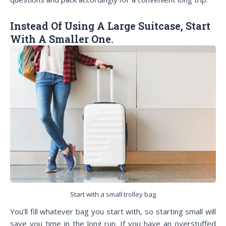
Instead Of Using A Large Suitcase, Start
With A Smaller One.
Start with a small trolley bag
You’ll fill whatever bag you start with, so starting small will
save you time in the long run. If you have an overstuffed