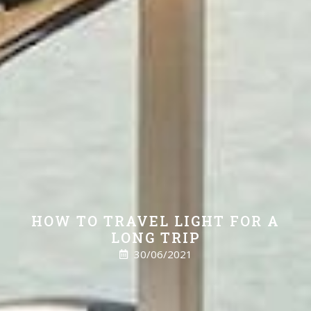
HOW TO TRAVEL LIGHT FOR A
LONG TRIP
30/06/2021