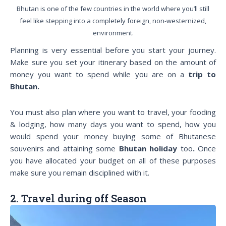
Bhutan is one of the few countries in the world where you’ll still
feel like stepping into a completely foreign, non-westernized,
environment.
Planning is very essential before you start your journey.
Make sure you set your itinerary based on the amount of
money you want to spend while you are on a
trip to
Bhutan.
You must also plan where you want to travel, your fooding
& lodging, how many days you want to spend, how you
would spend your money buying some of Bhutanese
souvenirs and attaining some
Bhutan holiday
too
.
Once
you have allocated your budget on all of these purposes
make sure you remain disciplined with it.
2. Travel during off Season