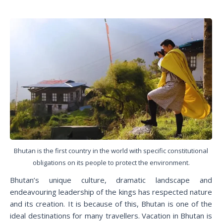
Bhutan is the first country in the world with specific constitutional
obligations on its people to protect the environment.
Bhutan’s unique culture, dramatic landscape and
endeavouring leadership of the kings has respected nature
and its creation. It is because of this, Bhutan is one of the
ideal destinations for many travellers. Vacation in Bhutan is