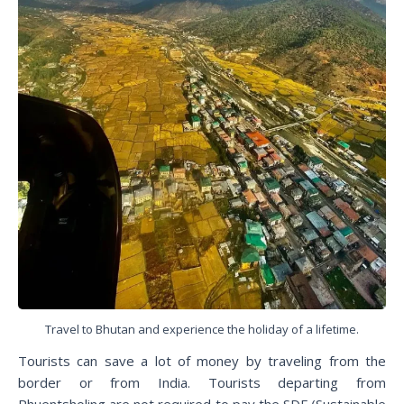
Travel to Bhutan and experience the holiday of a lifetime.
Tourists can save a lot of money by traveling from the
border or from India. Tourists departing from
Phuentsholing are not required to pay the SDF (Sustainable