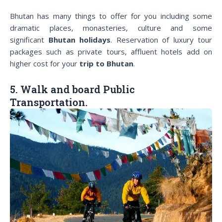
Bhutan has many things to offer for you including some
dramatic places, monasteries, culture and some
significant
Bhutan holidays
. Reservation of luxury tour
packages such as private tours, affluent hotels add on
higher cost for your
trip to Bhutan
.
5. Walk and board Public
Transportation.