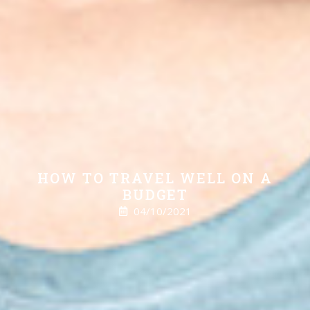
HOW TO TRAVEL WELL ON A
BUDGET
04/10/2021