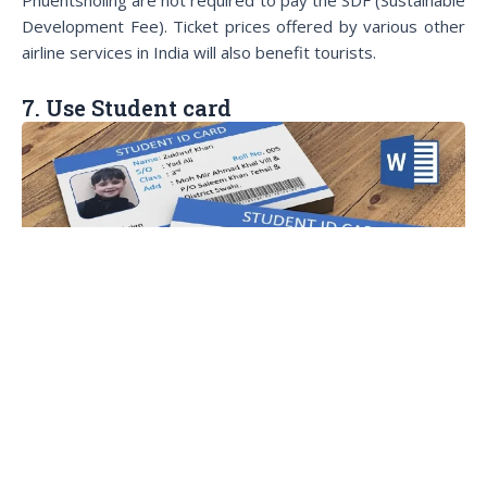
Development Fee). Ticket prices offered by various other
airline services in India will also benefit tourists.
7. Use Student card
You deserved to be travell
If you are a student, don’t forget to bring your student
card. You will get discounts on air tickets, transportation