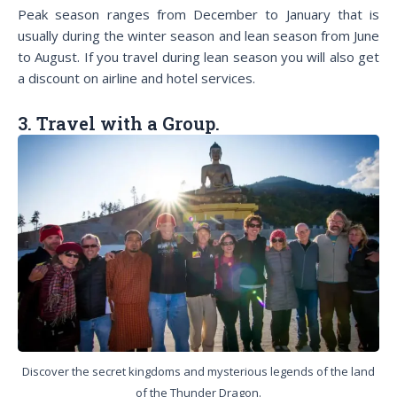
Peak season ranges from December to January that is
usually during the winter season and lean season from June
to August. If you travel during lean season you will also get
a discount on airline and hotel services.
3. Travel with a Group.
Discover the secret kingdoms and mysterious legends of the land
of the Thunder Dragon.