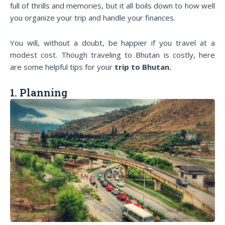
full of thrills and memories, but it all boils down to how well
you organize your trip and handle your finances.
You will, without a doubt, be happier if you travel at a
modest cost. Though traveling to Bhutan is costly, here
are some helpful tips for your
trip to Bhutan.
1. Planning