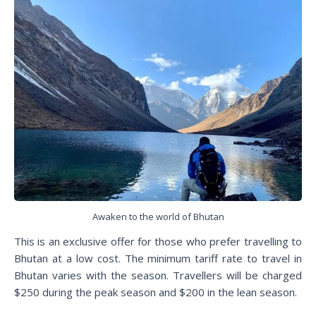
Awaken to the world of Bhutan
This is an exclusive offer for those who prefer travelling to
Bhutan at a low cost. The minimum tariff rate to travel in
Bhutan varies with the season. Travellers will be charged
$250 during the peak season and $200 in the lean season.