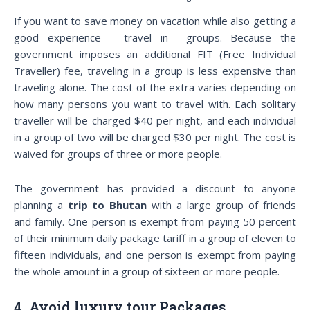
If you want to save money on vacation while also getting a
good experience – travel in groups. Because the
government imposes an additional FIT (Free Individual
Traveller) fee, traveling in a group is less expensive than
traveling alone. The cost of the extra varies depending on
how many persons you want to travel with. Each solitary
traveller will be charged $40 per night, and each individual
in a group of two will be charged $30 per night. The cost is
waived for groups of three or more people.
The government has provided a discount to anyone
planning a
trip to Bhutan
with a large group of friends
and family. One person is exempt from paying 50 percent
of their minimum daily package tariff in a group of eleven to
fifteen individuals, and one person is exempt from paying
the whole amount in a group of sixteen or more people.
4. Avoid luxury tour Packages.