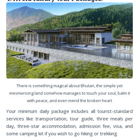
There is something magical about Bhutan, the simple yet
mesmerizing land somehow manages to touch your soul, balm it
with peace, and even mend the broken heart
Your minimum daily package includes all tourist-standard
services like transportation, tour guide, three meals per
day, three-star accommodation, admission fee, visa, and
some camping kit if you wish to go hiking or trekking.