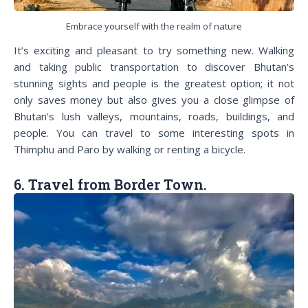
Embrace yourself with the realm of nature
It’s exciting and pleasant to try something new. Walking
and taking public transportation to discover Bhutan’s
stunning sights and people is the greatest option; it not
only saves money but also gives you a close glimpse of
Bhutan’s lush valleys, mountains, roads, buildings, and
people. You can travel to some interesting spots in
Thimphu and Paro by walking or renting a bicycle.
6. Travel from Border Town.