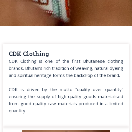
CDK Clothing
CDK Clothing is one of the first Bhutanese clothing
brands. Bhutan’s rich tradition of weaving, natural dyeing
and spiritual heritage forms the backdrop of the brand.
CDK is driven by the motto “quality over quantity”
ensuring the supply of high quality goods materialised
from good quality raw materials produced in a limited
quantity.