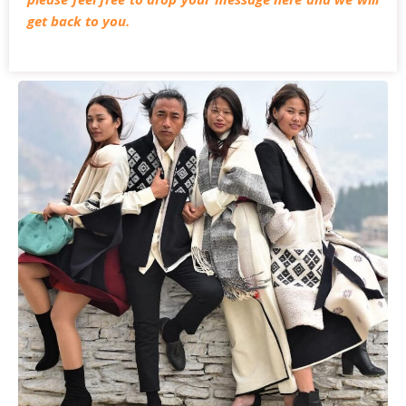
get back to you.