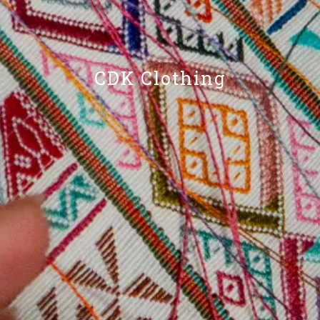
CDK Clothing