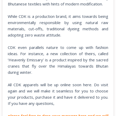
Bhutanese textiles with hints of modern modification.
While CDK is a production brand, it aims towards being
environmentally responsible by using natural raw
materials, cut-offs, traditional dyeing methods and
adopting zero waste attitude.
CDK even parallels nature to come up with fashion
ideas. For instance, a new collection of theirs, called
‘Heavenly Emissary’ is a product inspired by the sacred
cranes that fly over the Himalayas towards Bhutan
during winter.
All CDK apparels will be up online soon here. Do visit
again and we will make it seamless for you to choose
your products, purchase it and have it delivered to you.
If you have any questions,
please feel free to drop your message here and we will