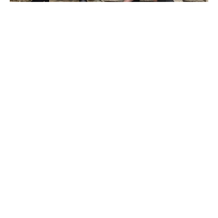
Druk Heritage Experience – Travel Well to Bhutan..
Facebook
Youtube
Instagram