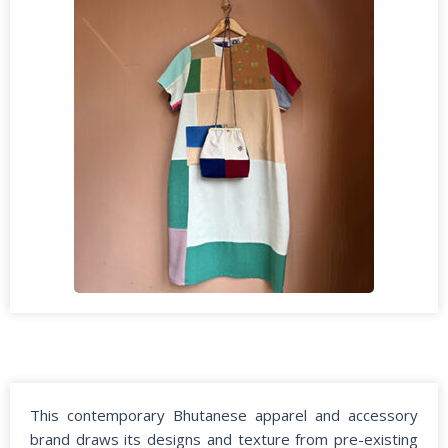
This contemporary Bhutanese apparel and accessory
brand draws its designs and texture from pre-existing