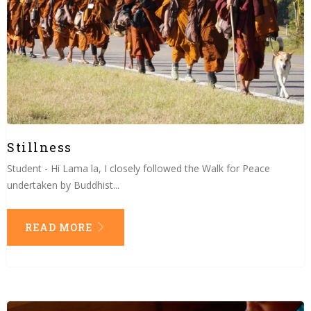
Stillness
Student - Hi Lama la, I closely followed the Walk for Peace
undertaken by Buddhist...
READ MORE