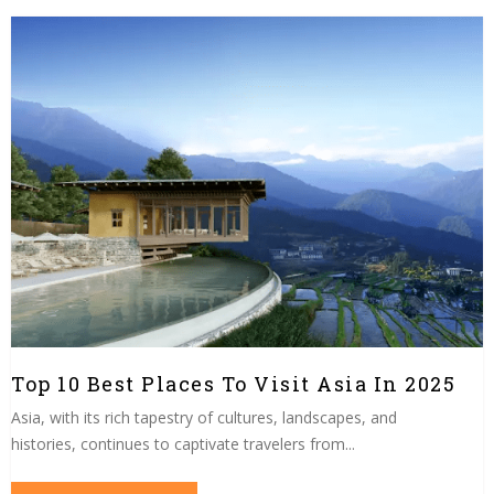
Top 10 Best Places To Visit Asia In 2025
Asia, with its rich tapestry of cultures, landscapes, and
histories, continues to captivate travelers from...