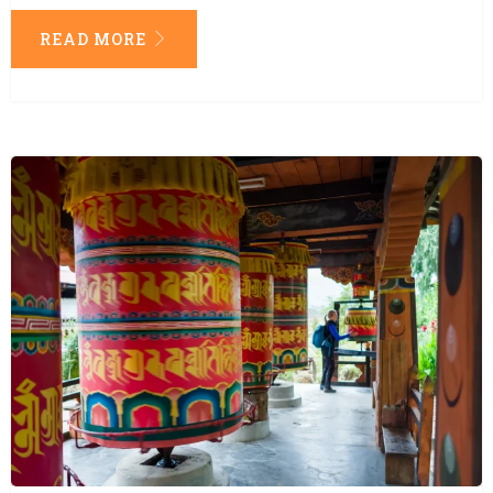
READ MORE