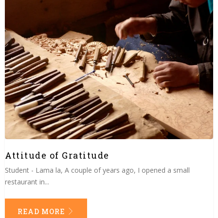
Attitude of Gratitude
Student - Lama la, A couple of years ago, I opened a small
restaurant in...
READ MORE