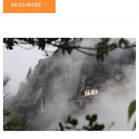
READ MORE