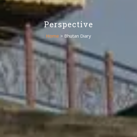
Perspective
Home
> Bhutan Diary