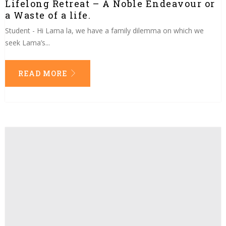
Lifelong Retreat – A Noble Endeavour or
a Waste of a life.
Student - Hi Lama la, we have a family dilemma on which we
seek Lama’s...
READ MORE