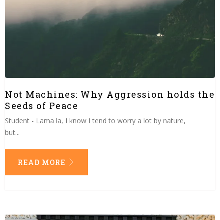
Not Machines: Why Aggression holds the
Seeds of Peace
Student - Lama la, I know I tend to worry a lot by nature,
but...
READ MORE