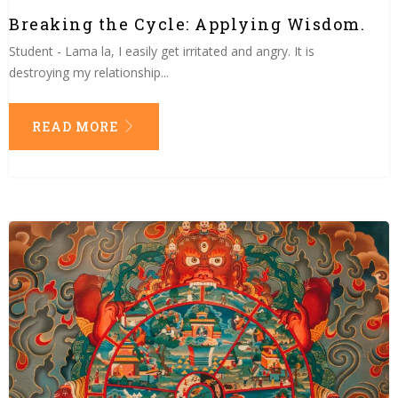
Breaking the Cycle: Applying Wisdom.
Student - Lama la, I easily get irritated and angry. It is
destroying my relationship...
READ MORE