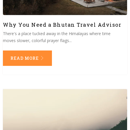
Why You Need a Bhutan Travel Advisor
There's a place tucked away in the Himalayas where time
moves slower, colorful prayer flags...
READ MORE