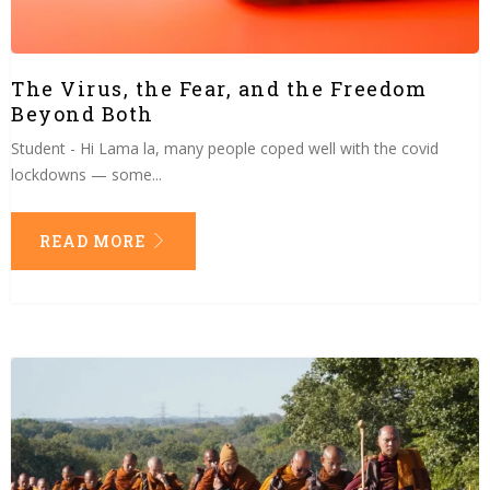
The Virus, the Fear, and the Freedom
Beyond Both
Student - Hi Lama la, many people coped well with the covid
lockdowns — some...
READ MORE