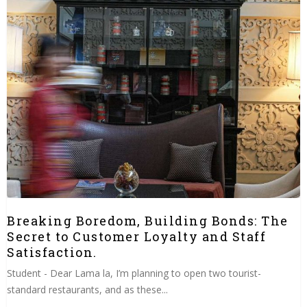
Breaking Boredom, Building Bonds: The
Secret to Customer Loyalty and Staff
Satisfaction.
Student - Dear Lama la, I’m planning to open two tourist-
standard restaurants, and as these...