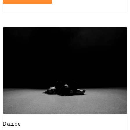
Dance