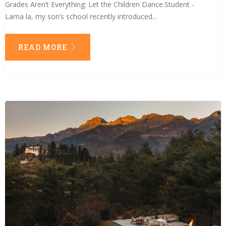
Grades Aren’t Everything: Let the Children Dance.Student -
Lama la, my son’s school recently introduced...
READ MORE