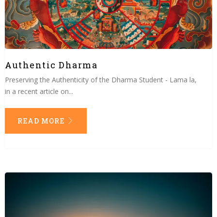
Authentic Dharma
Preserving the Authenticity of the Dharma Student - Lama la,
in a recent article on...
READ MORE