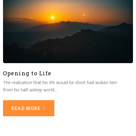
Opening to Life
The realization that his life would be short had woken him
from his half-asleep world...
READ MORE