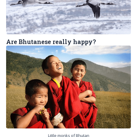
Are Bhutanese really happy?
Little monks of Bhutan