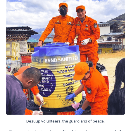
Desuup volunteers, the guardians of peace.