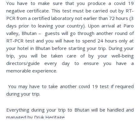
You have to make sure that you produce a covid 19
negative certificate. This test must be carried out by RT-
PCR from a certified laboratory not earlier than 72 hours (3
days prior to leaving your country). Upon arrival at Paro
valley, Bhutan – guests will go through another round of
RT-PCR test and you will have to spend 24 hours only at
your hotel in Bhutan before starting your trip. During your
trip, you will be taken care of by your well-being
directors/guide every day to ensure you have a
memorable experience.
You may have to take another covid 19 test if required
during your trip.
Everything during your trip to Bhutan will be handled and
managed by Druk Heritage.
Travel is all about great service.Providing safe travel all the