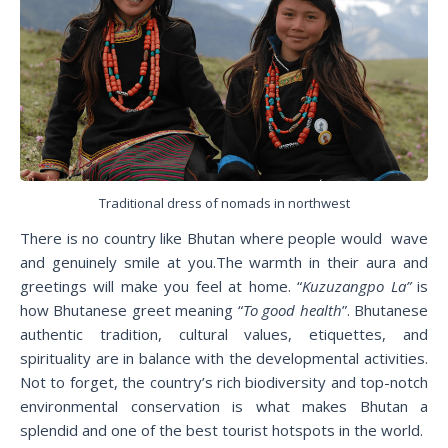
Traditional dress of nomads in northwest
There is no country like Bhutan where people would wave
and genuinely smile at you.The warmth in their aura and
greetings will make you feel at home. “
Kuzuzangpo La”
is
how Bhutanese greet meaning “
To good health
”. Bhutanese
authentic tradition, cultural values, etiquettes, and
spirituality are in balance with the developmental activities.
Not to forget, the country’s rich biodiversity and top-notch
environmental conservation is what makes Bhutan a
splendid and one of the best tourist hotspots in the world.