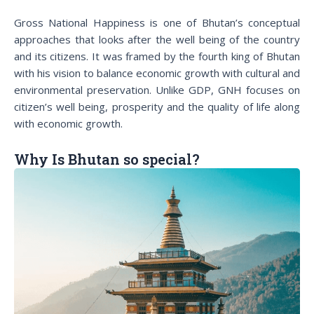
Gross National Happiness is one of Bhutan’s conceptual
approaches that looks after the well being of the country
and its citizens. It was framed by the fourth king of Bhutan
with his vision to balance economic growth with cultural and
environmental preservation. Unlike GDP, GNH focuses on
citizen’s well being, prosperity and the quality of life along
with economic growth.
Why Is Bhutan so special?