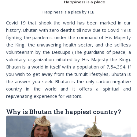
Happiness is a place by TCB
Covid 19
that shook the world has been marked in our
history. Bhutan with zero deaths till now due to Covid 19 is
fighting the pandemic under the command of His Majesty
the King, the unwavering health sector, and the selfless
volunteerism by the Desuups (The guardians of peace, a
voluntary organization initiated by His Majesty the King).
Bhutan is a world in itself with a population of 7,54,394. If
you wish to get away from the tumult lifestyles, Bhutan is
the answer you seek. Bhutan is the only carbon negative
country in the world and it offers a spiritual and
rejuvenating experience for visitors.
Why is Bhutan the happiest country?