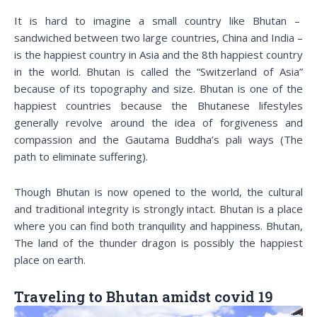
It is hard to imagine a small country like Bhutan –
sandwiched between two large countries, China and India –
is the happiest country in Asia and the 8th happiest country
in the world. Bhutan is called the “Switzerland of Asia”
because of its topography and size. Bhutan is one of the
happiest countries because the Bhutanese lifestyles
generally revolve around the idea of forgiveness and
compassion and the Gautama Buddha’s pali ways (The
path to eliminate suffering).
Though Bhutan is now opened to the world, the cultural
and traditional integrity is strongly intact. Bhutan is a place
where you can find both tranquility and happiness. Bhutan,
The land of the thunder dragon is possibly the happiest
place on earth.
Traveling to Bhutan amidst covid 19