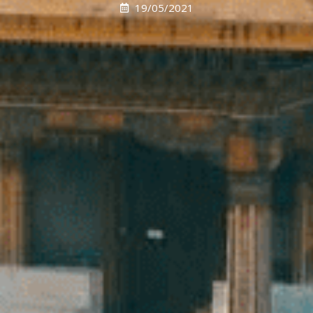
19/05/2021