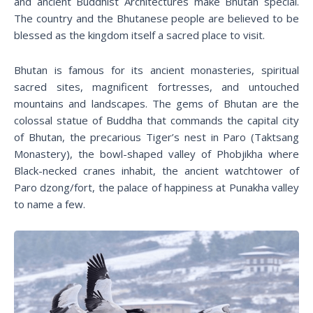
and ancient Buddhist Architectures make Bhutan special.
The country and the Bhutanese people are believed to be
blessed as the kingdom itself a sacred place to visit.
Bhutan is famous for its ancient monasteries, spiritual
sacred sites, magnificent fortresses, and untouched
mountains and landscapes. The gems of Bhutan are the
colossal statue of Buddha that commands the capital city
of Bhutan, the precarious Tiger’s nest in Paro (Taktsang
Monastery), the bowl-shaped valley of Phobjikha where
Black-necked cranes inhabit, the ancient watchtower of
Paro dzong/fort, the palace of happiness at Punakha valley
to name a few.