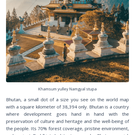
Khamsum yulley Namgyal stupa
Bhutan, a small dot of a size you see on the world map
with a square kilometer of 38,394 only. Bhutan is a country
where development goes hand in hand with the
preservation of culture and heritage and the well-being of
the people. Its 70% forest coverage, pristine environment,