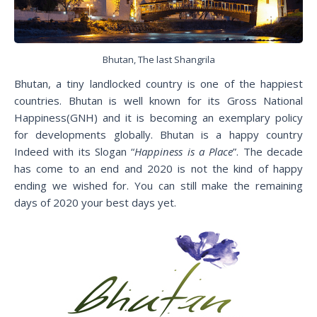
Bhutan, The last Shangrila
Bhutan, a tiny landlocked country is one of the happiest
countries. Bhutan is well known for its Gross National
Happiness(GNH) and it is becoming an exemplary policy
for developments globally. Bhutan is a happy country
Indeed with its Slogan “
Happiness is a Place
”. The decade
has come to an end and 2020 is not the kind of happy
ending we wished for. You can still make the remaining
days of 2020 your best days yet.