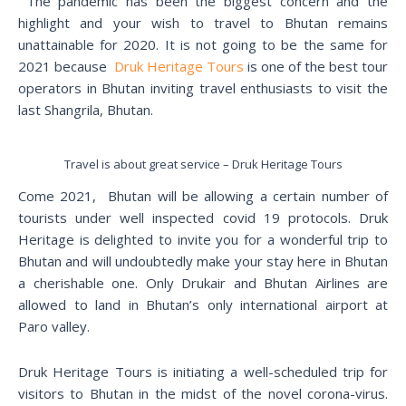
The pandemic has been the biggest concern and the
highlight and your wish to travel to Bhutan remains
unattainable for 2020. It is not going to be the same for
2021 because
Druk Heritage Tours
is one of the best tour
operators in Bhutan inviting travel enthusiasts to visit the
last Shangrila, Bhutan.
Travel is about great service – Druk Heritage Tours
Come 2021, Bhutan will be allowing a certain number of
tourists under well inspected covid 19 protocols. Druk
Heritage is delighted to invite you for a wonderful trip to
Bhutan and will undoubtedly make your stay here in Bhutan
a cherishable one. Only Drukair and Bhutan Airlines are
allowed to land in Bhutan’s only international airport at
Paro valley.
Druk Heritage Tours is initiating a well-scheduled trip for
visitors to Bhutan in the midst of the novel corona-virus.