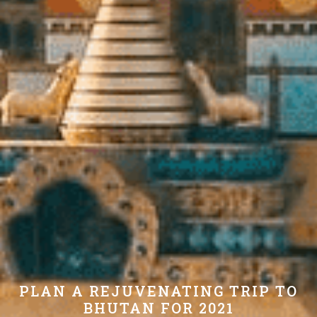
PLAN A REJUVENATING TRIP TO
BHUTAN FOR 2021