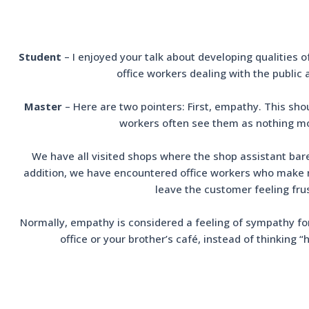
Student
– I enjoyed your talk about developing qualities o
office workers dealing with the public
Master
– Here are two pointers: First, empathy. This sho
workers often see them as nothing mor
We have all visited shops where the shop assistant bar
addition, we have encountered office workers who make no 
leave the customer feeling fru
Normally, empathy is considered a feeling of sympathy for 
office or your brother’s café, instead of thinking