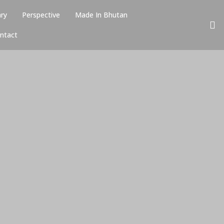
ary
Perspective
Made In Bhutan
ntact