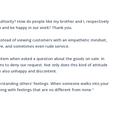
uthority? How do people like my brother and I, respectively
ob and be happy in our work? Thank you.
 instead of viewing customers with an empathetic mindset,
tive, and sometimes even rude service.
 item when asked a question about the goods on sale. In
s to deny our request. Not only does this kind of attitude
re also unhappy and discontent.
nderstanding others’ feelings. When someone walks into your
ing with feelings that are no different from mine.”