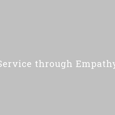
Service through Empath