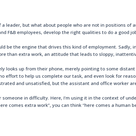
f a leader, but what about people who are not in positions of a
 and F&B employees, develop the right qualities to do a good j
uld be the engine that drives this kind of employment. Sadly,
e than extra work, an attitude that leads to sloppy, inatten
ely looks up from their phone, merely pointing to some distant
effort to help us complete our task, and even look for reason
strated and unsatisfied, but the assistant and office worker a
someone in difficulty. Here, I’m using it in the context of u
 “here comes extra work”, you can think “here comes a human be