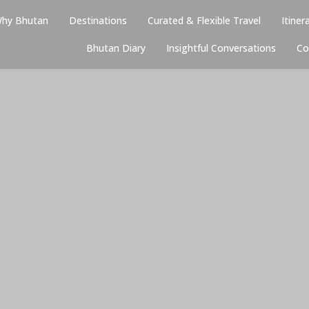
hy Bhutan
Destinations
Curated & Flexible Travel
Itiner
Bhutan Diary
Insightful Conversations
Co