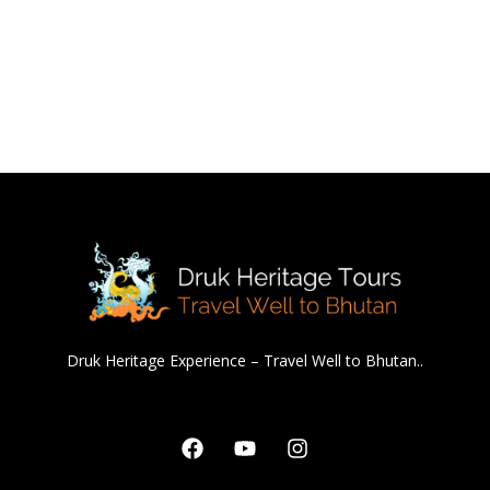
Druk Heritage Experience – Travel Well to Bhutan..
Facebook
Youtube
Instagram