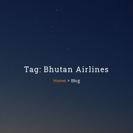
Tag: Bhutan Airlines
Home
> Blog