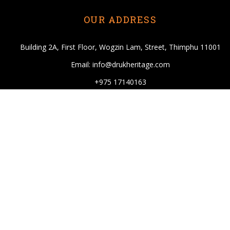
OUR ADDRESS
Building 2A, First Floor, Wogzin Lam, Street, Thimphu 11001
Email: info@drukheritage.com
+975 17140163
DESTINATIONS
Paro
Thimphu
Punakha
Mongar
Tashigang