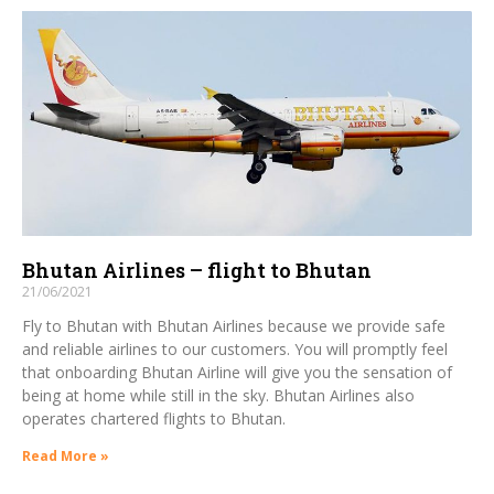
Bhutan Airlines – flight to Bhutan
21/06/2021
Fly to Bhutan with Bhutan Airlines because we provide safe
and reliable airlines to our customers. You will promptly feel
that onboarding Bhutan Airline will give you the sensation of
being at home while still in the sky. Bhutan Airlines also
operates chartered flights to Bhutan.
Read More »