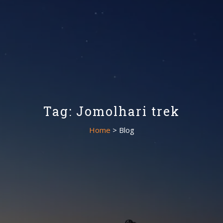
Tag: Jomolhari trek
Home
> Blog