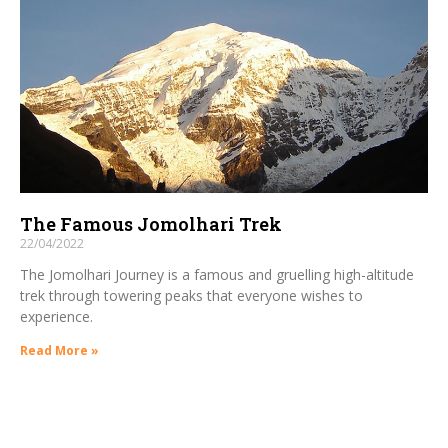
The Famous Jomolhari Trek
22/04/2022
The Jomolhari Journey is a famous and gruelling high-altitude
trek through towering peaks that everyone wishes to
experience.
Read More »