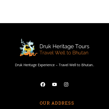
Druk Heritage Experience – Travel Well to Bhutan..
Facebook
Youtube
Instagram
OUR ADDRESS