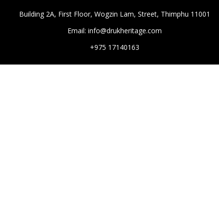
Building 2A, First Floor, Wogzin Lam, Street, Thimphu 11001
Email: info@drukheritage.com
+975 17140163
DESTINATIONS
Paro
Thimphu
Punakha
Mongar
Tashigang
HOTELS
Aman