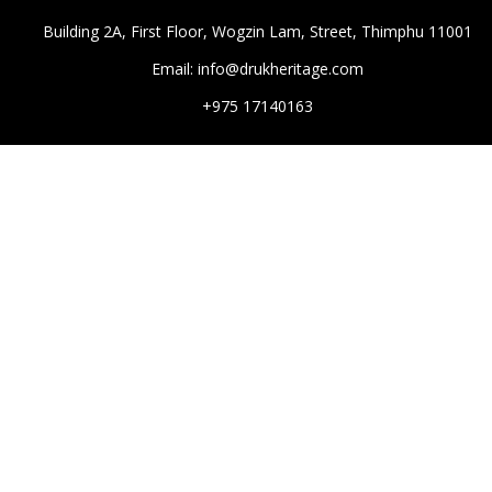
Building 2A, First Floor, Wogzin Lam, Street, Thimphu 11001
Email: info@drukheritage.com
+975 17140163
DESTINATIONS
Paro
Thimphu
Punakha
Mongar
Tashigang
HOTELS
Aman