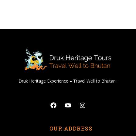
Druk Heritage Experience – Travel Well to Bhutan..
Facebook
Youtube
Instagram
OUR ADDRESS