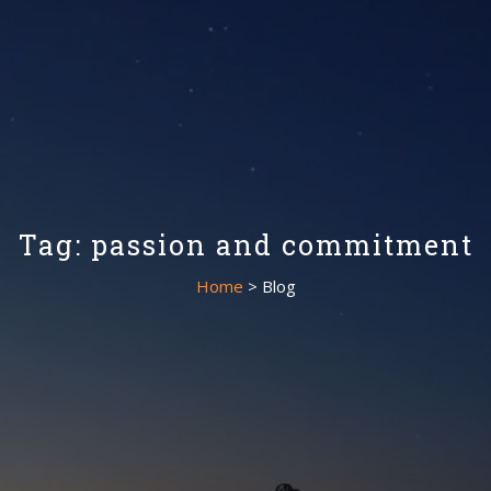
Tag: passion and commitment
Home
> Blog