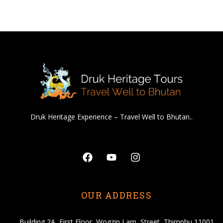
Druk Heritage Experience – Travel Well to Bhutan..
Facebook
Youtube
Instagram
OUR ADDRESS
Building 2A, First Floor, Wogzin Lam, Street, Thimphu 11001