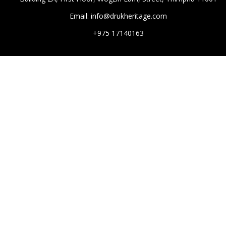
Email: info@drukheritage.com
+975 17140163
DESTINATIONS
Paro
Thimphu
Punakha
Mongar
Tashigang
HOTELS
Aman
Six Sense