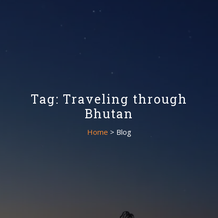
Tag: Traveling through
Bhutan
Home
> Blog