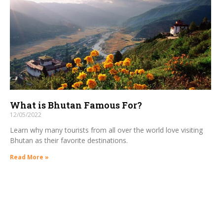
What is Bhutan Famous For?
12/05/2022
Learn why many tourists from all over the world love visiting
Bhutan as their favorite destinations.
Read More »