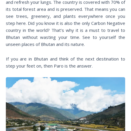
and refresh your lungs. The country is covered with 70% of
its total forest area and is preserved. That means you can
see trees, greenery, and plants everywhere once you
step here. Did you know it is also the only Carbon Negative
country in the world? That’s why it is a must to travel to
Bhutan without wasting your time. See to yourself the
unseen places of Bhutan and its nature.
If you are in Bhutan and think of the next destination to
step your feet on, then Paro is the answer.