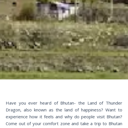
Have you ever heard of Bhutan- the Land of Thunder
Dragon, also known as the land of happiness? Want to
experience how it feels and why do people visit Bhutan?
Come out of your comfort zone and take a trip to Bhutan