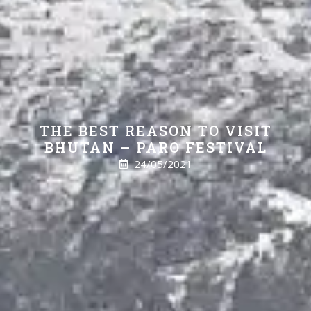
THE BEST REASON TO VISIT
BHUTAN – PARO FESTIVAL
24/05/2021