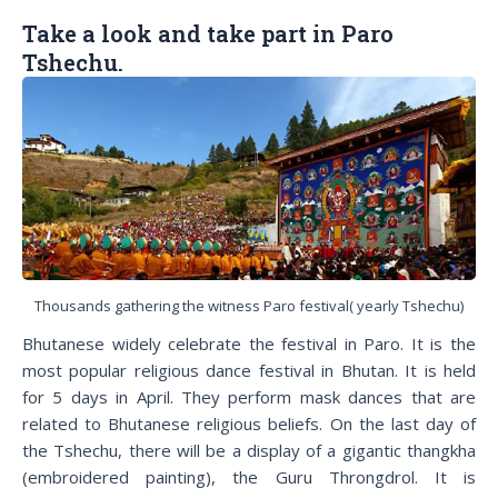
Take a look and take part in Paro
Tshechu.
Thousands gathering the witness Paro festival( yearly Tshechu)
Bhutanese widely celebrate the festival in Paro. It is the
most popular religious dance festival in Bhutan. It is held
for 5 days in April. They perform mask dances that are
related to Bhutanese religious beliefs. On the last day of
the Tshechu, there will be a display of a gigantic thangkha
(embroidered painting), the Guru Throngdrol. It is