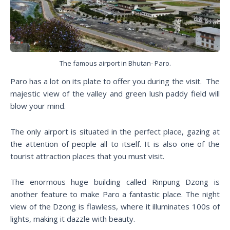
The famous airport in Bhutan- Paro.
Paro has a lot on its plate to offer you during the visit. The
majestic view of the valley and green lush paddy field will
blow your mind.
The only airport is situated in the perfect place, gazing at
the attention of people all to itself. It is also one of the
tourist attraction places that you must visit.
The enormous huge building called Rinpung Dzong is
another feature to make Paro a fantastic place. The night
view of the Dzong is flawless, where it illuminates 100s of
lights, making it dazzle with beauty.