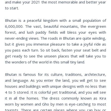
and make your 2021 the most memorable and better year
to start.
Bhutan is a peaceful kingdom with a small population of
6,000,000. The vast, beautiful mountains, the evergreen
forest, and lush paddy fields will bless your eyes with
never-ending views. The roads in Bhutan are quite winding,
but it gives you immense pleasure to take a joyful ride as
you pass each turn. So sit back, fasten your seat belt and
get ready to see the unseen places that will take you to
the wonders of the world in this small tiny land.
Bhutan is famous for its culture, traditions, architecture,
and language. As you enter the land, you will get to see
houses and buildings with unique designs with no less than
4 to 5 stored. It is colorful yet traditional, and you will see
it in all the homes. The dress commonly known as Kira
worn by women and Gho by men is eye-catching to most
tourists. There are certain places where you can buy or