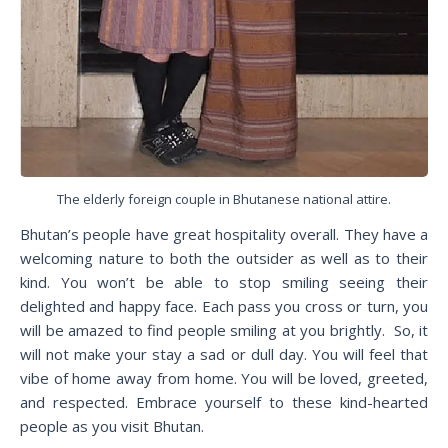
The elderly foreign couple in Bhutanese national attire.
Bhutan’s people have great hospitality overall. They have a
welcoming nature to both the outsider as well as to their
kind. You won’t be able to stop smiling seeing their
delighted and happy face. Each pass you cross or turn, you
will be amazed to find people smiling at you brightly. So, it
will not make your stay a sad or dull day. You will feel that
vibe of home away from home. You will be loved, greeted,
and respected. Embrace yourself to these kind-hearted
people as you visit Bhutan.