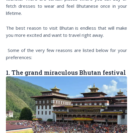
fetch dresses to wear and feel Bhutanese once in your
lifetime.
The best reason to visit Bhutan is endless that will make
you more excited and want to travel right away.
Some of the very few reasons are listed below for your
preferences:
1. The grand miraculous Bhutan festival