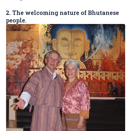
2. The welcoming nature of Bhutanese
people.