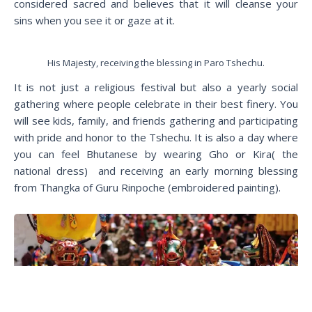
considered sacred and believes that it will cleanse your
sins when you see it or gaze at it.
His Majesty, receiving the blessing in Paro Tshechu.
It is not just a religious festival but also a yearly social
gathering where people celebrate in their best finery. You
will see kids, family, and friends gathering and participating
with pride and honor to the Tshechu. It is also a day where
you can feel Bhutanese by wearing Gho or Kira( the
national dress) and receiving an early morning blessing
from Thangka of Guru Rinpoche (embroidered painting).