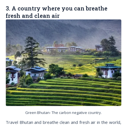
3. A country where you can breathe
fresh and clean air
Green Bhutan- The carbon negative country.
Travel Bhutan and breathe clean and fresh air in the world,