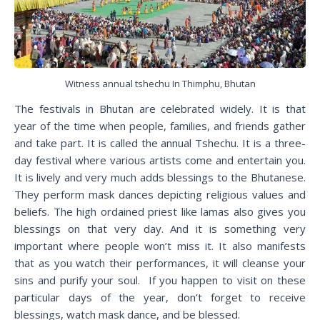
Witness annual tshechu In Thimphu, Bhutan
The festivals in Bhutan are celebrated widely. It is that
year of the time when people, families, and friends gather
and take part. It is called the annual Tshechu. It is a three-
day festival where various artists come and entertain you.
It is lively and very much adds blessings to the Bhutanese.
They perform mask dances depicting religious values and
beliefs. The high ordained priest like lamas also gives you
blessings on that very day. And it is something very
important where people won’t miss it. It also manifests
that as you watch their performances, it will cleanse your
sins and purify your soul. If you happen to visit on these
particular days of the year, don’t forget to receive
blessings, watch mask dance, and be blessed.