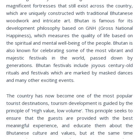
magnificent fortresses that still exist across the country,
which are uniquely constructed with traditional Bhutanese
woodwork and intricate art. Bhutan is famous for its
development philosophy based on GNH (Gross National
Happiness), which measures the quality of life based on
the spiritual and mental well-being of the people. Bhutan is
also known for celebrating some of the most vibrant and
majestic festivals in the world, passed down by
generations. Bhutan festivals include joyous century-old
rituals and festivals which are marked by masked dances
and many other exciting events.
The country has now become one of the most popular
tourist destinations, tourism development is guided by the
principle of ‘High value, low volume’. This principle seeks to
ensure that the guests are provided with the best
meaningful experience, and educate them about the
Bhutanese culture and values, but at the same time