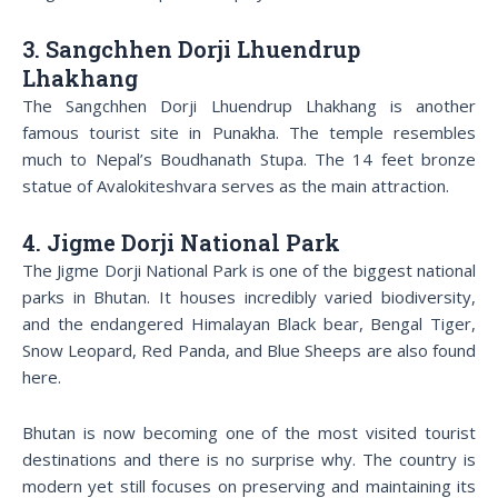
3. Sangchhen Dorji Lhuendrup
Lhakhang
The Sangchhen Dorji Lhuendrup Lhakhang is another
famous tourist site in Punakha. The temple resembles
much to Nepal’s Boudhanath Stupa. The 14 feet bronze
statue of Avalokiteshvara serves as the main attraction.
4. Jigme Dorji National Park
The Jigme Dorji National Park is one of the biggest national
parks in Bhutan. It houses incredibly varied biodiversity,
and the endangered Himalayan Black bear, Bengal Tiger,
Snow Leopard, Red Panda, and Blue Sheeps are also found
here.
Bhutan is now becoming one of the most visited tourist
destinations and there is no surprise why. The country is
modern yet still focuses on preserving and maintaining its