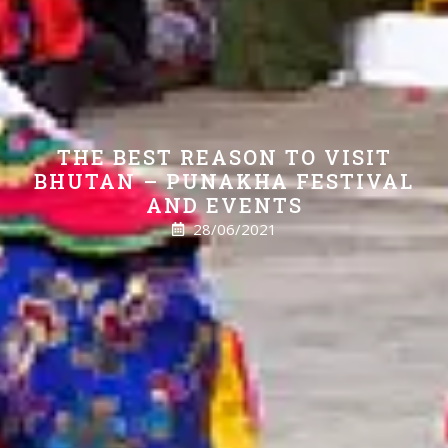
THE BEST REASON TO VISIT
BHUTAN – PUNAKHA FESTIVAL
AND EVENTS
28/06/2021