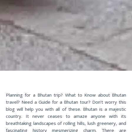
Planning for a Bhutan trip? What to Know about Bhutan
travel? Need a Guide for a Bhutan tour? Don’t worry this
blog will help you with all of these. Bhutan is a majestic
country. It never ceases to amaze anyone with its
breathtaking landscapes of rolling hills, lush greenery, and
fascinating history mesmerizing charm. There are