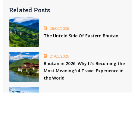
Related Posts
26/06/2026
The Untold Side Of Eastern Bhutan
21/05/2026
Bhutan in 2026: Why It’s Becoming the
Most Meaningful Travel Experience in
the World
29/04/2026
Bhutan Heritage Experiences