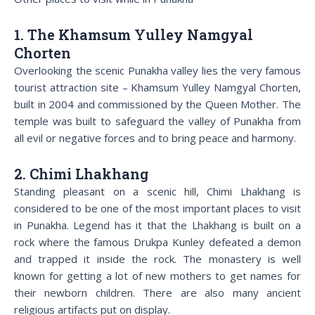
1. The Khamsum Yulley Namgyal
Chorten
Overlooking the scenic Punakha valley lies the very famous
tourist attraction site – Khamsum Yulley Namgyal Chorten,
built in 2004 and commissioned by the Queen Mother. The
temple was built to safeguard the valley of Punakha from
all evil or negative forces and to bring peace and harmony.
2. Chimi Lhakhang
Standing pleasant on a scenic hill, Chimi Lhakhang is
considered to be one of the most important places to visit
in Punakha. Legend has it that the Lhakhang is built on a
rock where the famous Drukpa Kunley defeated a demon
and trapped it inside the rock. The monastery is well
known for getting a lot of new mothers to get names for
their newborn children. There are also many ancient
religious artifacts put on display.