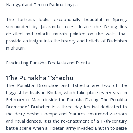
Namgyal and Terton Padma Lingpa.
The fortress looks exceptionally beautiful in Spring,
surrounded by Jacaranda trees. Inside the Dzong lies
detailed and colorful murals painted on the walls that
provide an insight into the history and beliefs of Buddhism
in Bhutan.
Fascinating Punakha Festivals and Events
The Punakha Tshechu
The Punakha Dromchoe and Tshechu are two of the
biggest festivals in Bhutan, which take place every year in
February or March inside the Punakha Dzong. The Punakha
Dromchoe/ Drubchen is a three-day festival dedicated to
the deity Yeshe Goenpo and features costumed warriors
and ritual dances. It is the re-enactment of a 17th-century
battle scene when a Tibetan army invaded Bhutan to seize