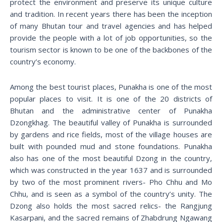
protect the environment and preserve its unique culture
and tradition. In recent years there has been the inception
of many Bhutan tour and travel agencies and has helped
provide the people with a lot of job opportunities, so the
tourism sector is known to be one of the backbones of the
country’s economy.
Among the best tourist places, Punakha is one of the most
popular places to visit. It is one of the 20 districts of
Bhutan and the administrative center of Punakha
Dzongkhag. The beautiful valley of Punakha is surrounded
by gardens and rice fields, most of the village houses are
built with pounded mud and stone foundations. Punakha
also has one of the most beautiful Dzong in the country,
which was constructed in the year 1637 and is surrounded
by two of the most prominent rivers- Pho Chhu and Mo
Chhu, and is seen as a symbol of the country’s unity. The
Dzong also holds the most sacred relics- the Rangjung
Kasarpani, and the sacred remains of Zhabdrung Ngawang