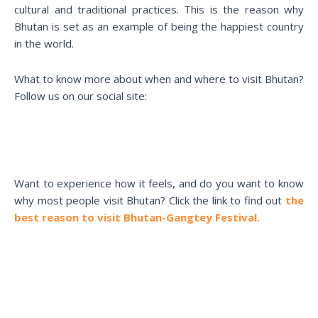
cultural and traditional practices. This is the reason why
Bhutan is set as an example of being the happiest country
in the world.
What to know more about when and where to visit Bhutan?
Follow us on our social site:
Want to experience how it feels, and do you want to know
why most people visit Bhutan? Click the link to find out
the
best reason to visit Bhutan-Gangtey Festival.