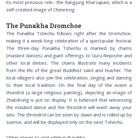
its most precious relic- the Rangjung Kharsapani, which is a
self-created image of Chenresig.
The Punakha Dromchoe
The Punakha Tshechu follows right after the Dromchoe,
making it a week-long celebration of a spectacular festival.
The three-day Punakha Tshechu is marked by chams
(masked dances) and giant offerings to Guru Rinpoche and
other local deities. The chams illustrate many incidents
from the life of the great Buddhist saint and teacher. The
local villagers also join the celebration, singing and dancing
to their local tradition. On the final day of the event a
thondrol (a large religious painting), depicting an image of
Zhabdrung is put on display. It is believed that witnessing
the masked dance and the throndrol will wash away your
sins. The throndrol can be seen by dawn and is rolled up by
sunrise, and will be displayed only on the next Tshechu.
Other places to visit while in Punakha