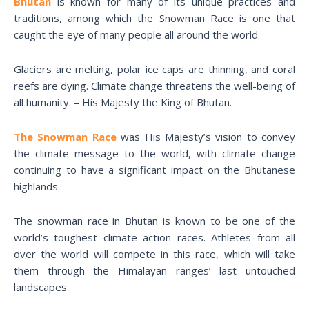
Bhutan
is known for many of its unique practices and
traditions, among which the Snowman Race is one that
caught the eye of many people all around the world.
Glaciers are melting, polar ice caps are thinning, and coral
reefs are dying. Climate change threatens the well-being of
all humanity. – His Majesty the King of Bhutan.
The Snowman Race
was His Majesty’s vision to convey
the climate message to the world, with climate change
continuing to have a significant impact on the Bhutanese
highlands.
The snowman race in Bhutan is known to be one of the
world’s toughest climate action races. Athletes from all
over the world will compete in this race, which will take
them through the Himalayan ranges’ last untouched
landscapes.