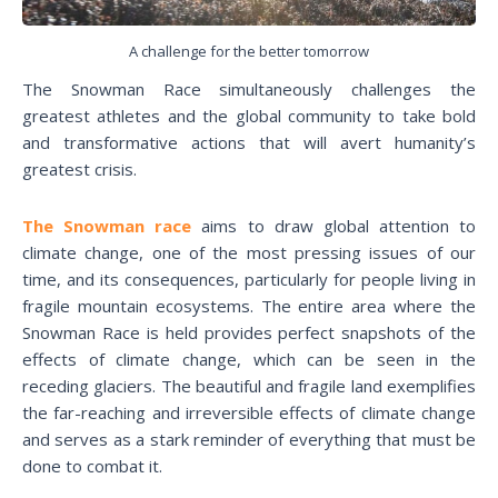
A challenge for the better tomorrow
The Snowman Race simultaneously challenges the
greatest athletes and the global community to take bold
and transformative actions that will avert humanity’s
greatest crisis.
The Snowman race
aims to draw global attention to
climate change, one of the most pressing issues of our
time, and its consequences, particularly for people living in
fragile mountain ecosystems. The entire area where the
Snowman Race is held provides perfect snapshots of the
effects of climate change, which can be seen in the
receding glaciers. The beautiful and fragile land exemplifies
the far-reaching and irreversible effects of climate change
and serves as a stark reminder of everything that must be
done to combat it.