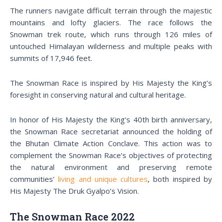
The runners navigate difficult terrain through the majestic
mountains and lofty glaciers. The race follows the
Snowman trek route, which runs through 126 miles of
untouched Himalayan wilderness and multiple peaks with
summits of 17,946 feet.
The Snowman Race is inspired by His Majesty the King’s
foresight in conserving natural and cultural heritage.
In honor of His Majesty the King’s 40th birth anniversary,
the Snowman Race secretariat announced the holding of
the Bhutan Climate Action Conclave. This action was to
complement the Snowman Race’s objectives of protecting
the natural environment and preserving remote
communities’
living and unique cultures
, both inspired by
His Majesty The Druk Gyalpo’s Vision.
The Snowman Race 2022