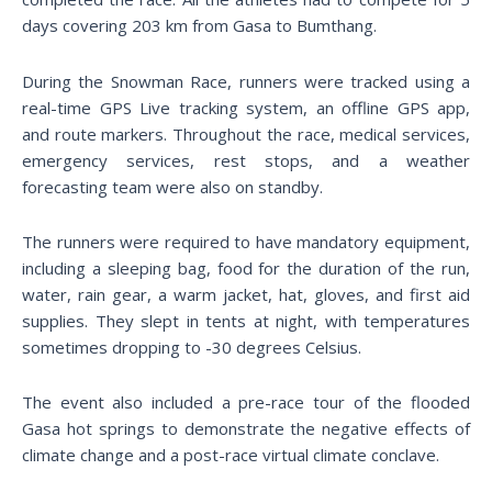
days covering 203 km from Gasa to Bumthang.
During the Snowman Race, runners were tracked using a
real-time GPS Live tracking system, an offline GPS app,
and route markers. Throughout the race, medical services,
emergency services, rest stops, and a weather
forecasting team were also on standby.
The runners were required to have mandatory equipment,
including a sleeping bag, food for the duration of the run,
water, rain gear, a warm jacket, hat, gloves, and first aid
supplies. They slept in tents at night, with temperatures
sometimes dropping to -30 degrees Celsius.
The event also included a pre-race tour of the flooded
Gasa hot springs to demonstrate the negative effects of
climate change and a post-race virtual climate conclave.