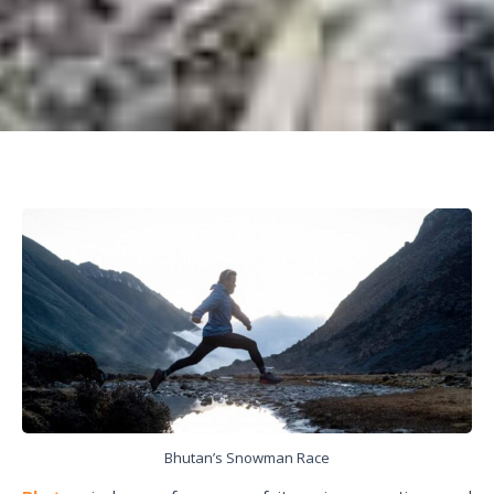
Bhutan’s Snowman Race