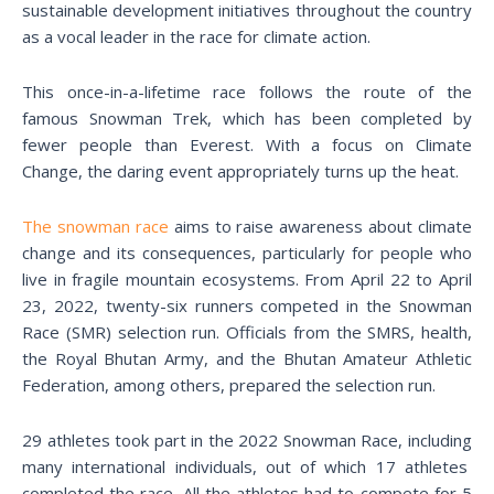
sustainable development initiatives throughout the country
as a vocal leader in the race for climate action.
This once-in-a-lifetime race follows the route of the
famous Snowman Trek, which has been completed by
fewer people than Everest. With a focus on Climate
Change, the daring event appropriately turns up the heat.
The snowman race
aims to raise awareness about climate
change and its consequences, particularly for people who
live in fragile mountain ecosystems. From April 22 to April
23, 2022, twenty-six runners competed in the Snowman
Race (SMR) selection run. Officials from the SMRS, health,
the Royal Bhutan Army, and the Bhutan Amateur Athletic
Federation, among others, prepared the selection run.
29 athletes took part in the 2022 Snowman Race, including
many international individuals, out of which 17 athletes
completed the race. All the athletes had to compete for 5