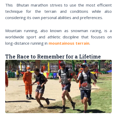
This Bhutan marathon strives to use the most efficient
technique for the terrain and conditions while also
considering its own personal abilities and preferences.
Mountain running, also known as snowman racing, is a
worldwide sport and athletic discipline that focuses on
long-distance running in
mountainous terrain
.
The Race to Remember for a Lifetime