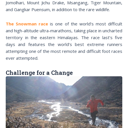
Jomolhari, Mount Jichu Drake, Msangang, Tiger Mountain,
and Gangkar Puensum, in addition to the rare wildlife.
The Snowman race
is one of the world’s most difficult
and high-altitude ultra-marathons, taking place in uncharted
territory in the eastern Himalayas. The race last’s five
days and features the world’s best extreme runners
attempting one of the most remote and difficult foot races
ever attempted.
Challenge for a Change