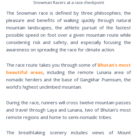
Snowman Racers at a race checkpoint
The Snowman race is defined by three philosophies; the
pleasure and benefits of walking quickly through natural
mountain landscapes, the athletic pursuit of the fastest
possible speed on foot over a given mountain route while
considering risk and safety, and especially focusing the
awareness on spreading the race for climate action.
The race route takes you through some of
Bhutan’s most
beautiful areas
, including the remote Lunana area of
nomadic herders and the base of Gangkhar Puensum, the
world’s highest unclimbed mountain.
During the race, runners will cross twelve mountain passes
and travel through Laya and Lunana, two of Bhutan’s most
remote regions and home to semi-nomadic tribes.
The breathtaking scenery includes views of Mount