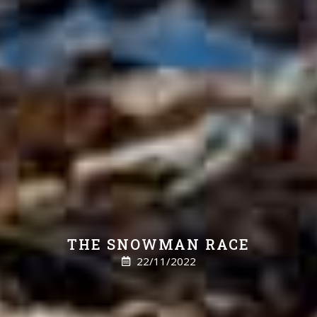
THE SNOWMAN RACE
22/11/2022