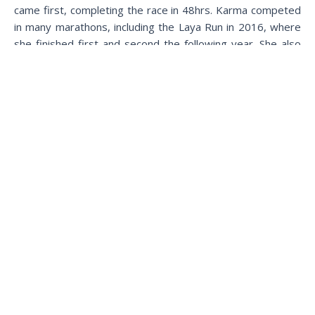
came first, completing the race in 48hrs. Karma competed
in many marathons, including the Laya Run in 2016, where
she finished first and second the following year. She also
finished first in the women’s race for climate action in
2021.
More than winning the race, both the winners were glad to
have competed in an event that contributed towards the
awareness that helped towards action for climate change
in the Kingdom and said that they were excited to take
part in the next Snowman Race and other events alike.
Bhutanese runners trained for over two months and
stayed in Laya for a week to acclimate. There were 29
runners in total, including 20 foreigners.
The Snowman Race’s successful completion represents all
stakeholders and athletes’ hard work and collaboration.