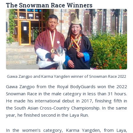
The Snowman Race Winners
Gawa Zangpo and Karma Yangden winner of Snowman Race 2022
Gawa Zangpo from the Royal BodyGuards won the 2022
Snowman Race in the male category in less than 31 hours.
He made his international debut in 2017, finishing fifth in
the South Asian Cross-Country Championship. In the same
year, he finished second in the Laya Run.
In the women’s category, Karma Yangden, from Laya,