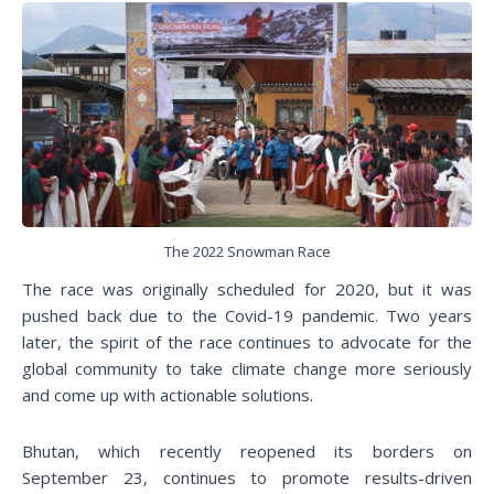
The 2022 Snowman Race
The race was originally scheduled for 2020, but it was
pushed back due to the Covid-19 pandemic. Two years
later, the spirit of the race continues to advocate for the
global community to take climate change more seriously
and come up with actionable solutions.
Bhutan, which recently reopened its borders on
September 23, continues to promote results-driven