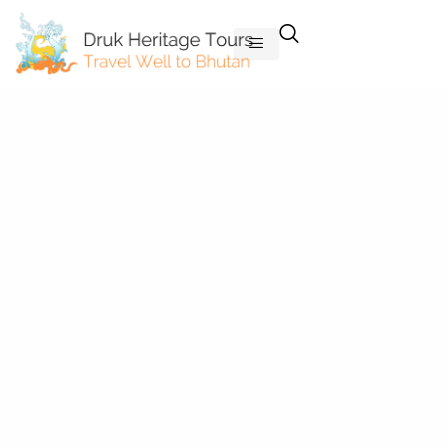
Skip
to
content