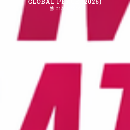
GLOBAL PEACE (2026)
21/04/2026