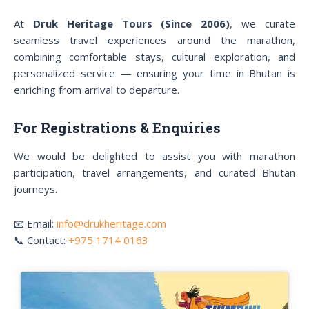
At
Druk Heritage Tours (Since 2006)
, we curate
seamless travel experiences around the marathon,
combining comfortable stays, cultural exploration, and
personalized service — ensuring your time in Bhutan is
enriching from arrival to departure.
For Registrations & Enquiries
We would be delighted to assist you with marathon
participation, travel arrangements, and curated Bhutan
journeys.
📧 Email:
info@drukheritage.com
📞 Contact:
+975 1714 0163