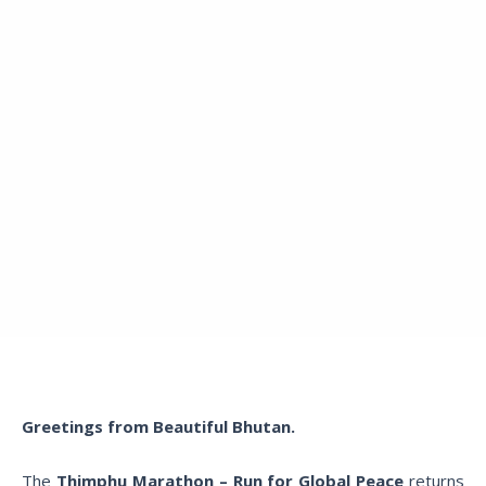
Greetings from Beautiful Bhutan.
The
Thimphu Marathon – Run for Global Peace
returns