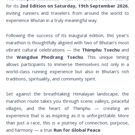
for its
2nd Edition on Saturday, 19th September 2026
,
inviting runners and travelers from around the world to
experience Bhutan in a truly meaningful way.
Following the success of its inaugural edition, this year’s
marathon is thoughtfully aligned with two of Bhutan’s most
vibrant cultural celebrations — the
Thimphu Tsechu
and
the
Wangdue Phodrang Tsechu
. This unique timing
allows participants to immerse themselves not only in a
world-class running experience but also in Bhutan’s rich
traditions, spirituality, and community spirit.
Set against the breathtaking Himalayan landscape, the
marathon route takes you through scenic valleys, peaceful
villages, and the heart of Thimphu — creating an
experience that is as inspiring as it is unforgettable. More
than just a race, this is a journey of connection, purpose,
and harmony — a true
Run for Global Peace
.