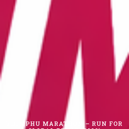
THIMPHU MARATHON – RUN FOR