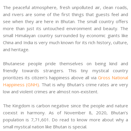
The peaceful atmosphere, fresh unpolluted air, clean roads,
and rivers are some of the first things that guests feel and
see when they are here in Bhutan. The small country offers
more than just its untouched environment and beauty. The
small Himalayan country surrounded by economic giants like
China and India is very much known for its rich history, culture,
and heritage.
Bhutanese people pride themselves on being kind and
friendly towards strangers. This tiny mystical country
prioritizes its citizen’s happiness above all via
Gross National
Happiness (GNH)
. That is why Bhutan’s crime rates are very
low and violent crimes are almost non-existent.
The Kingdom is carbon negative since the people and nature
coexist in harmony. As of November 8, 2020, Bhutan’s
population is 7,71,601. Do read to know more about why a
small mystical nation like Bhutan is special.