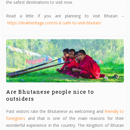
the safest destinations to visit now.
Read a little if you are planning to visit Bhutan –
https://drukheritage.com/is-it-safe-to-visit-bhutan/
Are Bhutanese people nice to
outsiders
Past visitors rate the Bhutanese as welcoming and
friendly to
foreigners
and that is one of the main reasons for their
wonderful experience in the country. The Kingdom of Bhutan