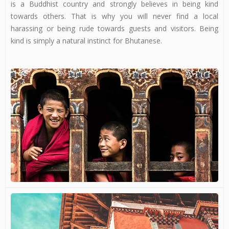
is a Buddhist country and strongly believes in being kind
towards others. That is why you will never find a local
harassing or being rude towards guests and visitors. Being
kind is simply a natural instinct for Bhutanese.