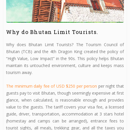
Why do Bhutan Limit Tourists.
Why does Bhutan Limit Tourists? The Tourism Council of
Bhutan (TCB) and the 4th Dragon King created the policy of
“High Value, Low Impact” in the 90s. This policy helps Bhutan
maintain its untouched environment, culture and keeps mass
tourism away.
The minimum daily fee of USD $250 per person
per night that
guests pay to visit Bhutan, though seemingly expensive at first
glance, when calculated, is reasonable enough and provides
value to the guests. The tariff covers your visa fee, a licensed
guide, driver, transportation, accommodation at 3 stars hotel
(homestay and camps can be arranged), entrance fees to
tourist sights, all meals, trekking gear, and all the taxes you