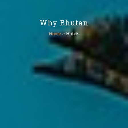
Why Bhutan
Home
> Hotels