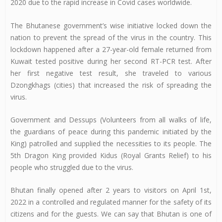
2020 due to the rapid increase in Covid cases worldwide.
The Bhutanese government’s wise initiative locked down the
nation to prevent the spread of the virus in the country. This
lockdown happened after a 27-year-old female returned from
Kuwait tested positive during her second RT-PCR test. After
her first negative test result, she traveled to various
Dzongkhags (cities) that increased the risk of spreading the
virus.
Government and Dessups (Volunteers from all walks of life,
the guardians of peace during this pandemic initiated by the
King) patrolled and supplied the necessities to its people. The
5th Dragon King provided Kidus (Royal Grants Relief) to his
people who struggled due to the virus.
Bhutan finally opened after 2 years to visitors on April 1st,
2022 in a controlled and regulated manner for the safety of its
citizens and for the guests. We can say that Bhutan is one of