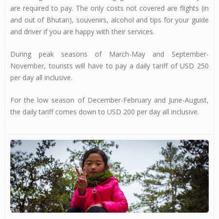
are required to pay. The only costs not covered are flights (in
and out of Bhutan), souvenirs, alcohol and tips for your guide
and driver if you are happy with their services.
During peak seasons of March-May and September-
November, tourists will have to pay a daily tariff of USD 250
per day all inclusive.
For the low season of December-February and June-August,
the daily tariff comes down to USD 200 per day all inclusive.