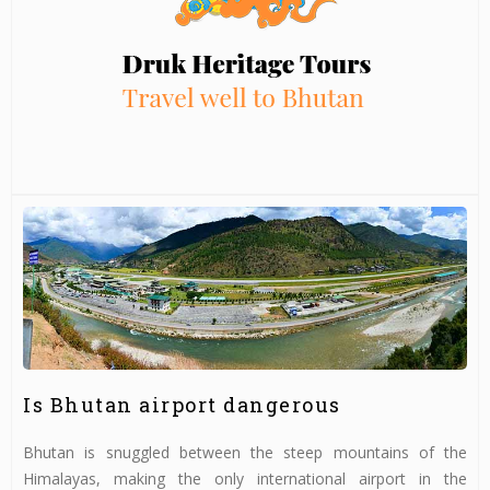
Is Bhutan airport dangerous
Bhutan is snuggled between the steep mountains of the
Himalayas, making the only international airport in the