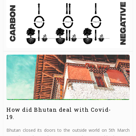
How did Bhutan deal with Covid-
19.
Bhutan closed its doors to the outside world on 5th March