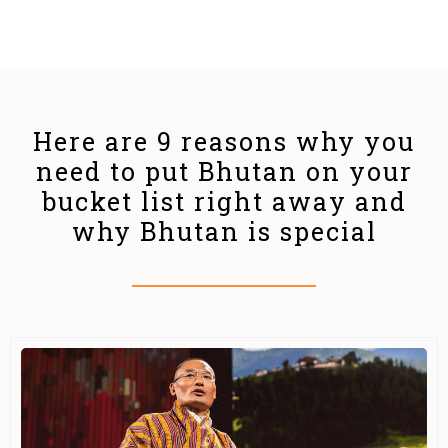
Here are 9 reasons why you
need to put Bhutan on your
bucket list right away and
why Bhutan is special