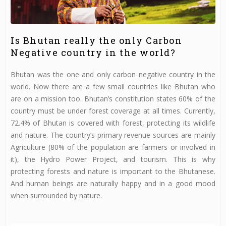
Is Bhutan really the only Carbon
Negative country in the world?
Bhutan was the one and only carbon negative country in the
world. Now there are a few small countries like Bhutan who
are on a mission too. Bhutan’s constitution states 60% of the
country must be under forest coverage at all times. Currently,
72.4% of Bhutan is covered with forest, protecting its wildlife
and nature. The country’s primary revenue sources are mainly
Agriculture (80% of the population are farmers or involved in
it), the Hydro Power Project, and tourism. This is why
protecting forests and nature is important to the Bhutanese.
And human beings are naturally happy and in a good mood
when surrounded by nature.