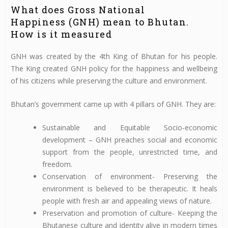
What does Gross National
Happiness (GNH) mean to Bhutan.
How is it measured
GNH was created by the 4th King of Bhutan for his people.
The King created GNH policy for the happiness and wellbeing
of his citizens while preserving the culture and environment.
Bhutan’s government came up with 4 pillars of GNH. They are:
Sustainable and Equitable Socio-economic
development – GNH preaches social and economic
support from the people, unrestricted time, and
freedom.
Conservation of environment- Preserving the
environment is believed to be therapeutic. It heals
people with fresh air and appealing views of nature.
Preservation and promotion of culture- Keeping the
Bhutanese culture and identity alive in modern times