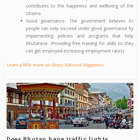
contributes to the happiness and wellbeing of the
citizens.
Good governance- The government believes its
people can only succeed under good governance by
implementing policies and programs that help
Bhutanese. (Providing free training for skills so they
can get employed-increasing employment rates)
Learn a little more on Gross National Happiness.
Does Bhutan have traffic lights