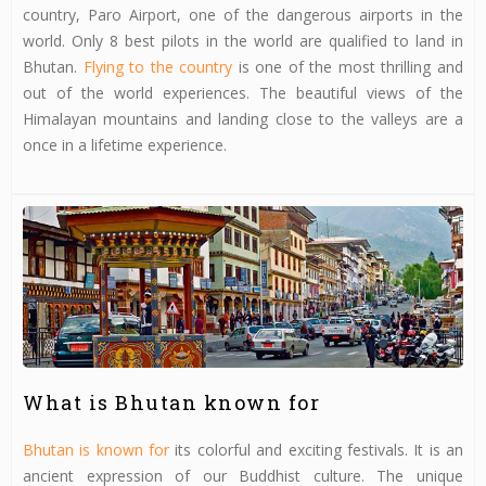
country, Paro Airport, one of the dangerous airports in the
world. Only 8 best pilots in the world are qualified to land in
Bhutan.
Flying to the country
is one of the most thrilling and
out of the world experiences. The beautiful views of the
Himalayan mountains and landing close to the valleys are a
once in a lifetime experience.
What is Bhutan known for
Bhutan is known for
its colorful and exciting festivals. It is an
ancient expression of our Buddhist culture. The unique