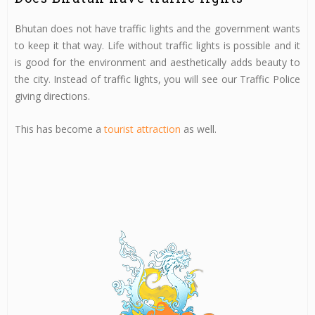
Bhutan does not have traffic lights and the government wants
to keep it that way. Life without traffic lights is possible and it
is good for the environment and aesthetically adds beauty to
the city. Instead of traffic lights, you will see our Traffic Police
giving directions.
This has become a
tourist attraction
as well.