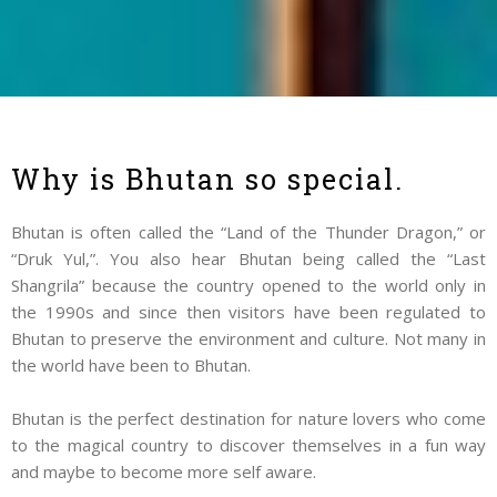
Why is Bhutan so special.
Bhutan is often called the “Land of the Thunder Dragon,” or
“Druk Yul,”. You also hear Bhutan being called the “Last
Shangrila” because the country opened to the world only in
the 1990s and since then visitors have been regulated to
Bhutan to preserve the environment and culture. Not many in
the world have been to Bhutan.
Bhutan is the perfect destination for nature lovers who come
to the magical country to discover themselves in a fun way
and maybe to become more self aware.