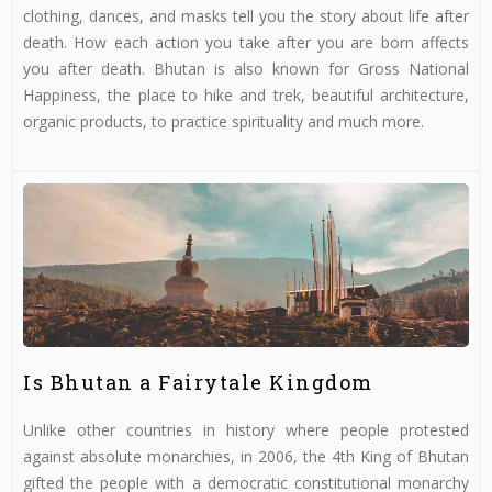
clothing, dances, and masks tell you the story about life after
death. How each action you take after you are born affects
you after death. Bhutan is also known for Gross National
Happiness, the place to hike and trek, beautiful architecture,
organic products, to practice spirituality and much more.
Is Bhutan a Fairytale Kingdom
Unlike other countries in history where people protested
against absolute monarchies, in 2006, the 4th King of Bhutan
gifted the people with a democratic constitutional monarchy