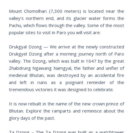
Mount Chomolhari (7,300 meters) is located near the
valley’s northern end, and its glacier water forms the
Pachu, which flows through the valley. Some of the most
popular sites to visit in Paro you will visit are:
Drukgyal Dzong — We arrive at the newly constructed
Drukgyel Dzong after a morning journey north of Paro
valley. The Dzong, which was built in 1647 by the great
Zhabdrung Ngawang Namgyal, the father and unifier of
medieval Bhutan, was destroyed by an accidental fire
and left in ruins as a poignant reminder of the
tremendous victories it was designed to celebrate.
It is now rebuilt in the name of the new crown prince of
Bhutan. Explore the ramparts and reminisce about the
glory days of the past.
Ta Dzong – The Ta Dzong was built as a watchtower