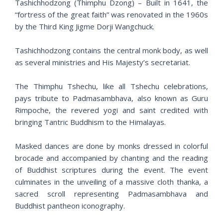
Tashichhodzong (Thimphu Dzong) – Built in 1641, the
“fortress of the great faith” was renovated in the 1960s
by the Third King Jigme Dorji Wangchuck.
Tashichhodzong contains the central monk body, as well
as several ministries and His Majesty’s secretariat.
The Thimphu Tshechu, like all Tshechu celebrations,
pays tribute to Padmasambhava, also known as Guru
Rimpoche, the revered yogi and saint credited with
bringing Tantric Buddhism to the Himalayas.
Masked dances are done by monks dressed in colorful
brocade and accompanied by chanting and the reading
of Buddhist scriptures during the event. The event
culminates in the unveiling of a massive cloth thanka, a
sacred scroll representing Padmasambhava and
Buddhist pantheon iconography.