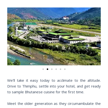
P
N
r
e
e
x
v
t
i
o
u
s
We’ll take it easy today to acclimate to the altitude.
Drive to Thimphu, settle into your hotel, and get ready
to sample Bhutanese cuisine for the first time.
Meet the older generation as they circumambulate the