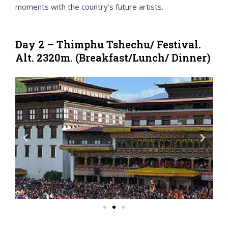
moments with the country’s future artists.
Day 2 – Thimphu Tshechu/ Festival.
Alt. 2320m. (Breakfast/Lunch/ Dinner)
P
N
r
e
e
x
v
t
i
o
u
s