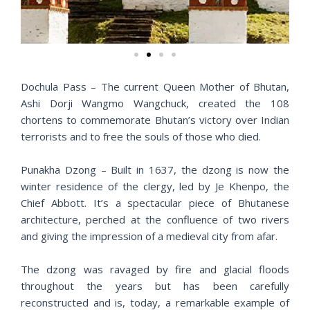
v
t
i
o
u
s
Dochula Pass – The current Queen Mother of Bhutan,
Ashi Dorji Wangmo Wangchuck, created the 108
chortens to commemorate Bhutan’s victory over Indian
terrorists and to free the souls of those who died.
Punakha Dzong – Built in 1637, the dzong is now the
winter residence of the clergy, led by Je Khenpo, the
Chief Abbott. It’s a spectacular piece of Bhutanese
architecture, perched at the confluence of two rivers
and giving the impression of a medieval city from afar.
The dzong was ravaged by fire and glacial floods
throughout the years but has been carefully
reconstructed and is, today, a remarkable example of