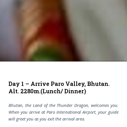
Day 1 – Arrive Paro Valley, Bhutan.
Alt. 2280m.(Lunch/ Dinner)
Bhutan, the Land of the Thunder Dragon, welcomes you.
When you arrive at Paro International Airport, your guide
will greet you as you exit the arrival area.