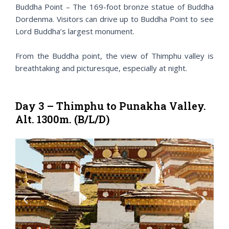
Buddha Point – The 169-foot bronze statue of Buddha
Dordenma. Visitors can drive up to Buddha Point to see
Lord Buddha’s largest monument.
From the Buddha point, the view of Thimphu valley is
breathtaking and picturesque, especially at night.
Day 3 – Thimphu to Punakha Valley.
Alt. 1300m. (B/L/D)
P
N
r
e
e
x