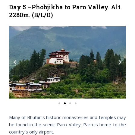
Day 5 –Phobjikha to Paro Valley. Alt.
2280m. (B/L/D)
P
N
r
e
e
x
v
t
i
o
u
s
Many of Bhutan’s historic monasteries and temples may
be found in the scenic Paro Valley. Paro is home to the
country’s only airport.