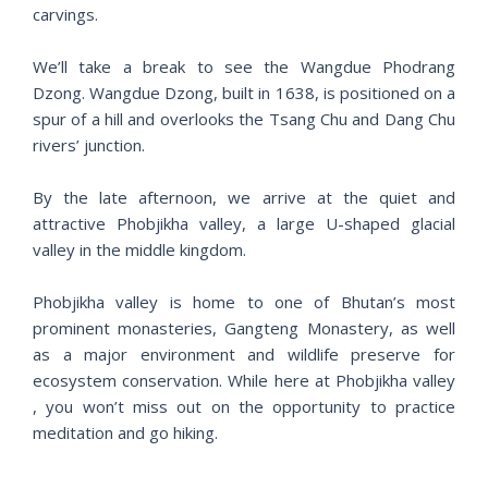
carvings.
We’ll take a break to see the Wangdue Phodrang
Dzong. Wangdue Dzong, built in 1638, is positioned on a
spur of a hill and overlooks the Tsang Chu and Dang Chu
rivers’ junction.
By the late afternoon, we arrive at ​​the quiet and
attractive Phobjikha valley, a large U-shaped glacial
valley in the middle kingdom.
Phobjikha valley is home to one of Bhutan’s most
prominent monasteries, Gangteng Monastery, as well
as a major environment and wildlife preserve for
ecosystem conservation. While here at Phobjikha valley
, you won’t miss out on the opportunity to practice
meditation and go hiking.