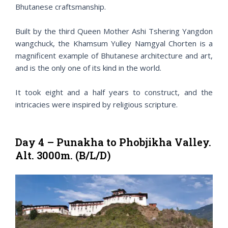
Bhutanese craftsmanship.
Built by the third Queen Mother Ashi Tshering Yangdon
wangchuck, the Khamsum Yulley Namgyal Chorten is a
magnificent example of Bhutanese architecture and art,
and is the only one of its kind in the world.
It took eight and a half years to construct, and the
intricacies were inspired by religious scripture.
Day 4 – Punakha to Phobjikha Valley.
Alt. 3000m. (B/L/D)