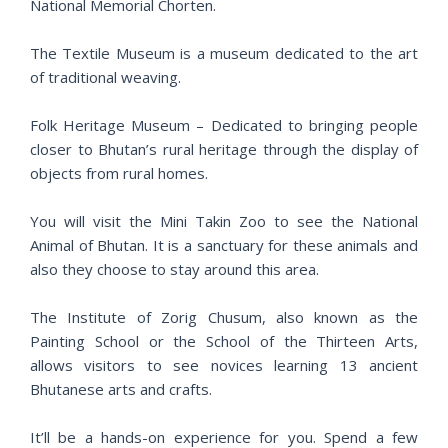
National Memorial Chorten.
The Textile Museum is a museum dedicated to the art
of traditional weaving.
Folk Heritage Museum – Dedicated to bringing people
closer to Bhutan’s rural heritage through the display of
objects from rural homes.
You will visit the Mini Takin Zoo to see the National
Animal of Bhutan. It is a sanctuary for these animals and
also they choose to stay around this area.
The Institute of Zorig Chusum, also known as the
Painting School or the School of the Thirteen Arts,
allows visitors to see novices learning 13 ancient
Bhutanese arts and crafts.
It’ll be a hands-on experience for you. Spend a few