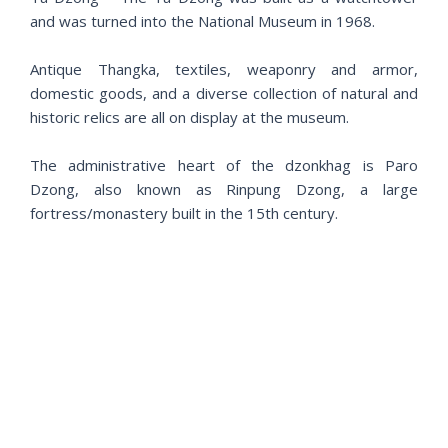
and was turned into the National Museum in 1968.
Antique Thangka, textiles, weaponry and armor,
domestic goods, and a diverse collection of natural and
historic relics are all on display at the museum.
The administrative heart of the dzonkhag is Paro
Dzong, also known as Rinpung Dzong, a large
fortress/monastery built in the 15th century.
Day 6 –Paro – Tiger’s Nest. (B/L/D)
P
N