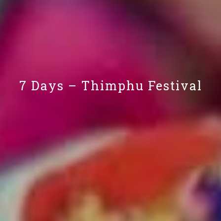
7 Days – Thimphu Festival