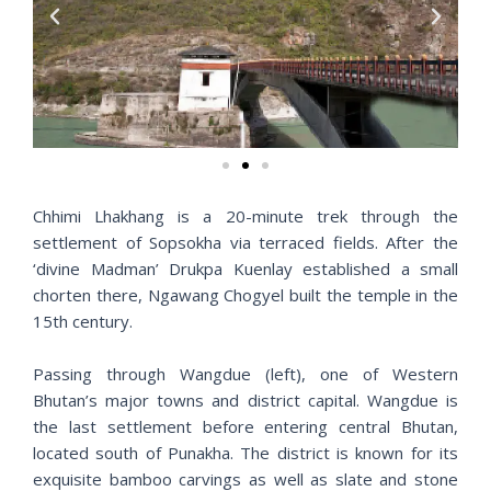
P
N
r
e
e
x
v
t
i
o
u
s
Chhimi Lhakhang is a 20-minute trek through the
settlement of Sopsokha via terraced fields. After the
‘divine Madman’ Drukpa Kuenlay established a small
chorten there, Ngawang Chogyel built the temple in the
15th century.
Passing through Wangdue (left), one of Western
Bhutan’s major towns and district capital. Wangdue is
the last settlement before entering central Bhutan,
located south of Punakha. The district is known for its
exquisite bamboo carvings as well as slate and stone