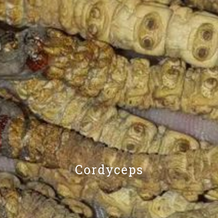
Cordyceps