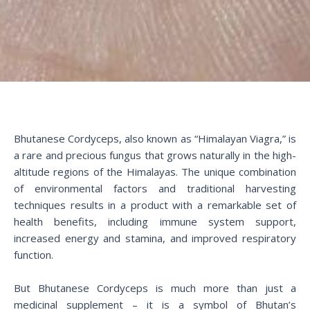
Bhutanese Cordyceps, also known as “Himalayan Viagra,” is
a rare and precious fungus that grows naturally in the high-
altitude regions of the Himalayas. The unique combination
of environmental factors and traditional harvesting
techniques results in a product with a remarkable set of
health benefits, including immune system support,
increased energy and stamina, and improved respiratory
function.
But Bhutanese Cordyceps is much more than just a
medicinal supplement – it is a symbol of Bhutan’s