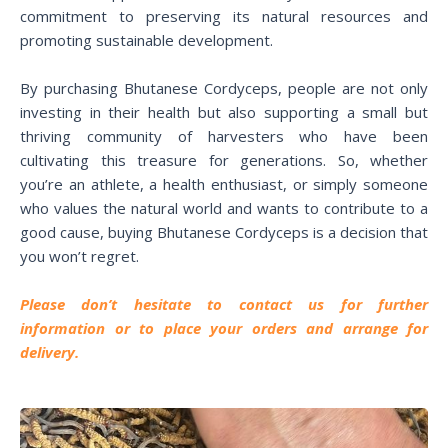
commitment to preserving its natural resources and
promoting sustainable development.
By purchasing Bhutanese Cordyceps, people are not only
investing in their health but also supporting a small but
thriving community of harvesters who have been
cultivating this treasure for generations. So, whether
you’re an athlete, a health enthusiast, or simply someone
who values the natural world and wants to contribute to a
good cause, buying Bhutanese Cordyceps is a decision that
you won’t regret.
P
lease don’t hesitate to contact us for further
information or to place your orders and arrange for
delivery.