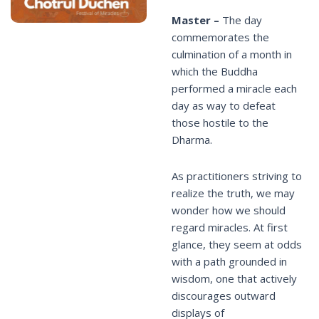
Master –
The day
commemorates the
culmination of a month in
which the Buddha
performed a miracle each
day as way to defeat
those hostile to the
Dharma.
As practitioners striving to
realize the truth, we may
wonder how we should
regard miracles. At first
glance, they seem at odds
with a path grounded in
wisdom, one that actively
discourages outward
displays of