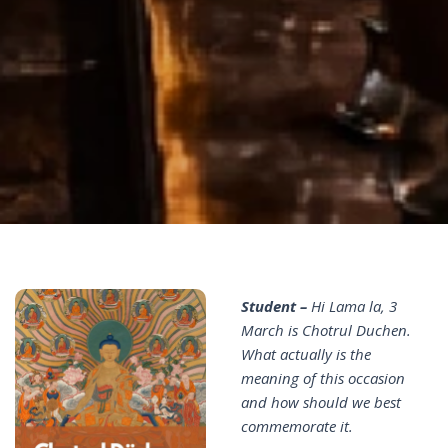
Student –
Hi Lama la, 3
March is Chotrul Duchen.
What actually is the
meaning of this occasion
and how should we best
commemorate it.