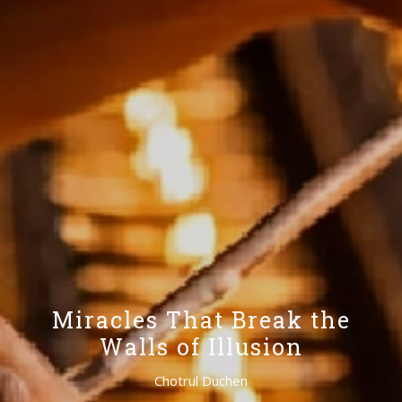
Miracles That Break the
Walls of Illusion
Chotrul Duchen