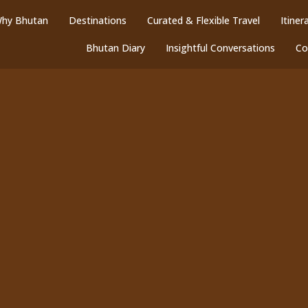
hy Bhutan
Destinations
Curated & Flexible Travel
Itiner
Bhutan Diary
Insightful Conversations
Co