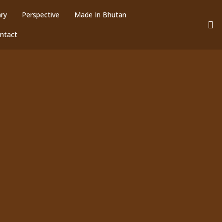
ary
Perspective
Made In Bhutan
ntact