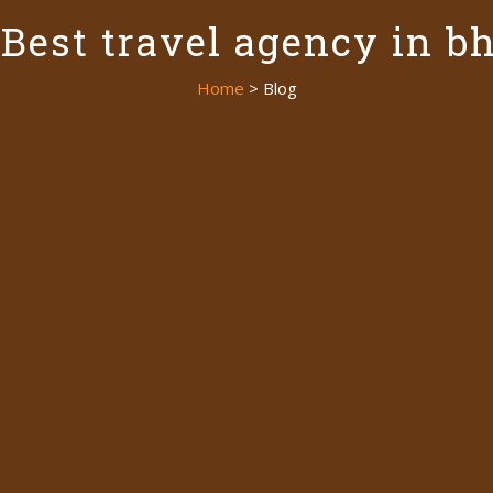
 Best travel agency in b
Home
> Blog