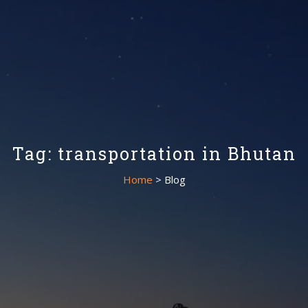
Tag: transportation in Bhutan
Home
> Blog