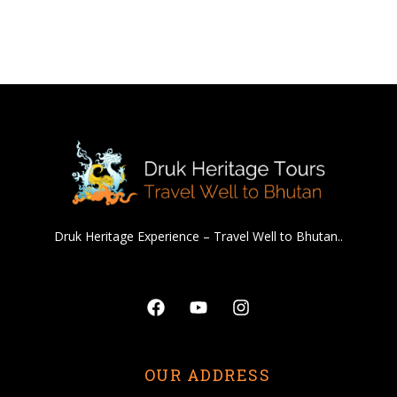
Druk Heritage Experience – Travel Well to Bhutan..
Facebook
Youtube
Instagram
OUR ADDRESS