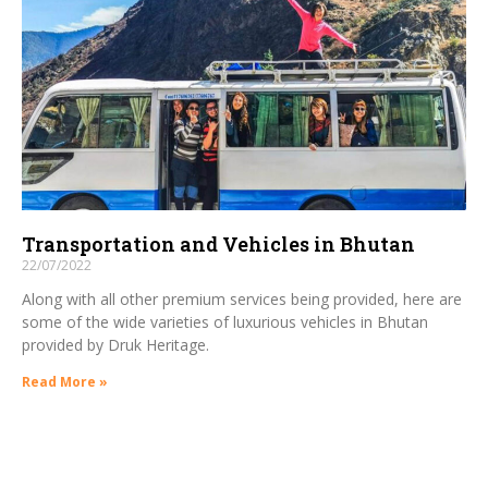
Transportation and Vehicles in Bhutan
22/07/2022
Along with all other premium services being provided, here are
some of the wide varieties of luxurious vehicles in Bhutan
provided by Druk Heritage.
Read More »