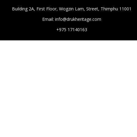
Building 2A, First Floor, Wogzin Lam, Street, Thimphu 11001
Email: info@drukheritage.com
+975 17140163
DESTINATIONS
Paro
Thimphu
Punakha
Mongar
Tashigang
HOTELS
Aman