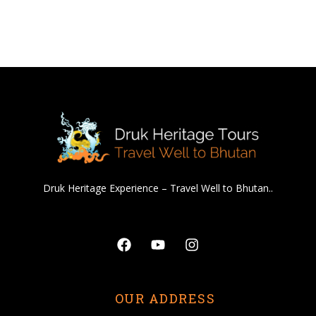
Druk Heritage Experience – Travel Well to Bhutan..
Facebook
Youtube
Instagram
OUR ADDRESS