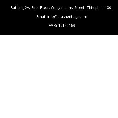
Building 2A, First Floor, Wogzin Lam, Street, Thimphu 11001
Email: info@drukheritage.com
+975 17140163
DESTINATIONS
Paro
Thimphu
Punakha
Mongar
Tashigang
HOTELS
Aman