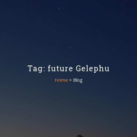
Tag: future Gelephu
Home
> Blog