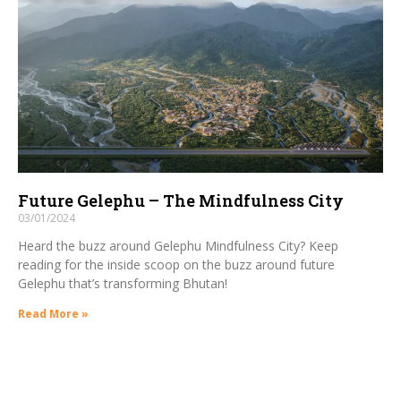
Future Gelephu – The Mindfulness City
03/01/2024
Heard the buzz around Gelephu Mindfulness City? Keep
reading for the inside scoop on the buzz around future
Gelephu that’s transforming Bhutan!
Read More »