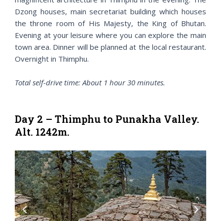
Dzong houses, main secretariat building which houses
the throne room of His Majesty, the King of Bhutan.
Evening at your leisure where you can explore the main
town area. Dinner will be planned at the local restaurant.
Overnight in Thimphu.
Total self-drive time: About 1 hour 30 minutes.
Day 2 – Thimphu to Punakha Valley.
Alt. 1242m.
P
N