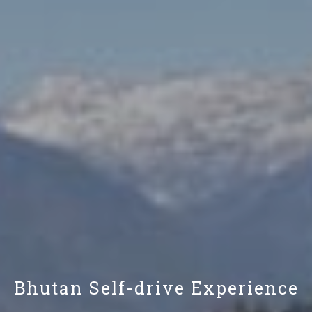
Bhutan Self-drive Experience