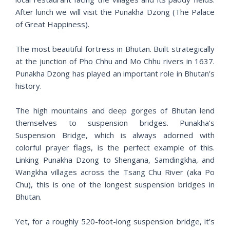
After lunch we will visit the Punakha Dzong (The Palace
of Great Happiness).
The most beautiful fortress in Bhutan. Built strategically
at the junction of Pho Chhu and Mo Chhu rivers in 1637.
Punakha Dzong has played an important role in Bhutan’s
history.
The high mountains and deep gorges of Bhutan lend
themselves to suspension bridges. Punakha’s
Suspension Bridge, which is always adorned with
colorful prayer flags, is the perfect example of this.
Linking Punakha Dzong to Shengana, Samdingkha, and
Wangkha villages across the Tsang Chu River (aka Po
Chu), this is one of the longest suspension bridges in
Bhutan.
Yet, for a roughly 520-foot-long suspension bridge, it’s