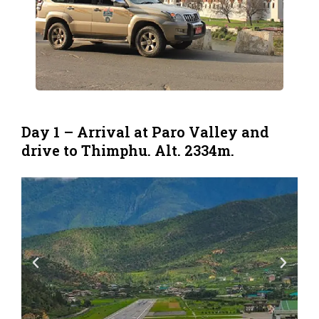
Day 1 – Arrival at Paro Valley and
drive to Thimphu. Alt. 2334m.
P
N
r
e
e
x
v
t