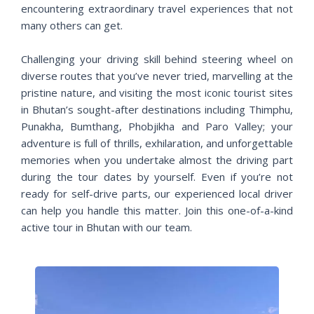
encountering extraordinary travel experiences that not
many others can get.
Challenging your driving skill behind steering wheel on
diverse routes that you’ve never tried, marvelling at the
pristine nature, and visiting the most iconic tourist sites
in Bhutan’s sought-after destinations including Thimphu,
Punakha, Bumthang, Phobjikha and Paro Valley; your
adventure is full of thrills, exhilaration, and unforgettable
memories when you undertake almost the driving part
during the tour dates by yourself. Even if you’re not
ready for self-drive parts, our experienced local driver
can help you handle this matter. Join this one-of-a-kind
active tour in Bhutan with our team.