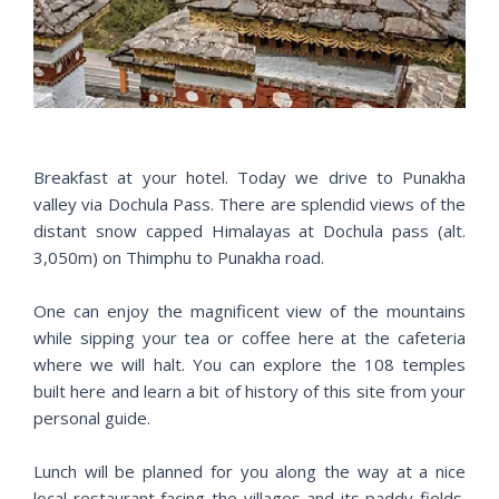
r
e
e
x
v
t
i
o
u
s
Breakfast at your hotel. Today we drive to Punakha
valley via Dochula Pass. There are splendid views of the
distant snow capped Himalayas at Dochula pass (alt.
3,050m) on Thimphu to Punakha road.
One can enjoy the magnificent view of the mountains
while sipping your tea or coffee here at the cafeteria
where we will halt. You can explore the 108 temples
built here and learn a bit of history of this site from your
personal guide.
Lunch will be planned for you along the way at a nice
local restaurant facing the villages and its paddy fields.