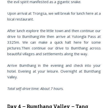
the evil spirit manifested as a gigantic snake.
Upon arrival at Trongsa, we will break for lunch here at a
local restaurant.
After lunch explore the little town and then continue our
drive to Bumthang.We then arrive at Yutongla Pass at
3325m. We can make a quick halt here for some
pictures.Then continue our drive to Bumthang across
beautiful villages and settlements along the way.
Arrive Bumthang in the evening and check into your
hotel. Evening at your leisure. Overnight at Bumthang
Valley.
Total self-drive time: About 7 hours.
Day 4 – Bumthang Valley – Tang