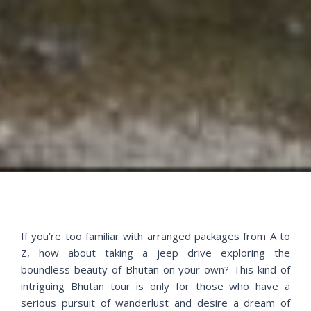
If you’re too familiar with arranged packages from A to
Z, how about taking a jeep drive exploring the
boundless beauty of Bhutan on your own? This kind of
intriguing Bhutan tour is only for those who have a
serious pursuit of wanderlust and desire a dream of