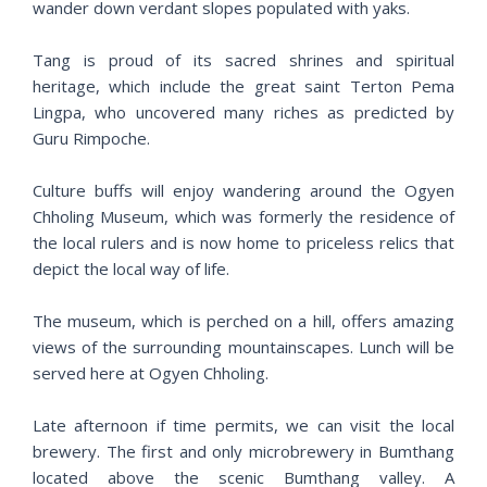
wander down verdant slopes populated with yaks.
Tang is proud of its sacred shrines and spiritual
heritage, which include the great saint Terton Pema
Lingpa, who uncovered many riches as predicted by
Guru Rimpoche.
Culture buffs will enjoy wandering around the Ogyen
Chholing Museum, which was formerly the residence of
the local rulers and is now home to priceless relics that
depict the local way of life.
The museum, which is perched on a hill, offers amazing
views of the surrounding mountainscapes. Lunch will be
served here at Ogyen Chholing.
Late afternoon if time permits, we can visit the local
brewery. The first and only microbrewery in Bumthang
located above the scenic Bumthang valley. A