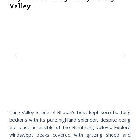
Valley.
P
N
r
e
e
x
v
t
i
o
u
s
Tang Valley is one of Bhutan’s best-kept secrets. Tang
beckons with its pure highland splendor, despite being
the least accessible of the Bumthang valleys. Explore
windswept peaks covered with grazing sheep and