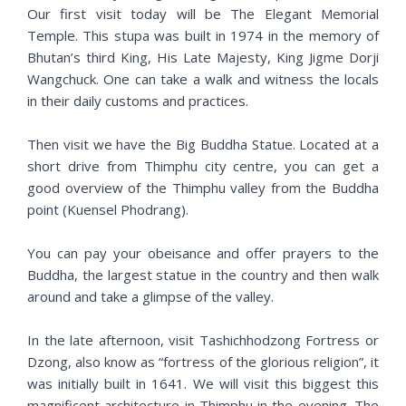
Our first visit today will be The Elegant Memorial
Temple. This stupa was built in 1974 in the memory of
Bhutan’s third King, His Late Majesty, King Jigme Dorji
Wangchuck. One can take a walk and witness the locals
in their daily customs and practices.
Then visit we have the Big Buddha Statue. Located at a
short drive from Thimphu city centre, you can get a
good overview of the Thimphu valley from the Buddha
point (Kuensel Phodrang).
You can pay your obeisance and offer prayers to the
Buddha, the largest statue in the country and then walk
around and take a glimpse of the valley.
In the late afternoon, visit Tashichhodzong Fortress or
Dzong, also know as “fortress of the glorious religion”, it
was initially built in 1641. We will visit this biggest this
magnificent architecture in Thimphu in the evening. The