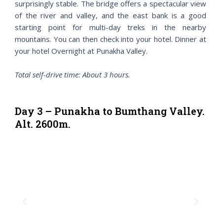
surprisingly stable. The bridge offers a spectacular view
of the river and valley, and the east bank is a good
starting point for multi-day treks in the nearby
mountains. You can then check into your hotel. Dinner at
your hotel Overnight at Punakha Valley.
Total self-drive time: About 3 hours.
Day 3 – Punakha to Bumthang Valley.
Alt. 2600m.
P
N
r
e