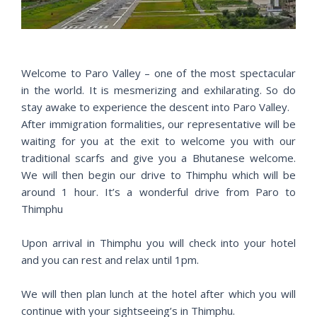
i
o
u
s
Welcome to Paro Valley – one of the most spectacular
in the world. It is mesmerizing and exhilarating. So do
stay awake to experience the descent into Paro Valley.
After immigration formalities, our representative will be
waiting for you at the exit to welcome you with our
traditional scarfs and give you a Bhutanese welcome.
We will then begin our drive to Thimphu which will be
around 1 hour. It’s a wonderful drive from Paro to
Thimphu
Upon arrival in Thimphu you will check into your hotel
and you can rest and relax until 1pm.
We will then plan lunch at the hotel after which you will
continue with your sightseeing’s in Thimphu.