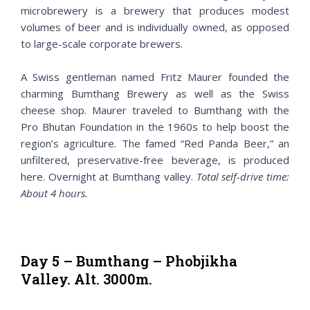
microbrewery is a brewery that produces modest
volumes of beer and is individually owned, as opposed
to large-scale corporate brewers.
A Swiss gentleman named Fritz Maurer founded the
charming Bumthang Brewery as well as the Swiss
cheese shop. Maurer traveled to Bumthang with the
Pro Bhutan Foundation in the 1960s to help boost the
region’s agriculture. The famed “Red Panda Beer,” an
unfiltered, preservative-free beverage, is produced
here. Overnight at Bumthang valley.
Total self-drive time:
About 4 hours.
Day 5 – Bumthang – Phobjikha
Valley. Alt. 3000m.