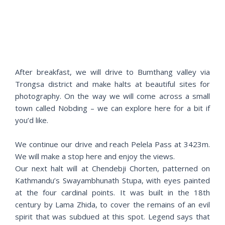
e
x
v
t
i
o
u
s
After breakfast, we will drive to Bumthang valley via
Trongsa district and make halts at beautiful sites for
photography. On the way we will come across a small
town called Nobding – we can explore here for a bit if
you’d like.
We continue our drive and reach Pelela Pass at 3423m.
We will make a stop here and enjoy the views.
Our next halt will at Chendebji Chorten, patterned on
Kathmandu’s Swayambhunath Stupa, with eyes painted
at the four cardinal points. It was built in the 18th
century by Lama Zhida, to cover the remains of an evil
spirit that was subdued at this spot. Legend says that