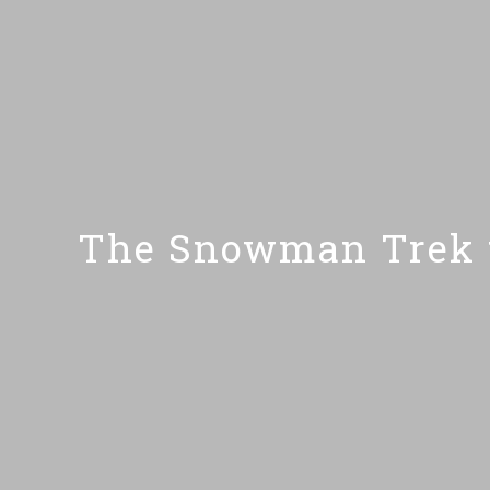
The Snowman Trek t