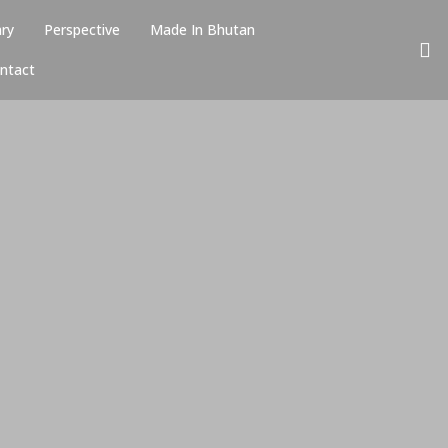
ary
Perspective
Made In Bhutan
ntact