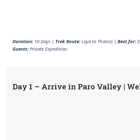
Duration:
10 Days |
Trek Route:
Laya to Thanza |
Best for:
E
Guests:
Private Expedition.
Day 1 – Arrive in Paro Valley | W