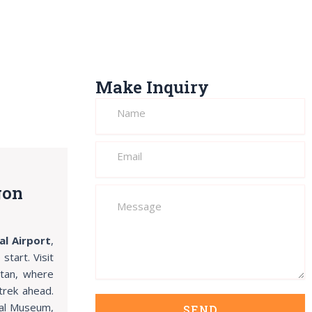
Make Inquiry
gon
al Airport
,
tart. Visit
utan, where
trek ahead.
nal Museum,
SEND