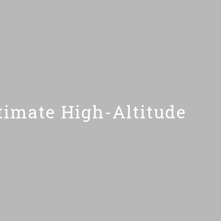
imate High-Altitude