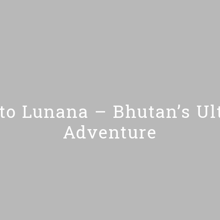
o Lunana – Bhutan’s Ult
Adventure