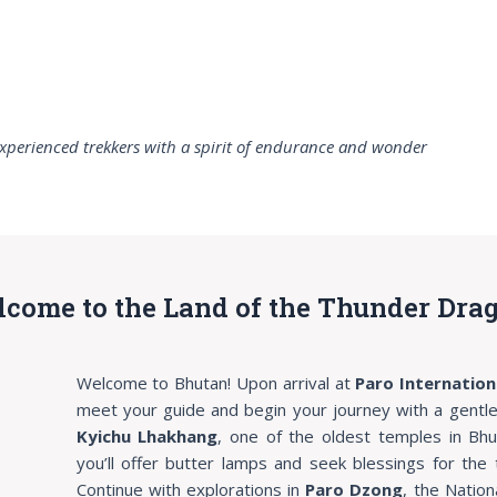
xperienced trekkers with a spirit of endurance and wonder
elcome to the Land of the Thunder Dra
Welcome to Bhutan! Upon arrival at
Paro Internation
meet your guide and begin your journey with a gentle s
Kyichu Lhakhang
, one of the oldest temples in Bh
you’ll offer butter lamps and seek blessings for the 
Continue with explorations in
Paro Dzong
, the Natio