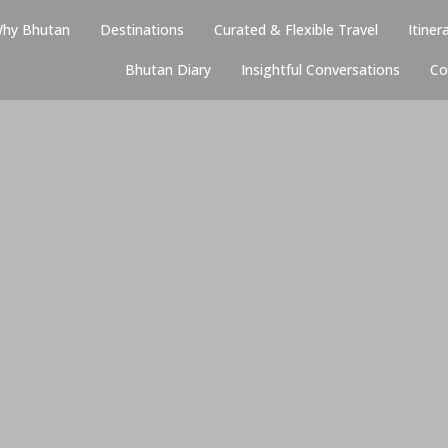
hy Bhutan
Destinations
Curated & Flexible Travel
Itiner
Bhutan Diary
Insightful Conversations
Co