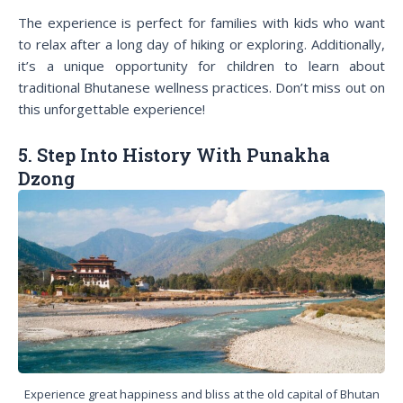
The experience is perfect for families with kids who want
to relax after a long day of hiking or exploring. Additionally,
it’s a unique opportunity for children to learn about
traditional Bhutanese wellness practices. Don’t miss out on
this unforgettable experience!
5. Step Into History With Punakha
Dzong
Experience great happiness and bliss at the old capital of Bhutan