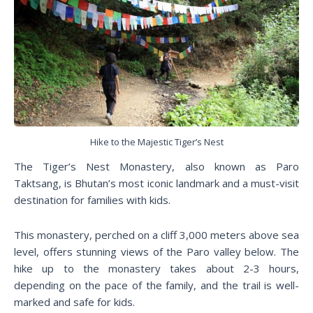
Hike to the Majestic Tiger’s Nest
The Tiger’s Nest Monastery, also known as Paro
Taktsang, is Bhutan’s most iconic landmark and a must-visit
destination for families with kids.
This monastery, perched on a cliff 3,000 meters above sea
level, offers stunning views of the Paro valley below. The
hike up to the monastery takes about 2-3 hours,
depending on the pace of the family, and the trail is well-
marked and safe for kids.