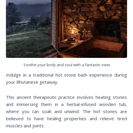
Soothe your body and soul with a fantastic view
Indulge in a traditional hot stone bath experience during
your Bhutanese getaway.
This ancient therapeutic practice involves heating stones
and immersing them in a herbal-infused wooden tub,
where you can soak and unwind. The hot stones are
believed to have healing properties and relieve tired
muscles and joints.