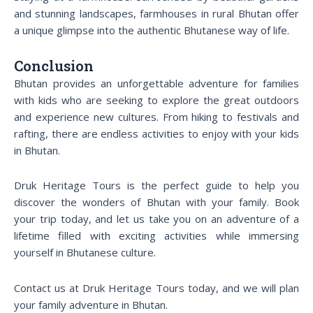
and stunning landscapes, farmhouses in rural Bhutan offer
a unique glimpse into the authentic Bhutanese way of life.
Conclusion
Bhutan provides an unforgettable adventure for families
with kids who are seeking to explore the great outdoors
and experience new cultures. From hiking to festivals and
rafting, there are endless activities to enjoy with your kids
in Bhutan.
Druk Heritage Tours is the perfect guide to help you
discover the wonders of Bhutan with your family. Book
your trip today, and let us take you on an adventure of a
lifetime filled with exciting activities while immersing
yourself in Bhutanese culture.
Contact us at Druk Heritage Tours today, and we will plan
your family adventure in Bhutan.