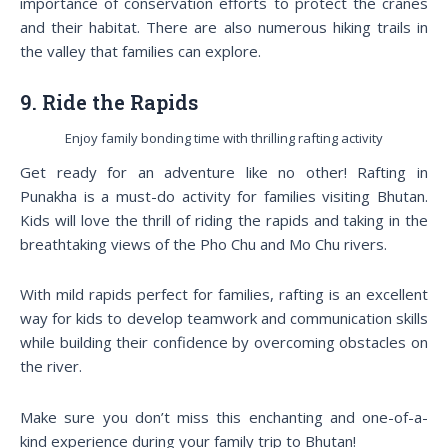
importance of conservation efforts to protect the cranes
and their habitat. There are also numerous hiking trails in
the valley that families can explore.
9. Ride the Rapids
Enjoy family bonding time with thrilling rafting activity
Get ready for an adventure like no other! Rafting in
Punakha is a must-do activity for families visiting Bhutan.
Kids will love the thrill of riding the rapids and taking in the
breathtaking views of the Pho Chu and Mo Chu rivers.
With mild rapids perfect for families, rafting is an excellent
way for kids to develop teamwork and communication skills
while building their confidence by overcoming obstacles on
the river.
Make sure you don’t miss this enchanting and one-of-a-
kind experience during your family trip to Bhutan!