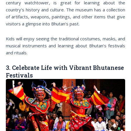
century watchtower, is great for learning about the
country’s history and culture. The museum has a collection
of artifacts, weapons, paintings, and other items that give
visitors a glimpse into Bhutan’s past.
Kids will enjoy seeing the traditional costumes, masks, and
musical instruments and learning about Bhutan’s festivals
and rituals.
3. Celebrate Life with Vibrant Bhutanese
Festivals