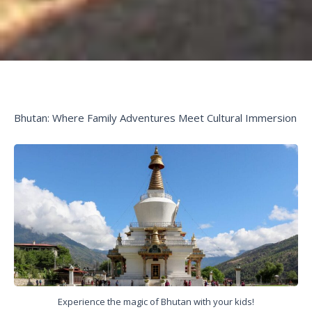
Bhutan: Where Family Adventures Meet Cultural Immersion
Experience the magic of Bhutan with your kids!