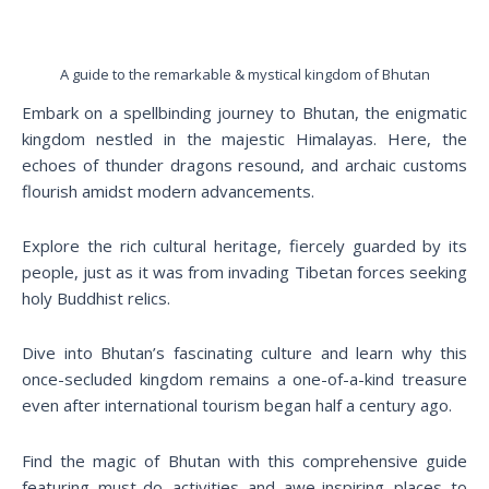
A guide to the remarkable & mystical kingdom of Bhutan
Embark on a spellbinding journey to Bhutan, the enigmatic
kingdom nestled in the majestic Himalayas. Here, the
echoes of thunder dragons resound, and archaic customs
flourish amidst modern advancements.
Explore the rich cultural heritage, fiercely guarded by its
people, just as it was from invading Tibetan forces seeking
holy Buddhist relics.
Dive into Bhutan’s fascinating culture and learn why this
once-secluded kingdom remains a one-of-a-kind treasure
even after international tourism began half a century ago.
Find the magic of Bhutan with this comprehensive guide
featuring must-do activities and awe-inspiring places to