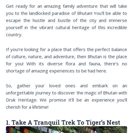
Get ready for an amazing family adventure that will take
you to the landlocked paradise of Bhutan! You’ll be able to
escape the hustle and bustle of the city and immerse
yourself in the vibrant cultural heritage of this incredible
country.
If you’re looking for a place that offers the perfect balance
of culture, nature, and adventure, then Bhutan is the place
for you! With its diverse flora and fauna, there’s no
shortage of amazing experiences to be had here.
So, gather your loved ones and embark on an
unforgettable journey to discover the magic of Bhutan with
Druk Heritage. We promise it’ll be an experience you’ll
cherish for a lifetime!
1. Take A Tranquil Trek To Tiger’s Nest