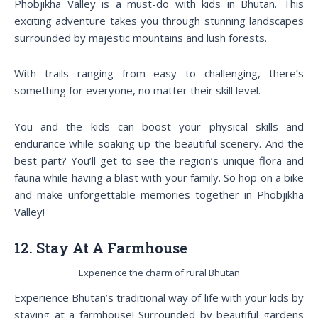
Phobjikha Valley is a must-do with kids in Bhutan. This
exciting adventure takes you through stunning landscapes
surrounded by majestic mountains and lush forests.
With trails ranging from easy to challenging, there’s
something for everyone, no matter their skill level.
You and the kids can boost your physical skills and
endurance while soaking up the beautiful scenery. And the
best part? You’ll get to see the region’s unique flora and
fauna while having a blast with your family. So hop on a bike
and make unforgettable memories together in Phobjikha
Valley!
12. Stay At A Farmhouse
Experience the charm of rural Bhutan
Experience Bhutan’s traditional way of life with your kids by
staying at a farmhouse! Surrounded by beautiful gardens