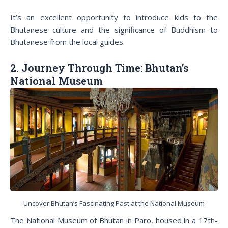
It’s an excellent opportunity to introduce kids to the
Bhutanese culture and the significance of Buddhism to
Bhutanese from the local guides.
2. Journey Through Time: Bhutan’s
National Museum
Uncover Bhutan’s Fascinating Past at the National Museum
The National Museum of Bhutan in Paro, housed in a 17th-