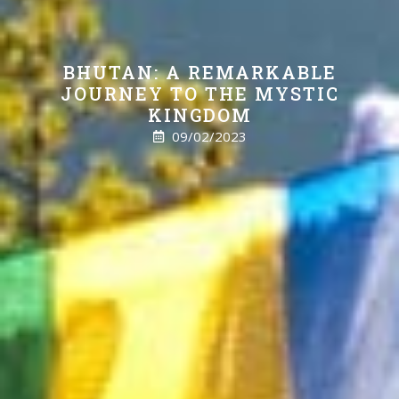
BHUTAN: A REMARKABLE
JOURNEY TO THE MYSTIC
KINGDOM
09/02/2023