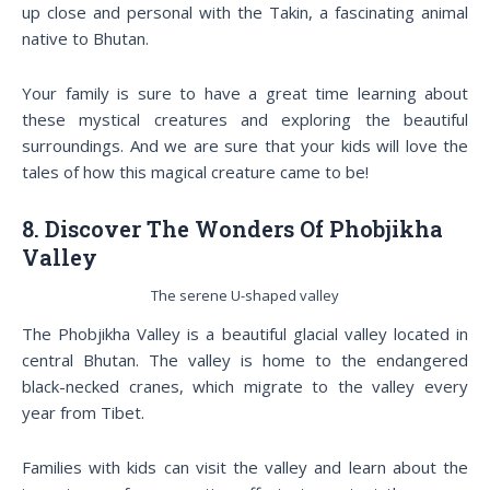
up close and personal with the Takin, a fascinating animal
native to Bhutan.
Your family is sure to have a great time learning about
these mystical creatures and exploring the beautiful
surroundings. And we are sure that your kids will love the
tales of how this magical creature came to be!
8. Discover The Wonders Of Phobjikha
Valley
The serene U-shaped valley
The Phobjikha Valley is a beautiful glacial valley located in
central Bhutan. The valley is home to the endangered
black-necked cranes, which migrate to the valley every
year from Tibet.
Families with kids can visit the valley and learn about the