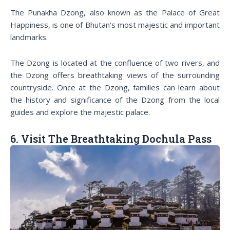
The Punakha Dzong, also known as the Palace of Great
Happiness, is one of Bhutan’s most majestic and important
landmarks.
The Dzong is located at the confluence of two rivers, and
the Dzong offers breathtaking views of the surrounding
countryside. Once at the Dzong, families can learn about
the history and significance of the Dzong from the local
guides and explore the majestic palace.
6. Visit The Breathtaking Dochula Pass