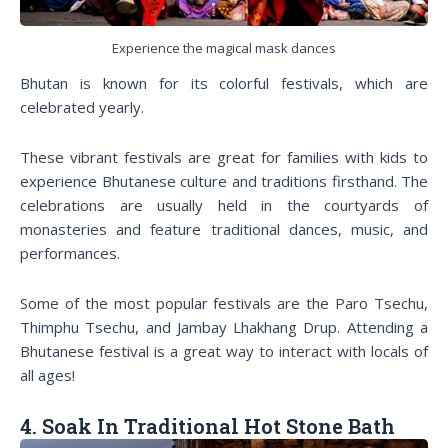
Experience the magical mask dances
Bhutan is known for its colorful festivals, which are
celebrated yearly.
These vibrant festivals are great for families with kids to
experience Bhutanese culture and traditions firsthand. The
celebrations are usually held in the courtyards of
monasteries and feature traditional dances, music, and
performances.
Some of the most popular festivals are the Paro Tsechu,
Thimphu Tsechu, and Jambay Lhakhang Drup. Attending a
Bhutanese festival is a great way to interact with locals of
all ages!
4. Soak In Traditional Hot Stone Bath