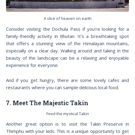
A slice of heaven on earth
Consider visiting the Dochula Pass if you’re looking for a
family-friendly activity in Bhutan. It’s a breathtaking spot
that offers a stunning view of the Himalayan mountains,
especially on a clear day. Walking around and taking in the
beauty of the landscape can be a relaxing and enjoyable
experience for everyone.
And if you get hungry, there are some lovely cafes and
restaurants where you can sample delicious local food.
7. Meet The Majestic Takin
Feed the mystical Takin
Another great option is to visit the Takin Preserve in
Thimphu with your kids. This is a unique opportunity to get