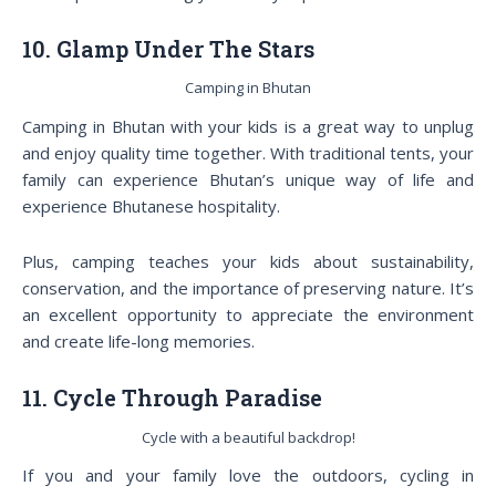
10. Glamp Under The Stars
Camping in Bhutan
Camping in Bhutan with your kids is a great way to unplug
and enjoy quality time together. With traditional tents, your
family can experience Bhutan’s unique way of life and
experience Bhutanese hospitality.
Plus, camping teaches your kids about sustainability,
conservation, and the importance of preserving nature. It’s
an excellent opportunity to appreciate the environment
and create life-long memories.
11. Cycle Through Paradise
Cycle with a beautiful backdrop!
If you and your family love the outdoors, cycling in