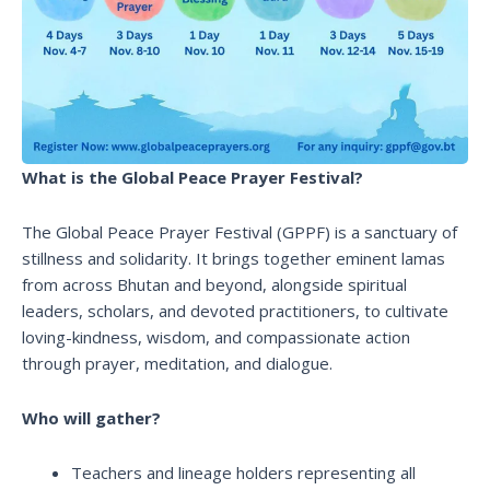
What is the Global Peace Prayer Festival?
The Global Peace Prayer Festival (GPPF) is a sanctuary of
stillness and solidarity. It brings together eminent lamas
from across Bhutan and beyond, alongside spiritual
leaders, scholars, and devoted practitioners, to cultivate
loving-kindness, wisdom, and compassionate action
through prayer, meditation, and dialogue.
Who will gather?
Teachers and lineage holders representing all