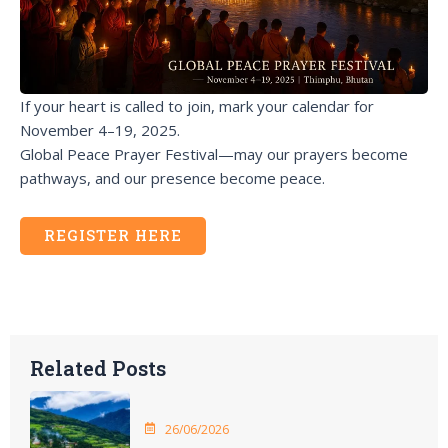
If your heart is called to join, mark your calendar for
November 4–19, 2025.
Global Peace Prayer Festival—may our prayers become
pathways, and our presence become peace.
REGISTER HERE
Related Posts
26/06/2026