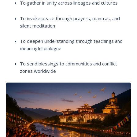
To gather in unity across lineages and cultures
To invoke peace through prayers, mantras, and
silent meditation
To deepen understanding through teachings and
meaningful dialogue
To send blessings to communities and conflict
zones worldwide