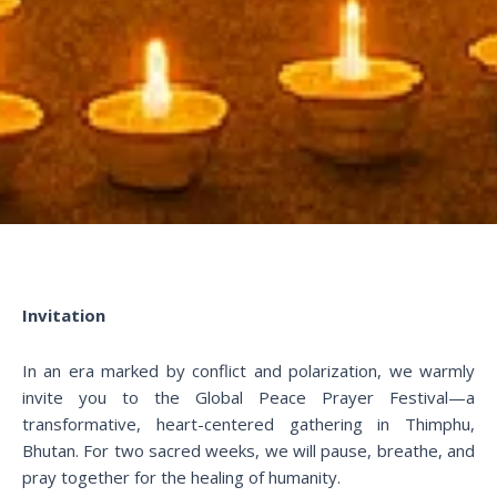
Invitation
In an era marked by conflict and polarization, we warmly
invite you to the Global Peace Prayer Festival—a
transformative, heart-centered gathering in Thimphu,
Bhutan. For two sacred weeks, we will pause, breathe, and
pray together for the healing of humanity.