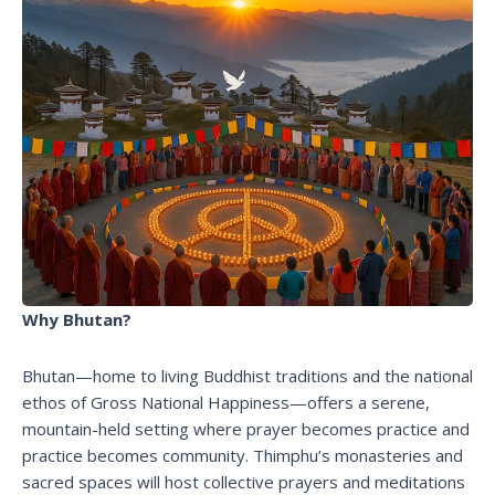
Why Bhutan?
Bhutan—home to living Buddhist traditions and the national
ethos of Gross National Happiness—offers a serene,
mountain-held setting where prayer becomes practice and
practice becomes community. Thimphu’s monasteries and
sacred spaces will host collective prayers and meditations