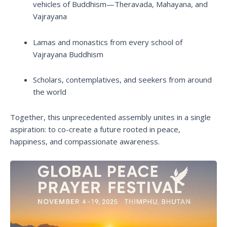
vehicles of Buddhism—Theravada, Mahayana, and
Vajrayana
Lamas and monastics from every school of
Vajrayana Buddhism
Scholars, contemplatives, and seekers from around
the world
Together, this unprecedented assembly unites in a single
aspiration: to co-create a future rooted in peace,
happiness, and compassionate awareness.