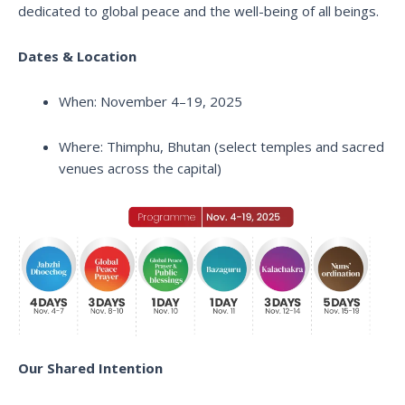
dedicated to global peace and the well-being of all beings.
Dates & Location
When: November 4–19, 2025
Where: Thimphu, Bhutan (select temples and sacred
venues across the capital)
Our Shared Intention