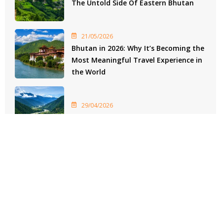
The Untold Side Of Eastern Bhutan
21/05/2026
Bhutan in 2026: Why It’s Becoming the
Most Meaningful Travel Experience in
the World
29/04/2026
Bhutan Heritage Experiences
As featured on
28 Best Bhutan Travel Agencies For All-Inclusive