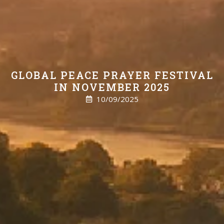
GLOBAL PEACE PRAYER FESTIVAL
IN NOVEMBER 2025
10/09/2025